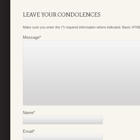
LEAVE YOUR CONDOLENCES
Make sure you enter the (*) required information where indicated. Basic HTML
Message
*
Name
*
Email
*