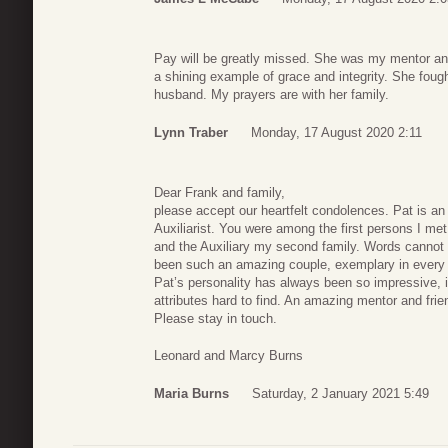
Pay will be greatly missed. She was my mentor an
a shining example of grace and integrity. She fou
husband. My prayers are with her family.
Lynn Traber
Monday, 17 August 2020 2:11
Dear Frank and family,
please accept our heartfelt condolences. Pat is an
Auxiliarist. You were among the first persons I me
and the Auxiliary my second family. Words cannot 
been such an amazing couple, exemplary in every 
Pat’s personality has always been so impressive, i
attributes hard to find. An amazing mentor and frien
Please stay in touch.
Leonard and Marcy Burns
Maria Burns
Saturday, 2 January 2021 5:49