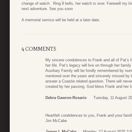
change of watch. Ring 8 bells, her watch is over. Farewell my l
next adventure. See you soon
A memorial service will be held at a later date.
4 COMMENTS
My sincere condolences to Frank and all of Pat’s fa
her life. Pat’s legacy will live on through her fami
Auxiliary Family will be fondly remembered by nu
mentored over the years and sincerely missed by
answer a Coastie related question. There will nev
created by her passing. God bless Frank and her f
Debra Gawron-Rosario
Tuesday, 11 August 2
Heartfelt condolences to you, Frank and your famil
Jim McCabe
James L McCabe
Monday, 17 August 2020 2:0