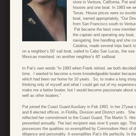
store in Ventura, California. Pat and 
houses and one boat. In 1983 we we
Texas. House prices were so exorbit
boat, named appropriately, “Our Dr
from San Francisco south to Ventura
Pat became the best crew member a
the captain and operating any boat, i
navigating, line handling and she c
Catalina, made several trips back t
on a neighbor’s 50’ sail boat, sailed to Cabo San Lucas, the sea
Mexican mainland. on another neighbor’s 40’ sailboat
In Pat’s own words “In 1993 when Frank retired, we both decided
time. I wanted to become a more knowledgeable boater because I
which had been our home for 10 years. So, to make a long story 
thinking only of myself and what I could get out of my experience
make me a better boater, but I would become passionate about s
well as other boaters.”
Pat joined the Coast Guard Auxiliary in Feb 1993. In her 27year ca
and 8 elected offices, in Flotilla, Division and District units. Sh
reflected her commitment to the Coast Guard, The Martin S. Herz 
presented annually. The last recipient was over 6 years ago. This
possesses the qualities so exemplified by Commodore Herz of de
diligence and personality. It exemplifies Pat’s life perfectly. In th