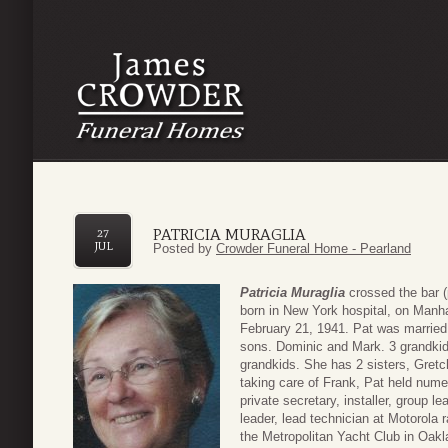
PATRICIA MURAGLIA
27
JUL
Posted by
Crowder Funeral Home - Pearland
Patricia Muraglia
crossed the bar 
born in New York hospital, on Manha
February 21, 1941. Pat was married
sons. Dominic and Mark. 3 grandkid
grandkids. She has 2 sisters, Gretch
taking care of Frank, Pat held nume
private secretary, installer, group 
leader, lead technician at Motorola 
the Metropolitan Yacht Club in Oak