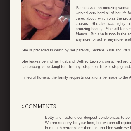
Patricia was an amazing woman. 
worked very hard all of her life 
cared about, which was the prot
causes. She also was highly tale
amazing beauty. She will foreve
friends. But she is now in the a
anymore, or suffer anymore, and 
She is preceded in death by her parents, Bernice Bush and Wilb
She leaves behind her husband, Jeffrey Lawson; sons: Richard La
Laurenberg; step-daughter, Brittney; step-son, Blake; step-grand
In lieu of flowers, the family requests donations be made to th
2 COMMENTS
Betty and I extend our deepest condolences to Jeff
We are so sorry for your loss, but we can all rejoi
in a much better place than this troubled world we l