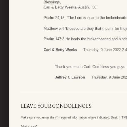
Blessings,
Carl & Betty Weeks, Austin, TX
Psalm 24;18, “The Lord is near to the brokenhearte
Matthew 5:4 “Blessed are they that mourn: for they
Psalm 147:3 He heals the brokenhearted and binds
Carl & Betty Weeks
Thursday, 9 June 2022 2:
Thank you much Carl. God bless you guys
Jeffrey C Lawson
Thursday, 9 June 202
LEAVE YOUR CONDOLENCES
Make sure you enter the (*) required information where indicated. Basic HTML
Message
*