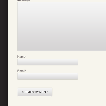
Name
*
Email
*