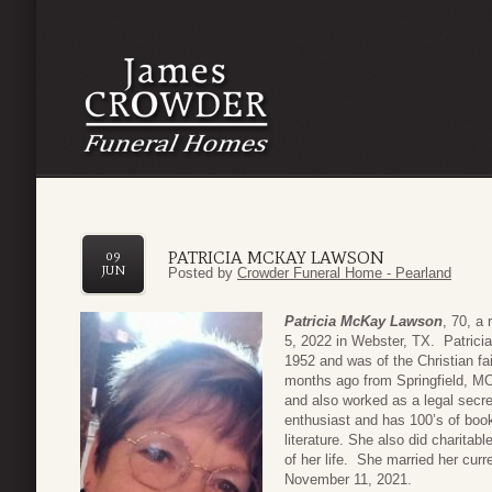
PATRICIA MCKAY LAWSON
09
JUN
Posted by
Crowder Funeral Home - Pearland
Patricia McKay Lawson
, 70, a
5, 2022 in Webster, TX. Patricia 
1952 and was of the Christian fa
months ago from Springfield, MO
and also worked as a legal secre
enthusiast and has 100’s of books
literature. She also did charitab
of her life. She married her cu
November 11, 2021.