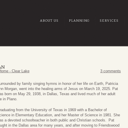
ABOUT US
PLANNING
SERVICES
AN
Home - Clear Lake
3 comments
urrounded by family singing hymns in honor of her life on Earth, Patricia
nn Morgan, went into the healing arms of Jesus on March 19, 2025. Pat
as born on May 29, 1938, in Dallas, Texas and lived much of her adult
fe in Plano.
raduating from the University of Texas in 1969 with a Bachelor of
cience in Elementary Education, and her Master of Science in 1981. She
as a devoted schoolteacher in both public and Christian schools. Pat
aught in the Dallas area for many years, and after moving to Friendswood