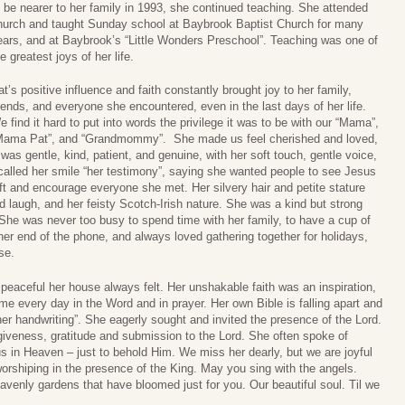
o be nearer to her family in 1993, she continued teaching. She attended
hurch and taught Sunday school at Baybrook Baptist Church for many
ears, and at Baybrook’s “Little Wonders Preschool”. Teaching was one of
e greatest joys of her life.
at’s positive influence and faith constantly brought joy to her family,
riends, and everyone she encountered, even in the last days of her life.
e find it hard to put into words the privilege it was to be with our “Mama”,
Mama Pat”, and “Grandmommy”. She made us feel cherished and loved,
as gentle, kind, patient, and genuine, with her soft touch, gentle voice,
 called her smile “her testimony”, saying she wanted people to see Jesus
t and encourage everyone she met. Her silvery hair and petite stature
ed laugh, and her feisty Scotch-Irish nature. She was a kind but strong
She was never too busy to spend time with her family, to have a cup of
er end of the phone, and always loved gathering together for holidays,
se.
aceful her house always felt. Her unshakable faith was an inspiration,
e every day in the Word and in prayer. Her own Bible is falling apart and
her handwriting”. She eagerly sought and invited the presence of the Lord.
giveness, gratitude and submission to the Lord. She often spoke of
sus in Heaven – just to behold Him. We miss her dearly, but we are joyful
worshiping in the presence of the King. May you sing with the angels.
avenly gardens that have bloomed just for you. Our beautiful soul. Til we