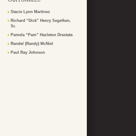
Stacie Lynn Martinez
Richard “Dick” Henry Segelken,
Sr.
Pamela “Pam” Hazleton Drastata
Randel (Randy) McNiel
Paul Ray Johnson