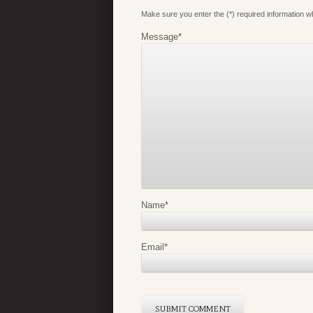
Make sure you enter the (*) required information 
Message
*
Name
*
Email
*