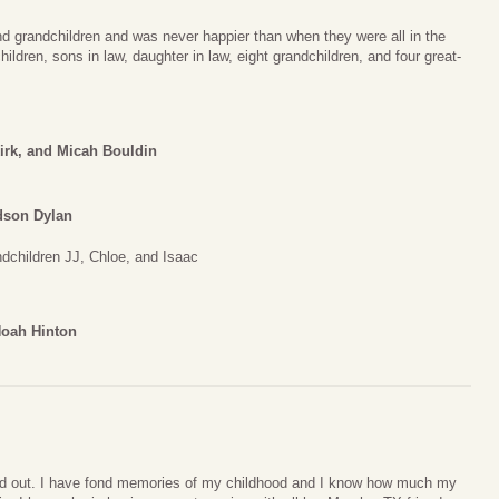
nd grandchildren and was never happier than when they were all in the
ldren, sons in law, daughter in law, eight grandchildren, and four great-
irk, and Micah Bouldin
dson Dylan
children JJ, Chloe, and Isaac
Noah Hinton
and out. I have fond memories of my childhood and I know how much my