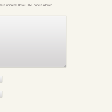
where indicated. Basic HTML code is allowed.