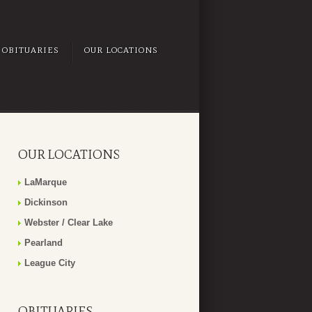
OBITUARIES
OUR LOCATIONS
OUR LOCATIONS
LaMarque
Dickinson
Webster / Clear Lake
Pearland
League City
OBITUARIES