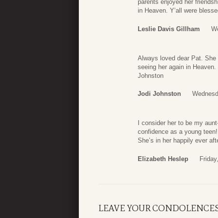
parents enjoyed her friendsh
in Heaven. Y’all were blesse
Leslie Davis Gillham
We
Always loved dear Pat. She 
seeing her again in Heaven. 
Johnston
Jodi Johnston
Wednesda
I consider her to be my aunt
confidence as a young teen!
She’s in her happily ever aft
Elizabeth Heslep
Friday
LEAVE YOUR CONDOLENCE