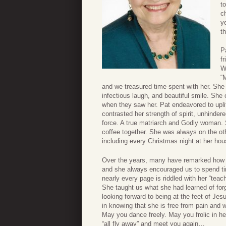
t
c
y
th
P
f
W
“
and we treasured time spent with her. She w
infectious laugh, and beautiful smile. She
when they saw her. Pat endeavored to uplif
contrasted her strength of spirit, unhinder
force. A true matriarch and Godly woman. 
coffee together. She was always on the oth
including every Christmas night at her hou
Over the years, many have remarked how pe
and she always encouraged us to spend tim
nearly every page is riddled with her “teac
She taught us what she had learned of for
looking forward to being at the feet of Je
in knowing that she is free from pain and 
May you dance freely. May you frolic in he
“all fly away” and meet you again…