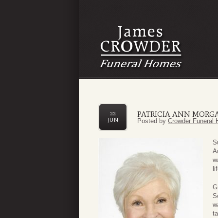
PATRICIA ANN MORG
22
JUN
Posted by
Crowder Funeral 
S
A
w
li
G
S
w
t