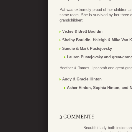
Pat was extremely proud of her children a
same room. She is survived by her three chi
grandchildren:
Vickie & Brett Bouldin
Shelby Bouldin, Haleigh & Mike Van K
Sandie & Mark Pustejovsky
Lauren Pustejovsky and great-gran
Heather & James Lipscomb and great-grand
Andy & Gracie Hinton
Asher Hinton, Sophia Hinton, and 
3 COMMENTS
Beautiful lady both inside 