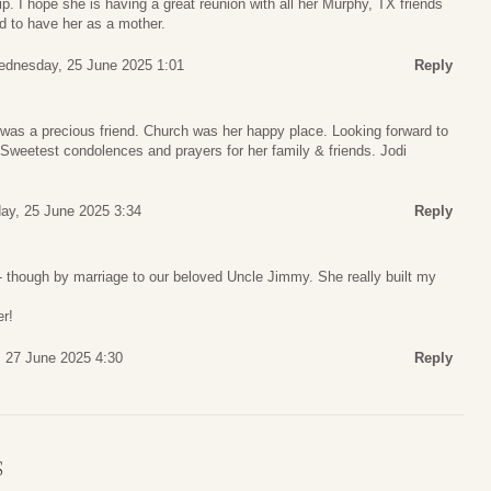
ip. I hope she is having a great reunion with all her Murphy, TX friends
d to have her as a mother.
dnesday, 25 June 2025 1:01
Reply
was a precious friend. Church was her happy place. Looking forward to
Sweetest condolences and prayers for her family & friends. Jodi
y, 25 June 2025 3:34
Reply
- though by marriage to our beloved Uncle Jimmy. She really built my
er!
, 27 June 2025 4:30
Reply
S