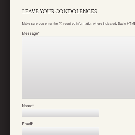
LEAVE YOUR CONDOLENCES
Make sure you enter the (*) required information where indicated. Basic HTML
Message
*
Name
*
Email
*