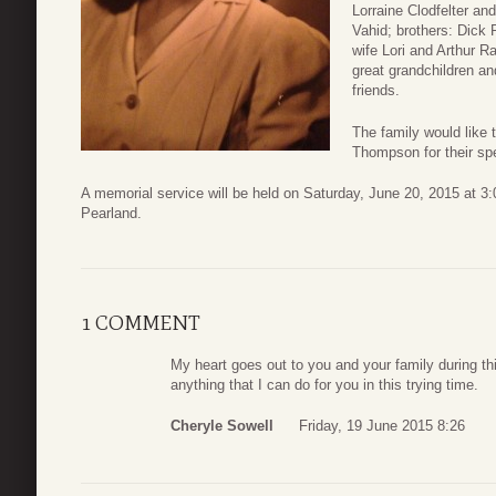
Lorraine Clodfelter 
Vahid; brothers: Dick
wife Lori and Arthur R
great grandchildren a
friends.
The family would like
Thompson for their spe
A memorial service will be held on Saturday, June 20, 2015 at 3
Pearland.
1 COMMENT
My heart goes out to you and your family during this
anything that I can do for you in this trying time.
Cheryle Sowell
Friday, 19 June 2015 8:26