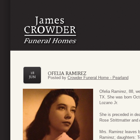
OFELIA RAMIREZ
18
JUN
Posted by
Crowder Funeral Home - Pearland
Ofelia Ramirez, 88, we
TX. She was born Octo
Lozano Jr.
She is preceded in dea
Rose Strittmatter and
Mrs. Ramirez leaves b
Ramirez; daughters: T