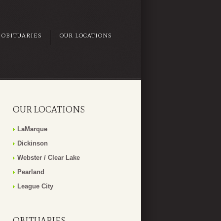
OBITUARIES
OUR LOCATIONS
OUR LOCATIONS
LaMarque
Dickinson
Webster / Clear Lake
Pearland
League City
OBITUARIES