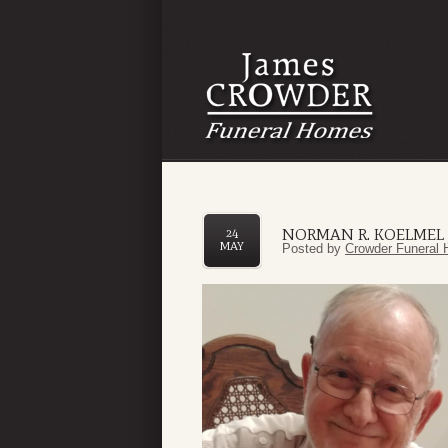
NORMAN R. KOELMEL J
24
MAY
Posted by
Crowder Funeral 