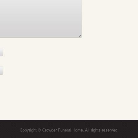
Copyright © Crowder Funeral Home. All rights reserved.