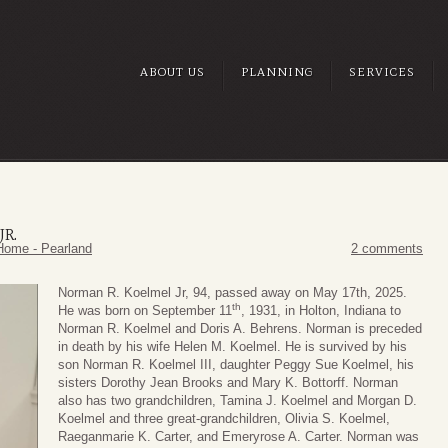
ABOUT US
PLANNING
SERVICES
R.
Home - Pearland
2 comments
Norman R. Koelmel Jr, 94, passed away on May 17th, 2025.
th
He was born on September 11
, 1931, in Holton, Indiana to
Norman R. Koelmel and Doris A. Behrens. Norman is preceded
in death by his wife Helen M. Koelmel. He is survived by his
son Norman R. Koelmel III, daughter Peggy Sue Koelmel, his
sisters Dorothy Jean Brooks and Mary K. Bottorff. Norman
also has two grandchildren, Tamina J. Koelmel and Morgan D.
Koelmel and three great-grandchildren, Olivia S. Koelmel,
Raeganmarie K. Carter, and Emeryrose A. Carter. Norman was