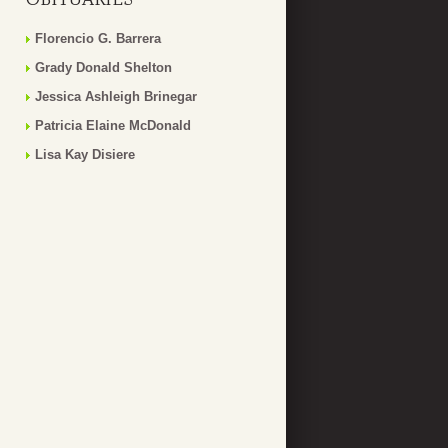
Florencio G. Barrera
Grady Donald Shelton
Jessica Ashleigh Brinegar
Patricia Elaine McDonald
Lisa Kay Disiere