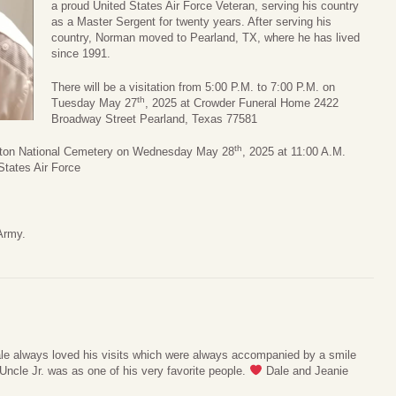
a proud United States Air Force Veteran, serving his country
as a Master Sergent for twenty years. After serving his
country, Norman moved to Pearland, TX, where he has lived
since 1991.
There will be a visitation from 5:00 P.M. to 7:00 P.M. on
th
Tuesday May 27
, 2025 at Crowder Funeral Home 2422
Broadway Street Pearland, Texas 77581
th
ouston National Cemetery on Wednesday May 28
, 2025 at 11:00 A.M.
States Air Force
Army.
e always loved his visits which were always accompanied by a smile
ncle Jr. was as one of his very favorite people.
Dale and Jeanie