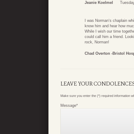
Jeanie Koelmel
Tuesday
I was Norman‘s chaplain whi
know him and hear how much h
While I wish our time togeth
could call him a friend. Look
rock, Norman!
Chad Overton -Bristol Hos
LEAVE YOUR CONDOLENCE
Make sure you enter the (*) required information 
Message
*