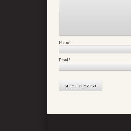
Name
*
Email
*