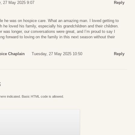
, 27 May 2025 9:07
Reply
le he was on hospice care. What an amazing man. I loved getting to
e loved his family, especially his grandchildren and their children.
er was longer, our conversations were great, and I’m proud to say I
ing forward to loving on the family in this next season without their
pice Chaplain
Tuesday, 27 May 2025 10:50
Reply
S
where indicated. Basic HTML code is allowed.