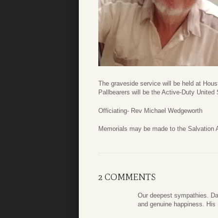
The graveside service will be held at H
Pallbearers will be the Active-Duty United 
Officiating- Rev Michael Wedgeworth
Memorials may be made to the Salvation 
2 COMMENTS
Our deepest sympathies. Dal
and genuine happiness. His U