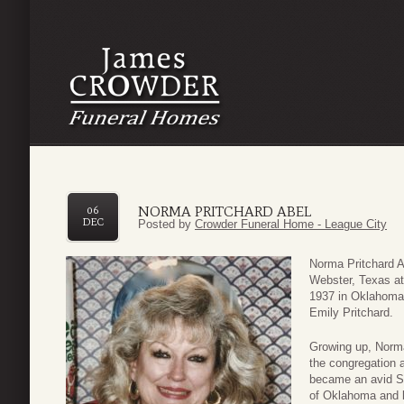
NORMA PRITCHARD ABEL
06
DEC
Posted by
Crowder Funeral Home - League City
Norma Pritchard 
Webster, Texas at
1937 in Oklahoma 
Emily Pritchard.
Growing up, Norma 
the congregation 
became an avid So
of Oklahoma and 