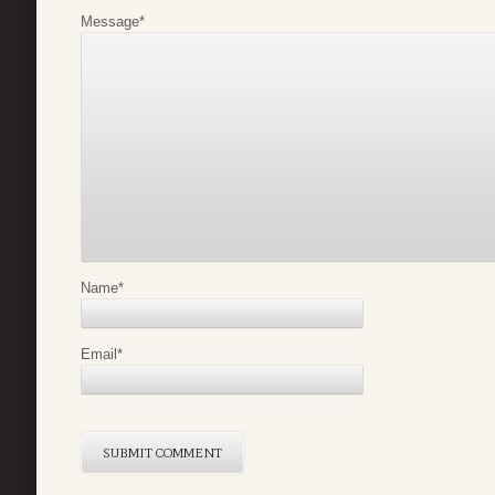
Message
*
Name
*
Email
*