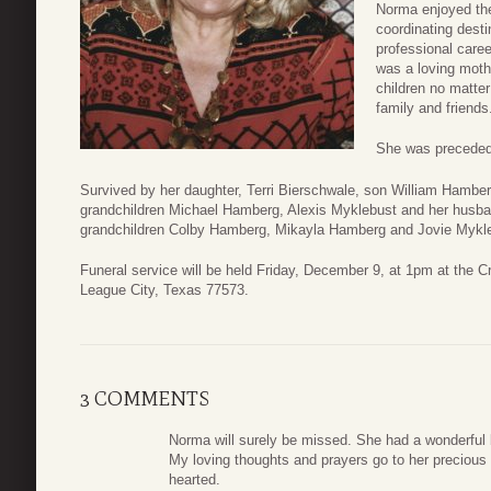
Norma enjoyed the
coordinating desti
professional care
was a loving moth
children no matte
family and friends
She was preceded 
Survived by her daughter, Terri Bierschwale, son William Hambe
grandchildren Michael Hamberg, Alexis Myklebust and her husb
grandchildren Colby Hamberg, Mikayla Hamberg and Jovie Mykl
Funeral service will be held Friday, December 9, at 1pm at the
League City, Texas 77573.
3 COMMENTS
Norma will surely be missed. She had a wonderful
My loving thoughts and prayers go to her precious
hearted.