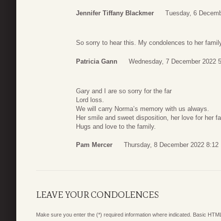
Jennifer Tiffany Blackmer
Tuesday, 6 Decemb
So sorry to hear this. My condolences to her famil
Patricia Gann
Wednesday, 7 December 2022 5
Gary and I are so sorry for the far
Lord loss.
We will carry Norma’s memory with us always.
Her smile and sweet disposition, her love for her f
Hugs and love to the family.
Pam Mercer
Thursday, 8 December 2022 8:12
LEAVE YOUR CONDOLENCES
Make sure you enter the (*) required information where indicated. Basic HTML