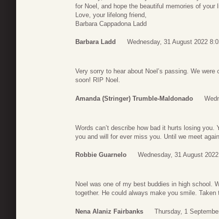
for Noel, and hope the beautiful memories of your l
Love, your lifelong friend,
Barbara Cappadona Ladd
Barbara Ladd
Wednesday, 31 August 2022 8:0
Very sorry to hear about Noel’s passing. We were
soon! RIP Noel.
Amanda (Stringer) Trumble-Maldonado
Wedn
Words can’t describe how bad it hurts losing you. 
you and will for ever miss you. Until we meet again
Robbie Guarnelo
Wednesday, 31 August 2022
Noel was one of my best buddies in high school.
together. He could always make you smile. Taken 
Nena Alaniz Fairbanks
Thursday, 1 Septembe