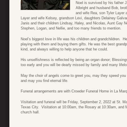
Noel is survived by his father
Albright and husband Bob, bro
and wife Rea, son Tyler Layer 
Layer and wife Kelsey, grandson Levi, daughters Delainey Galvan
Janis and their children Lindsay, Haley, and Nicolas, Aunt Gay Ne
Stephen, Logan, and Nellie, and too many friends to mention.
Noel’s biggest love in life was his children and grandchildren. H
playing with them and buying them gifts. He was the best grandp
kind, and always willing to help anyone that he could.
His unselfishness is reflected by being an organ donor; Blessin
too early and you will be dearly missed by family and many lifelo
May the choir of angels come to greet you, may they speed you t
and may you find eternal life.
Funeral arrangements are with Crowder Funeral Home in La Mar
Visitation and funeral will be Friday, September 2, 2022 at St. 
Texas City. Visitation at 10:00am, the Rosary at 10:30am, and Ma
church hall.