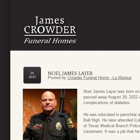
NOEL JAMES LAYER
30
AUG
Posted by
Crowder Funeral Home - La Marque
Noel James Layer was born on 
passed away August 29, 2022 a
complications of diabetes.
He was educated in parochial a
Ball High. He later attended Co
of Texas Medical Branch Police 
Lieutenant. It was a job that h