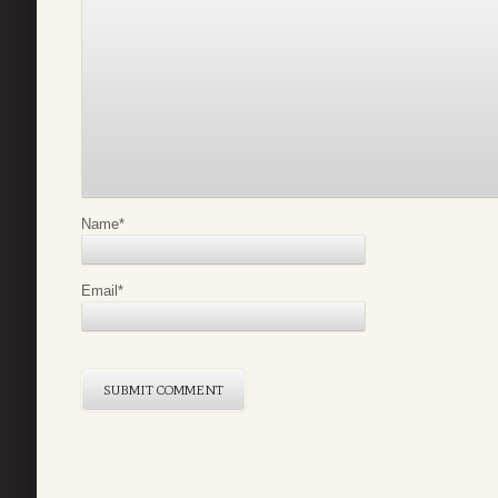
Name
*
Email
*