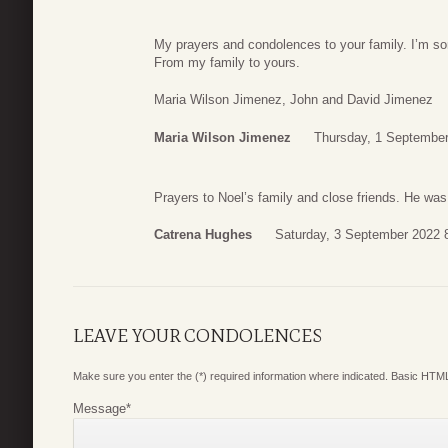
My prayers and condolences to your family. I’m sor
From my family to yours.
Maria Wilson Jimenez, John and David Jimenez
Maria Wilson Jimenez
Thursday, 1 September
Prayers to Noel’s family and close friends. He was
Catrena Hughes
Saturday, 3 September 2022 
LEAVE YOUR CONDOLENCES
Make sure you enter the (*) required information where indicated. Basic HTML
Message
*