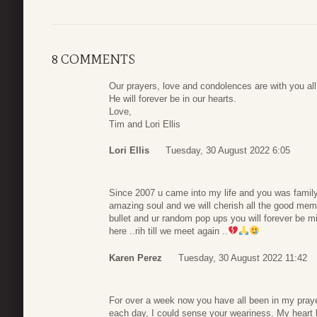
8 COMMENTS
Our prayers, love and condolences are with you all
He will forever be in our hearts.
Love,
Tim and Lori Ellis
Lori Ellis
Tuesday, 30 August 2022 6:05
Since 2007 u came into my life and you was famil
amazing soul and we will cherish all the good me
bullet and ur random pop ups you will forever be m
here ..rih till we meet again ..
Karen Perez
Tuesday, 30 August 2022 11:42
For over a week now you have all been in my praye
each day, I could sense your weariness. My heart h