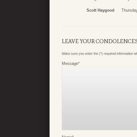
Scott Haygood
Thursda
LEAVE YOUR CONDOLENCE
Make sure you enter the (*) required information 
Message
*