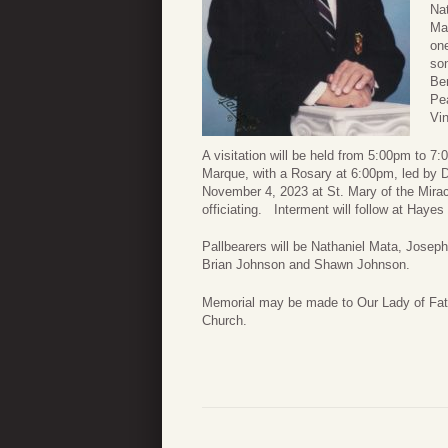
Nat
Mat
one
son
Be
Pea
Vi
A visitation will be held from 5:00pm to
Marque, with a Rosary at 6:00pm, led by 
November 4, 2023 at St. Mary of the Mira
officiating. Interment will follow at Hay
Pallbearers will be Nathaniel Mata, Jose
Brian Johnson and Shawn Johnson.
Memorial may be made to Our Lady of Fati
Church.