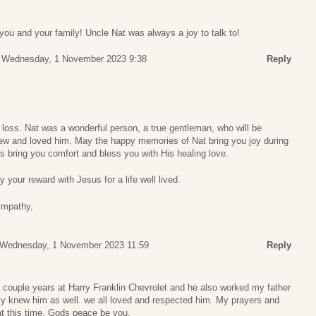
ou and your family! Uncle Nat was always a joy to talk to!
Wednesday, 1 November 2023 9:38
Reply
 loss. Nat was a wonderful person, a true gentleman, who will be
w and loved him. May the happy memories of Nat bring you joy during
 bring you comfort and bless you with His healing love.
 your reward with Jesus for a life well lived.
ympathy,
s
Wednesday, 1 November 2023 11:59
Reply
 couple years at Harry Franklin Chevrolet and he also worked my father
y knew him as well. we all loved and respected him. My prayers and
 at this time. Gods peace be you.