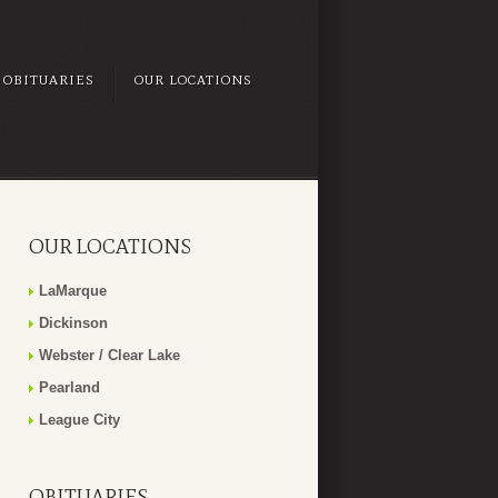
OBITUARIES
OUR LOCATIONS
OUR LOCATIONS
LaMarque
Dickinson
Webster / Clear Lake
Pearland
League City
OBITUARIES