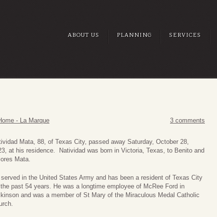
ABOUT US
PLANNING
SERVICES
Home - La Marque
3 comments
ividad Mata, 88, of Texas City, passed away Saturday, October 28,
3, at his residence. Natividad was born in Victoria, Texas, to Benito and
lores Mata.
served in the United States Army and has been a resident of Texas City
r the past 54 years. He was a longtime employee of McRee Ford in
ckinson and was a member of St Mary of the Miraculous Medal Catholic
urch.