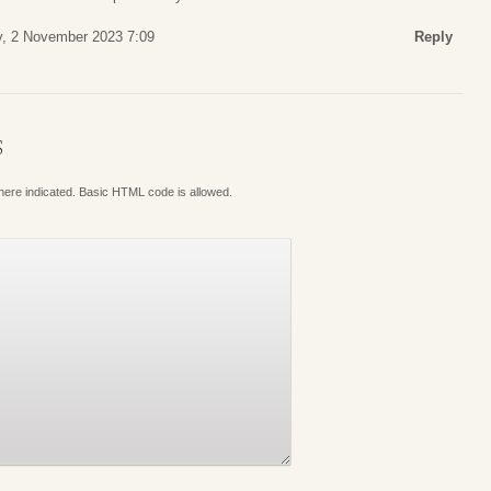
y, 2 November 2023 7:09
Reply
S
where indicated. Basic HTML code is allowed.