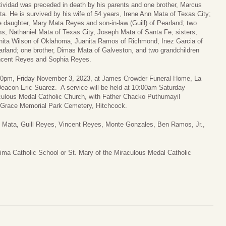
ividad was preceded in death by his parents and one brother, Marcus
a. He is survived by his wife of 54 years, Irene Ann Mata of Texas City;
 daughter, Mary Mata Reyes and son-in-law (Guill) of Pearland; two
s, Nathaniel Mata of Texas City, Joseph Mata of Santa Fe; sisters,
nita Wilson of Oklahoma, Juanita Ramos of Richmond, Inez Garcia of
rland; one brother, Dimas Mata of Galveston, and two grandchildren
ncent Reyes and Sophia Reyes.
 7:00pm, Friday November 3, 2023, at James Crowder Funeral Home, La
Deacon Eric Suarez. A service will be held at 10:00am Saturday
culous Medal Catholic Church, with Father Chacko Puthumayil
es Grace Memorial Park Cemetery, Hitchcock.
ph Mata, Guill Reyes, Vincent Reyes, Monte Gonzales, Ben Ramos, Jr.,
ma Catholic School or St. Mary of the Miraculous Medal Catholic