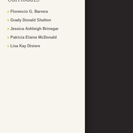
Florencio G. Barrera
Grady Donald Shelton
Jessica Ashleigh Brinegar
Patricia Elaine McDonald
Lisa Kay Disiere