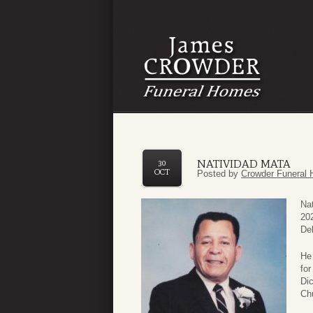
NATIVIDAD MATA
30
OCT
Posted by
Crowder Funeral 
Nat
202
De
He 
fo
Di
Ch