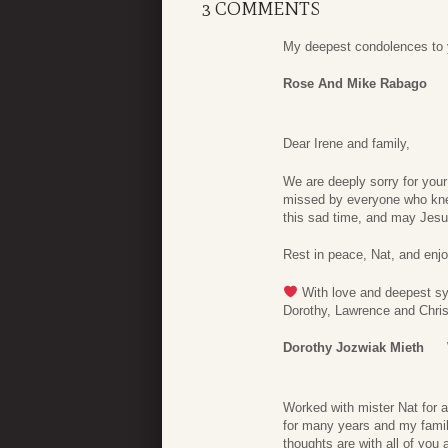
3 COMMENTS
My deepest condolences to y
Rose And Mike Rabago
Dear Irene and family,
We are deeply sorry for your
missed by everyone who kne
this sad time, and may Jesus
Rest in peace, Nat, and enjoy
With love and deepest s
Dorothy, Lawrence and Chri
Dorothy Jozwiak Mieth
Worked with mister Nat for a
for many years and my famil
thoughts are with all of you