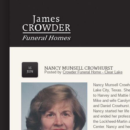
NANCY MUNSELL CROWHURST
15
JUN
Posted by
Crowder Funeral Home - Clear Lake
Nancy Munsell Crowhu
Lake City, Texas. Sh
to Harvey and Mattie 
Mike and wife Carolyn
and Daniel Crowhurst.
Nancy started her life 
and ended her profess
the Lockheed-Martin
Center. Nancy and he