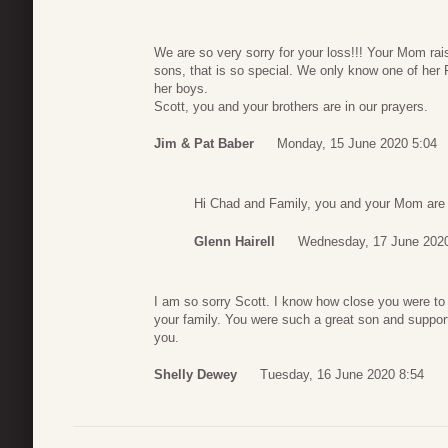
We are so very sorry for your loss!!! Your Mom rai
sons, that is so special. We only know one of her 
her boys.
Scott, you and your brothers are in our prayers.
Jim & Pat Baber
Monday, 15 June 2020 5:04
Hi Chad and Family, you and your Mom are 
Glenn Hairell
Wednesday, 17 June 2020
I am so sorry Scott. I know how close you were t
your family. You were such a great son and suppor
you.
Shelly Dewey
Tuesday, 16 June 2020 8:54