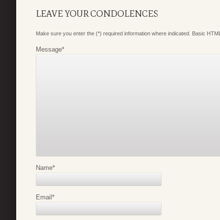
LEAVE YOUR CONDOLENCES
Make sure you enter the (*) required information where indicated. Basic HTML
Message
*
Name
*
Email
*