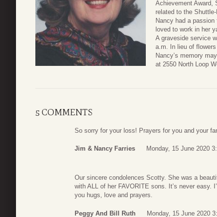
Achievement Award, 
related to the Shuttl
Nancy had a passion f
loved to work in her y
A graveside service w
a.m. In lieu of flowe
Nancy’s memory may d
at 2550 North Loop W
5 COMMENTS
So sorry for your loss! Prayers for you and your fami
Jim & Nancy Farries
Monday, 15 June 2020 3
Our sincere condolences Scotty. She was a beautif
with ALL of her FAVORITE sons. It’s never easy. I’
you hugs, love and prayers.
Peggy And Bill Ruth
Monday, 15 June 2020 3