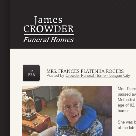
MRS. FRANCES PLATENKA ROGERS
22
FEB
Posted by
Crowder Funeral Home - League City
Mrs. Fran
passed aw
Methodist 
age of 92,
homes.
She was bo
of the lat