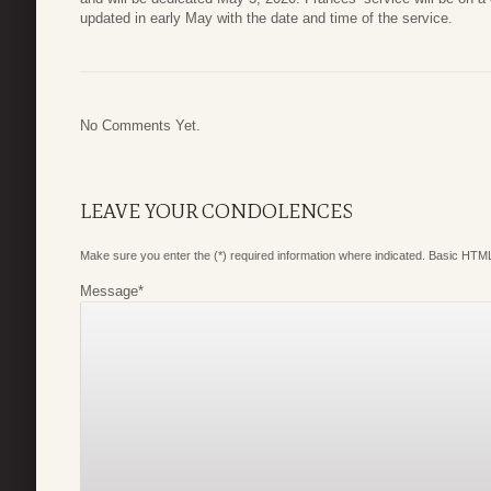
updated in early May with the date and time of the service.
No Comments Yet.
LEAVE YOUR CONDOLENCES
Make sure you enter the (*) required information where indicated. Basic HTML
Message
*