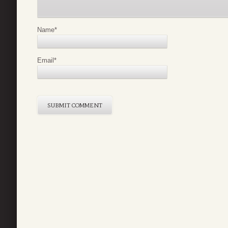
Name
*
Email
*