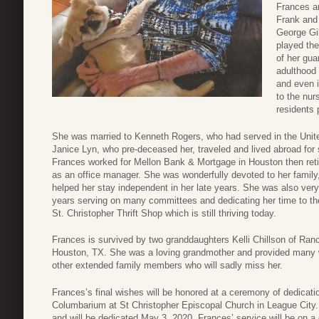
Frances an
Frank and
George Gil
played the
of her gua
adulthood 
and even i
to the nur
residents 
She was married to Kenneth Rogers, who had served in the Unit
Janice Lyn, who pre-deceased her, traveled and lived abroad for s
Frances worked for Mellon Bank & Mortgage in Houston then reti
as an office manager. She was wonderfully devoted to her family
helped her stay independent in her late years. She was also very
years serving on many committees and dedicating her time to th
St. Christopher Thrift Shop which is still thriving today.
Frances is survived by two granddaughters Kelli Chillson of Ra
Houston, TX. She was a loving grandmother and provided many 
other extended family members who will sadly miss her.
Frances’s final wishes will be honored at a ceremony of dedicatio
Columbarium at St Christopher Episcopal Church in League City.
and will be dedicated May 3, 2020. Frances’ service will be on a d