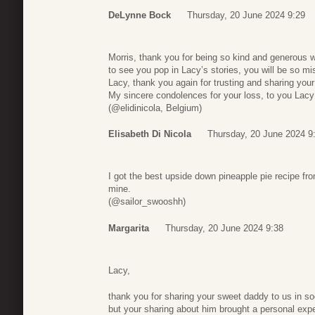
DeLynne Bock
Thursday, 20 June 2024 9:29
Morris, thank you for being so kind and generous wi
to see you pop in Lacy’s stories, you will be so mi
Lacy, thank you again for trusting and sharing your
My sincere condolences for your loss, to you Lacy a
(@elidinicola, Belgium)
Elisabeth Di Nicola
Thursday, 20 June 2024 9
I got the best upside down pineapple pie recipe fro
mine.
(@sailor_swooshh)
Margarita
Thursday, 20 June 2024 9:38
Lacy,
thank you for sharing your sweet daddy to us in so
but your sharing about him brought a personal exp