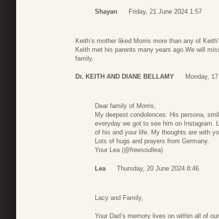
Shayan
Friday, 21 June 2024 1:57
Keith’s mother liked Morris more than any of Keith
Keith met his parents many years ago.We will miss
family.
Dr. KEITH AND DIANE BELLAMY
Monday, 17
Dear family of Morris,
My deepest condolences. His persona, smil
everyday we got to see him on Instagram. L
of his and your life. My thoughts are with yo
Lots of hugs and prayers from Germany.
Your Lea (@freesoullea)
Lea
Thursday, 20 June 2024 8:46
Lacy and Family,
Your Dad’s memory lives on within all of ou