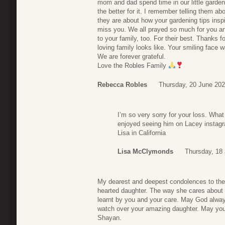
mom and dad spend time in our little garden 
the better for it. I remember telling them a
they are about how your gardening tips insp
miss you. We all prayed so much for you a
to your family, too. For their best. Thanks 
loving family looks like. Your smiling face
We are forever grateful.
Love the Robles Family
Rebecca Robles
Thursday, 20 June 202
I’m so very sorry for your loss. Wha
enjoyed seeing him on Lacey instagr
Lisa in California
Lisa McClymonds
Thursday, 18 
My dearest and deepest condolences to the 
hearted daughter. The way she cares about 
learnt by you and your care. May God alwa
watch over your amazing daughter. May you r
Shayan.