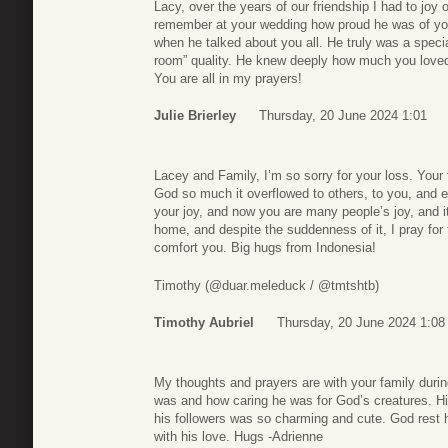
Lacy, over the years of our friendship I had to joy 
remember at your wedding how proud he was of you,
when he talked about you all. He truly was a special
room” quality. He knew deeply how much you loved 
You are all in my prayers!
Julie Brierley
Thursday, 20 June 2024 1:01
Lacey and Family, I’m so sorry for your loss. Your
God so much it overflowed to others, to you, and e
your joy, and now you are many people’s joy, and i
home, and despite the suddenness of it, I pray fo
comfort you. Big hugs from Indonesia!
Timothy (@duar.meleduck / @tmtshtb)
Timothy Aubriel
Thursday, 20 June 2024 1:08
My thoughts and prayers are with your family during
was and how caring he was for God’s creatures. His
his followers was so charming and cute. God rest h
with his love. Hugs -Adrienne