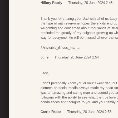
Hillary Ready
Thursday, 20 June 2024 2:46
Thank you for sharing your Dad with all of us Lacy
the type of man everyone hopes there kids end up
welcoming and concerned about thousands of strang
reminded me greatly of my neighbor growing up who 
way for everyone. He will be missed all over the wo
@invisible_illness_mama
Julie
Thursday, 20 June 2024 2:54
Lacy,
I don’t personally know you or your sweet dad, but 
pictures on social media always made my heart smi
was an amazing and caring man and adored you and
followers with the ability to see what the true love
condolences and thoughts to you and your family dur
Carrie Reese
Thursday, 20 June 2024 2:58