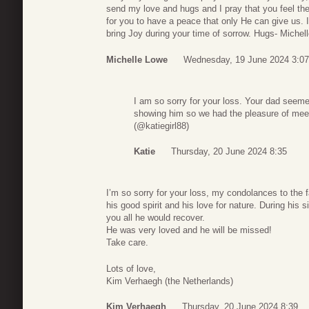
send my love and hugs and I pray that you feel th
for you to have a peace that only He can give us. 
bring Joy during your time of sorrow. Hugs- Michel
Michelle Lowe
Wednesday, 19 June 2024 3:07
I am so sorry for your loss. Your dad seeme
showing him so we had the pleasure of meet
(@katiegirl88)
Katie
Thursday, 20 June 2024 8:35
I’m so sorry for your loss, my condolances to the 
his good spirit and his love for nature. During his
you all he would recover.
He was very loved and he will be missed!
Take care.
Lots of love,
Kim Verhaegh (the Netherlands)
Kim Verhaegh
Thursday, 20 June 2024 8:39