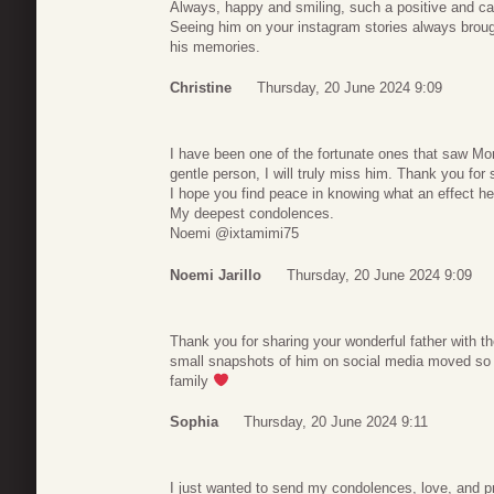
Always, happy and smiling, such a positive and cari
Seeing him on your instagram stories always broug
his memories.
Christine
Thursday, 20 June 2024 9:09
I have been one of the fortunate ones that saw Mo
gentle person, I will truly miss him. Thank you for s
I hope you find peace in knowing what an effect h
My deepest condolences.
Noemi @ixtamimi75
Noemi Jarillo
Thursday, 20 June 2024 9:09
Thank you for sharing your wonderful father with the
small snapshots of him on social media moved so
family
Sophia
Thursday, 20 June 2024 9:11
I just wanted to send my condolences, love, and pr