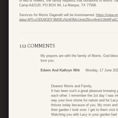
In lieu of flowers, the family requests that donations in Morri
Camp A42120, PO BOX 84, La Marque, TX 77568.
Services for Morris Dagerath will be livestreamed :
https://view.
data=MTcxODU4ODY3MDEzNzM3MzUmb25lcm9vbS1lbWFpbCZ
112 COMMENTS
My prayers are with the family of Morris. God bless
love you.
Edwin And Kathryn Witt
Monday, 17 June 202
Dearest Morris and Family,
It has been such a great pleasure knowing
each other. I remember the 1st day I was i
way your love shone for nature and for Lacy
thrives today because of you. My mom and dad
their garden I took over. I get to them visit 
Watching you with Lacy in your garden had 