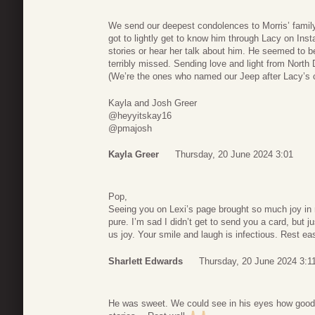
We send our deepest condolences to Morris’ famil
got to lightly get to know him through Lacy on Ins
stories or hear her talk about him. He seemed to 
terribly missed. Sending love and light from North
(We’re the ones who named our Jeep after Lacy’s 
Kayla and Josh Greer
@heyyitskay16
@pmajosh
Kayla Greer
Thursday, 20 June 2024 3:01
Pop,
Seeing you on Lexi’s page brought so much joy in 
pure. I’m sad I didn’t get to send you a card, but j
us joy. Your smile and laugh is infectious. Rest e
Sharlett Edwards
Thursday, 20 June 2024 3:1
He was sweet. We could see in his eyes how good