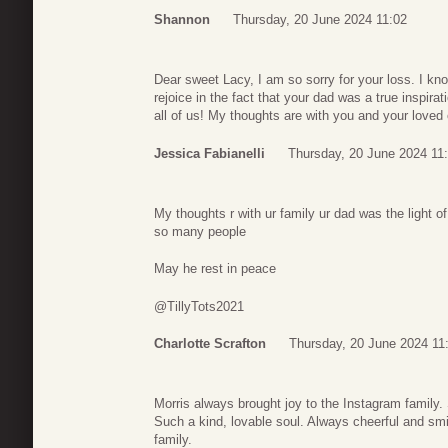
Shannon
Thursday, 20 June 2024 11:02
Dear sweet Lacy, I am so sorry for your loss. I kno
rejoice in the fact that your dad was a true inspirat
all of us! My thoughts are with you and your loved
Jessica Fabianelli
Thursday, 20 June 2024 11
My thoughts r with ur family ur dad was the light 
so many people
May he rest in peace
@TillyTots2021
Charlotte Scrafton
Thursday, 20 June 2024 11
Morris always brought joy to the Instagram family
Such a kind, lovable soul. Always cheerful and sm
family.