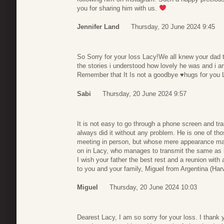
you for sharing him with us.
Jennifer Land
Thursday, 20 June 2024 9:45
So Sorry for your loss Lacy!We all knew your dad
the stories i understood how lovely he was and i a
Remember that It Is not a goodbye ♥️hugs for you La
Sabi
Thursday, 20 June 2024 9:57
It is not easy to go through a phone screen and tr
always did it without any problem. He is one of th
meeting in person, but whose mere appearance made 
on in Lacy, who manages to transmit the same as hi
I wish your father the best rest and a reunion with 
to you and your family, Miguel from Argentina (Har
Miguel
Thursday, 20 June 2024 10:03
Dearest Lacy, I am so sorry for your loss. I thank y