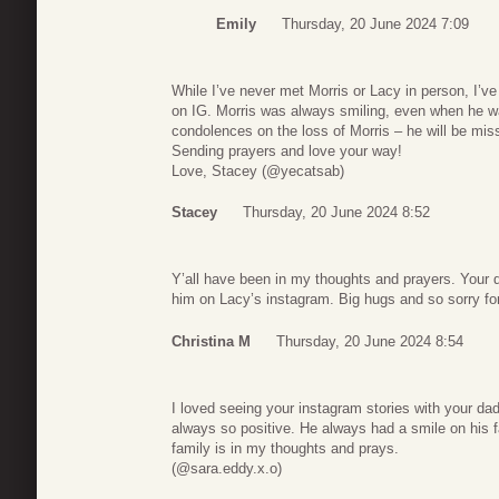
Emily
Thursday, 20 June 2024 7:09
While I’ve never met Morris or Lacy in person, I’ve
on IG. Morris was always smiling, even when he wa
condolences on the loss of Morris – he will be mi
Sending prayers and love your way!
Love, Stacey (@yecatsab)
Stacey
Thursday, 20 June 2024 8:52
Y’all have been in my thoughts and prayers. Your 
him on Lacy’s instagram. Big hugs and so sorry for
Christina M
Thursday, 20 June 2024 8:54
I loved seeing your instagram stories with your da
always so positive. He always had a smile on his 
family is in my thoughts and prays.
(@sara.eddy.x.o)