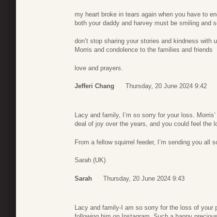
my heart broke in tears again when you have to en
both your daddy and harvey must be smiling and s
don’t stop sharing your stories and kindness with u
Morris and condolence to the families and friends
love and prayers.
Jefferi Chang
Thursday, 20 June 2024 9:42
Lacy and family, I’m so sorry for your loss. Morris’ 
deal of joy over the years, and you could feel the l
From a fellow squirrel feeder, I’m sending you all
Sarah (UK)
Sarah
Thursday, 20 June 2024 9:43
Lacy and family-I am so sorry for the loss of your
following him on Instagram. Such a happy precious 