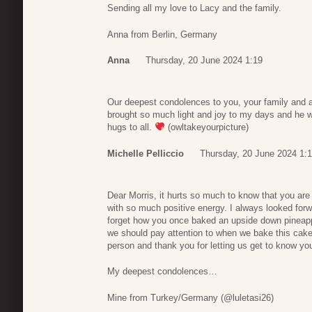
Sending all my love to Lacy and the family.
Anna from Berlin, Germany
Anna
Thursday, 20 June 2024 1:19
Our deepest condolences to you, your family and a
brought so much light and joy to my days and he w
hugs to all.
(owltakeyourpicture)
Michelle Pelliccio
Thursday, 20 June 2024 1:
Dear Morris, it hurts so much to know that you are
with so much positive energy. I always looked forw
forget how you once baked an upside down pineappl
we should pay attention to when we bake this cake
person and thank you for letting us get to know 
My deepest condolences…
Mine from Turkey/Germany (@luletasi26)