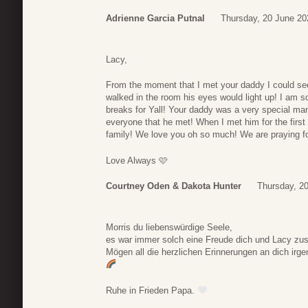
Adrienne Garcia Putnal
Thursday, 20 June 20
Lacy,
From the moment that I met your daddy I could s
walked in the room his eyes would light up! I am so
breaks for Yall! Your daddy was a very special ma
everyone that he met! When I met him for the firs
family! We love you oh so much! We are praying fo
Love Always 🩷
Courtney Oden & Dakota Hunter
Thursday, 2
Morris du liebenswürdige Seele,
es war immer solch eine Freude dich und Lacy 
Mögen all die herzlichen Erinnerungen an dich irg
Ruhe in Frieden Papa.