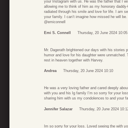
your Instagram with us. He was the father that I w
allowing me to think of him as my honorary daddy
radiated through his smile and love for life. I am 
your family. I can’t imagine how missed he will be
@emiconnell
Emi S. Connell
Thursday, 20 June 2024 10:05
Mr. Dagerath brightened our days with his stories
humor and love for his daughter were unmatched. 
rest in heaven together with Harvey.
Andrea
Thursday, 20 June 2024 10:10
He was a very loving father and cared deeply abou
with you and his Ig family I’m so sorry for your lo
sharing him with us my condolences to and your fa
Jennifer Salazar
Thursday, 20 June 2024 10:1
Im so sorry for your loss. Loved seeing the with y