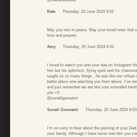
Kate
Thursday, 20 June 2024 9:01
May you rest in peace. May your loved ones find s
love and prayers.
Amy
Thursday, 20 June 2024 9:02
I loved to watch you and your dad on Instagram th
him but his optimism, flying spirit and his charism
taught us so many things , he was like our virtual 
better place now watching you from above. I’ve nev
and just remember we are like your extended family 
you <3
@sonaliigoswami
Sonali Goswami
Thursday, 20 June 2024 9:03
I’m so sorry to hear about the passing of your Dad
your family. Although I have never met him you coul