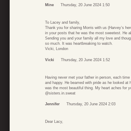
Mine
Thursday, 20 June 2024 1:50
To Lacey and family,
Thank you for sharing Morris with us (Harvey’s her
in your posts that he was the most sweetest. He a
Sending you and your family all my love and though
so much. It was heartbreaking to watch.
Vicki, London
Vicki
Thursday, 20 June 2024 1:52
Having never met your father in person, each time h
and happy. He beamed with pride as he looked at h
was the most beautiful thing. My heart aches for y
@sisters.in.sweat
Jennifer
Thursday, 20 June 2024 2:03
Dear Lacy,