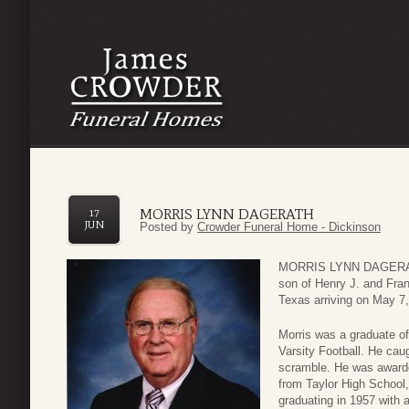
MORRIS LYNN DAGERATH
17
JUN
Posted by
Crowder Funeral Home - Dickinson
MORRIS LYNN DAGERATH
son of Henry J. and Fra
Texas arriving on May 7,
Morris was a graduate of
Varsity Football. He cau
scramble. He was awarde
from Taylor High School,
graduating in 1957 with 