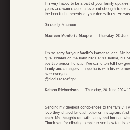
I’m very happy to be a part of your family updates
years and wanne send a love and strength to every
the beautiful moments of your dad with us. He was
Sincerely Maureen
Maureen Monfort / Maupie
Thursday, 20 June
I’m so sorry for your family’s immense loss. My he
give updates on the baby birds at his house, his be
positive person he was. You can often tell how goo
family and strangers. I hope he is with his wife n
over everyone.
@nicolascagefight
Keisha Richardson
Thursday, 20 June 2024 1
Sending my deepest condolences to the family. I wa
love they shared for each other on Instagram. And I
each. My thoughts are with Lacey and her dad who
Thank you for allowing people to see how family l