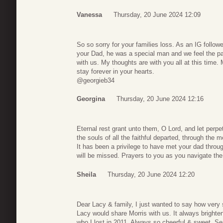
Vanessa
Thursday, 20 June 2024 12:09
So so sorry for your families loss. As an IG follow
your Dad, he was a special man and we feel the pa
with us. My thoughts are with you all at this time
stay forever in your hearts.
@georgieb34
Georgina
Thursday, 20 June 2024 12:16
Eternal rest grant unto them, O Lord, and let perpe
the souls of all the faithful departed, through the
It has been a privilege to have met your dad throu
will be missed. Prayers to you as you navigate th
Sheila
Thursday, 20 June 2024 12:20
Dear Lacy & family, I just wanted to say how very 
Lacy would share Morris with us. It always brigh
who I lost in 2011. Always so cheerful & sweet. Sen