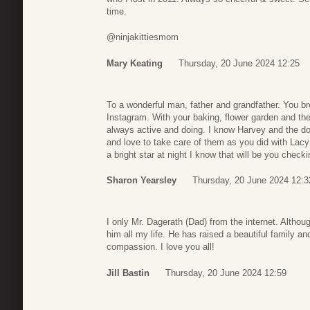
time.
@ninjakittiesmom
Mary Keating
Thursday, 20 June 2024 12:25
To a wonderful man, father and grandfather. You b
Instagram. With your baking, flower garden and the
always active and doing. I know Harvey and the d
and love to take care of them as you did with Lac
a bright star at night I know that will be you check
Sharon Yearsley
Thursday, 20 June 2024 12:3
I only Mr. Dagerath (Dad) from the internet. Althou
him all my life. He has raised a beautiful family an
compassion. I love you all!
Jill Bastin
Thursday, 20 June 2024 12:59