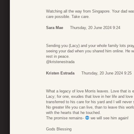
Watching all the way from Singapore. Your dad wa
care possible. Take care.
Sara Mae
Thursday, 20 June 2024 9:24
Sending you (Lacy) and your whole family lots praye
seeing your dad when you shared him online. He wa
rest in peace.
@kristenestrada
Kristen Estrada
Thursday, 20 June 2024 9:25
What a legacy of love Morris leaves. Love that is ev
Lacy; for one, exudes that love in her life and love f
transferred to his care for his yard and I will neve
No greater life you can live, than to leave this worl
with the hearts that he touched.
The promise remains-
we will see him again!
Gods Blessing