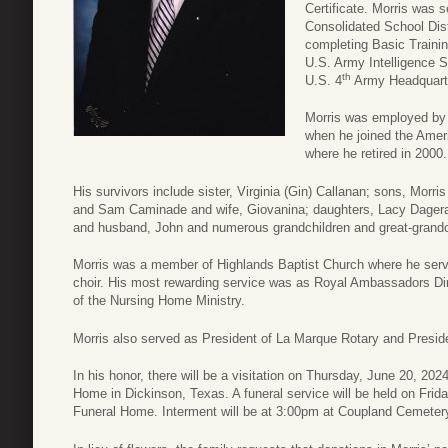
Certificate. Morris was s
Consolidated School Dist
completing Basic Trainin
U.S. Army Intelligence S
th
U.S. 4
Army Headquarte
Morris was employed by
when he joined the Amer
where he retired in 2000.
His survivors include sister, Virginia (Gin) Callanan; sons, Morri
and Sam Caminade and wife, Giovanina; daughters, Lacy Dager
and husband, John and numerous grandchildren and great-grandc
Morris was a member of Highlands Baptist Church where he ser
choir. His most rewarding service was as Royal Ambassadors Di
of the Nursing Home Ministry.
Morris also served as President of La Marque Rotary and Presid
In his honor, there will be a visitation on Thursday, June 20, 2
Home in Dickinson, Texas. A funeral service will be held on Frid
Funeral Home. Interment will be at 3:00pm at Coupland Cemeter