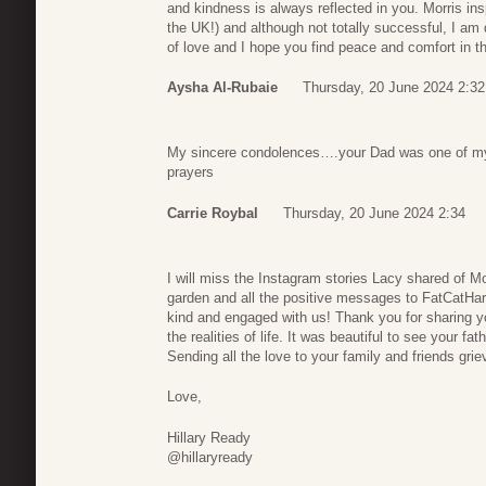
and kindness is always reflected in you. Morris ins
the UK!) and although not totally successful, I am
of love and I hope you find peace and comfort in 
Aysha Al-Rubaie
Thursday, 20 June 2024 2:32
My sincere condolences….your Dad was one of my 
prayers
Carrie Roybal
Thursday, 20 June 2024 2:34
I will miss the Instagram stories Lacy shared of Mo
garden and all the positive messages to FatCatHa
kind and engaged with us! Thank you for sharing yo
the realities of life. It was beautiful to see your f
Sending all the love to your family and friends grie
Love,
Hillary Ready
@hillaryready