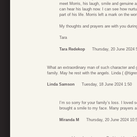
meet Morris, his laugh, smile and genuine app
can hear his laugh now. I can see how nurtu
part of his life. Morris left a mark on the wo
My thoughts and prayers are with you during
Tara
Tara Redekop
Thursday, 20 June 2024 
What an extraordinary man of such character and 
family. May he rest with the angels. Linda ( @tigres
Linda Samson
Tuesday, 18 June 2024 1:50
I’m so sorry for your family’s loss. I loved
brought a smile to my face. Many prayers 
Miranda M
Thursday, 20 June 2024 10: