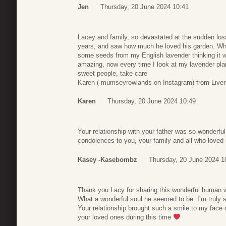
Jen
Thursday, 20 June 2024 10:41
Lacey and family, so devastated at the sudden loss
years, and saw how much he loved his garden. Whe
some seeds from my English lavender thinking it w
amazing, now every time I look at my lavender plant
sweet people, take care
Karen ( mumseyrowlands on Instagram) from Live
Karen
Thursday, 20 June 2024 10:49
Your relationship with your father was so wonderfu
condolences to you, your family and all who loved
Kasey -Kasebombz
Thursday, 20 June 2024 1
Thank you Lacy for sharing this wonderful human wi
What a wonderful soul he seemed to be. I’m truly s
Your relationship brought such a smile to my face
your loved ones during this time