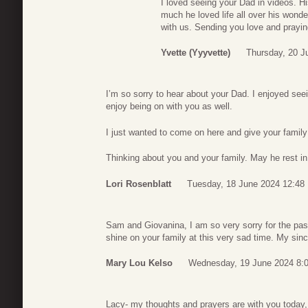
I loved seeing your Dad in videos. 
much he loved life all over his wond
with us. Sending you love and prayin
Yvette (yyyvette)
Thursday, 20 J
I’m so sorry to hear about your Dad. I enjoyed se
enjoy being on with you as well.
I just wanted to come on here and give your famil
Thinking about you and your family. May he rest i
Lori Rosenblatt
Tuesday, 18 June 2024 12:48
Sam and Giovanina, I am so very sorry for the pas
shine on your family at this very sad time. My si
Mary Lou Kelso
Wednesday, 19 June 2024 8:
Lacy- my thoughts and prayers are with you today