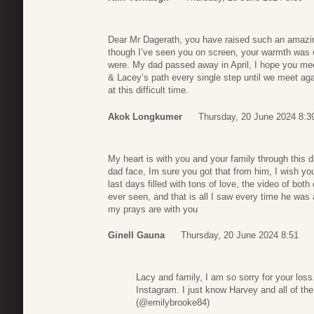
Dear Mr Dagerath, you have raised such an amazin
though I’ve seen you on screen, your warmth was 
were. My dad passed away in April, I hope you mee
& Lacey’s path every single step until we meet ag
at this difficult time.
Akok Longkumer
Thursday, 20 June 2024 8:3
My heart is with you and your family through this d
dad face, Im sure you got that from him, I wish y
last days filled with tons of love, the video of bot
ever seen, and that is all I saw every time he was 
my prays are with you
Ginell Gauna
Thursday, 20 June 2024 8:51
Lacy and family, I am so sorry for your los
Instagram. I just know Harvey and all of th
(@emilybrooke84)