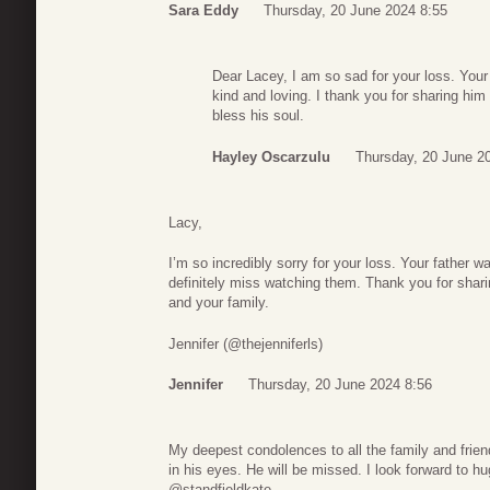
Sara Eddy
Thursday, 20 June 2024 8:55
Dear Lacey, I am so sad for your loss. You
kind and loving. I thank you for sharing hi
bless his soul.
Hayley Oscarzulu
Thursday, 20 June 2
Lacy,
I’m so incredibly sorry for your loss. Your father w
definitely miss watching them. Thank you for shari
and your family.
Jennifer (@thejenniferls)
Jennifer
Thursday, 20 June 2024 8:56
My deepest condolences to all the family and frie
in his eyes. He will be missed. I look forward to h
@standfieldkate