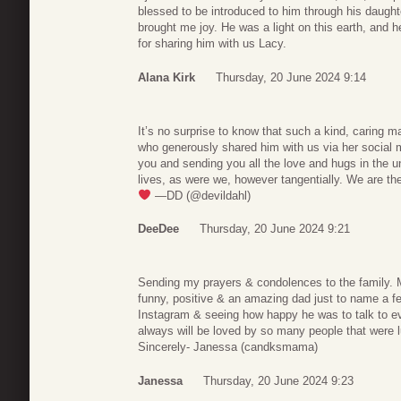
blessed to be introduced to him through his daugh
brought me joy. He was a light on this earth, and h
for sharing him with us Lacy.
Alana Kirk
Thursday, 20 June 2024 9:14
It’s no surprise to know that such a kind, caring m
who generously shared him with us via her social 
you and sending you all the love and hugs in the u
lives, as were we, however tangentially. We are the
—DD (@devildahl)
DeeDee
Thursday, 20 June 2024 9:21
Sending my prayers & condolences to the family. 
funny, positive & an amazing dad just to name a few
Instagram & seeing how happy he was to talk to
always will be loved by so many people that were 
Sincerely- Janessa (candksmama)
Janessa
Thursday, 20 June 2024 9:23