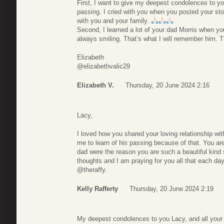
First, I want to give my deepest condolences to yo
passing. I cried with you when you posted your st
with you and your family.
Second, I learned a lot of your dad Morris when y
always smiling. That’s what I will remember him. 
Elizabeth
@elizabethvalic29
Elizabeth V.
Thursday, 20 June 2024 2:16
Lacy,
I loved how you shared your loving relationship wit
me to learn of his passing because of that. You a
dad were the reason you are such a beautiful kind 
thoughts and I am praying for you all that each day
@theraffy.
Kelly Rafferty
Thursday, 20 June 2024 2:19
My deepest condolences to you Lacy, and all your 