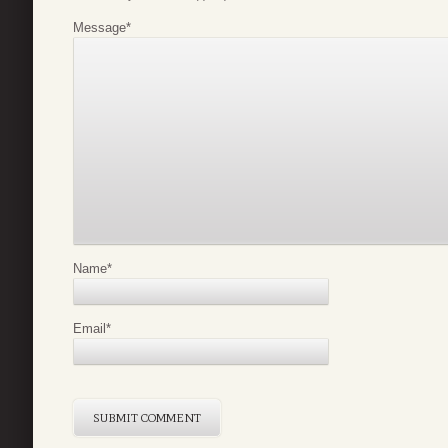
Message
*
Name
*
Email
*