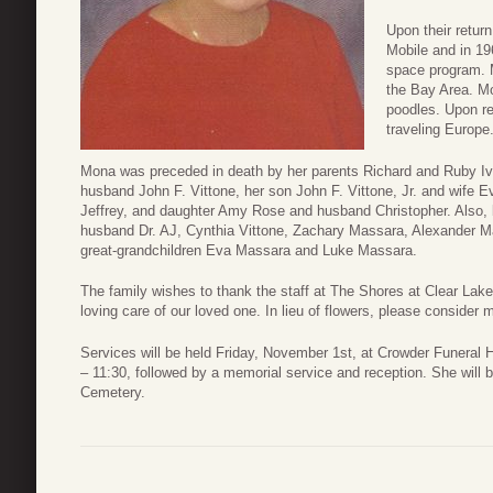
Upon their retur
Mobile and in 19
space program. M
the Bay Area. Mo
poodles. Upon r
traveling Europe
Mona was preceded in death by her parents Richard and Ruby Ive
husband John F. Vittone, her son John F. Vittone, Jr. and wife 
Jeffrey, and daughter Amy Rose and husband Christopher. Also, b
husband Dr. AJ, Cynthia Vittone, Zachary Massara, Alexander 
great-grandchildren Eva Massara and Luke Massara.
The family wishes to thank the staff at The Shores at Clear Lake
loving care of our loved one. In lieu of flowers, please conside
Services will be held Friday, November 1st, at Crowder Funeral H
– 11:30, followed by a memorial service and reception. She will be
Cemetery.