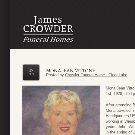
MONA JEAN VITTONE
30
OCT
Posted by
Crowder Funeral Home - Clear Lake
Mona Jean Vitton
1st, 1928, died 
After attending 
Mona traveled, i
Headquarters US
working in Wies
years, John. Whi
in the spring of 