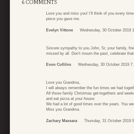
6 COMMENTS
Love you and miss you! I’ll think of you every time
piece you gave me.
Evelyn Vittone
Wednesday, 30 October 2019 1
Sincere sympathy to you John, Sr, your family, fri
missed by all. Don’t mourn the past, celebrate that
Evon Collilns
Wednesday, 30 October 2019 7
Love you Grandma,
I will always remember the fun times we had togeth
All those family Christmas get-togethers and we
and eat pizza at your house.
We had a lot of good times over the years. You we
Miss you Grandma.
Zachary Massara
Thursday, 31 October 2019 