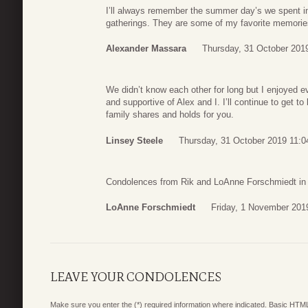
I’ll always remember the summer day’s we spent i
gatherings. They are some of my favorite memories 
Alexander Massara
Thursday, 31 October 201
We didn’t know each other for long but I enjoyed e
and supportive of Alex and I. I’ll continue to get t
family shares and holds for you.
Linsey Steele
Thursday, 31 October 2019 11:0
Condolences from Rik and LoAnne Forschmiedt in
LoAnne Forschmiedt
Friday, 1 November 201
LEAVE YOUR CONDOLENCES
Make sure you enter the (*) required information where indicated. Basic HTML