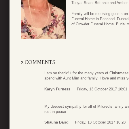
Tonya, Sean, Brittanie and Amber 
Family will be receiving guests o
Funeral Home in Pearland. Funeral 
of Crowder Funeral Home. Burial t
3 COMMENTS
I am so thankful for the many years of Christmases
spend with Aunt Mim and family. I love and miss 
Karyn Furness
Friday, 13 October 2017 10:01
My deepest sympathy for all of Mildred’s family a
rest in peace
Shauna Baird
Friday, 13 October 2017 10:28