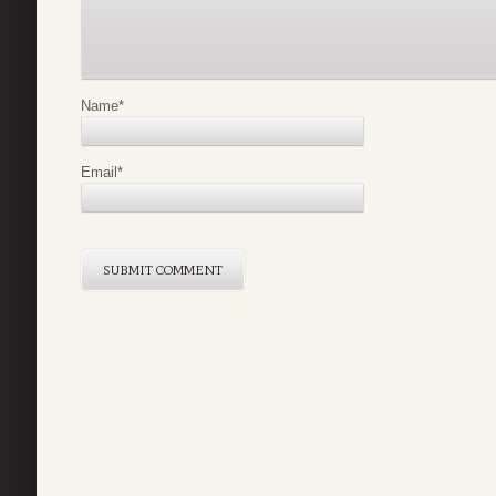
Name
*
Email
*