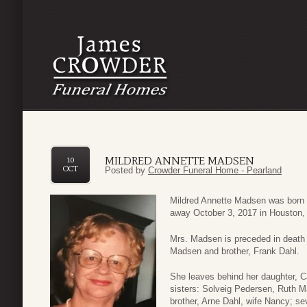
MILDRED ANNETTE MADSEN
10
OCT
Posted by
Crowder Funeral Home - Pearland
Mildred Annette Madsen was born
away October 3, 2017 in Houston,
Mrs. Madsen is preceded in death
Madsen and brother, Frank Dahl.
She leaves behind her daughter, 
sisters: Solveig Pedersen, Ruth 
brother, Arne Dahl, wife Nancy; se