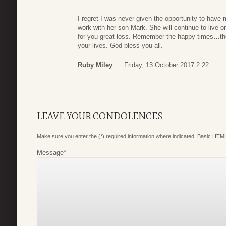
I regret I was never given the opportunity to have
work with her son Mark. She will continue to live o
for you great loss. Remember the happy times…the
your lives. God bless you all.
Ruby Miley
Friday, 13 October 2017 2:22
LEAVE YOUR CONDOLENCES
Make sure you enter the (*) required information where indicated. Basic HTML
Message
*