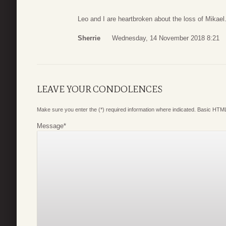
Leo and I are heartbroken about the loss of Mikael.
Sherrie
Wednesday, 14 November 2018 8:21
LEAVE YOUR CONDOLENCES
Make sure you enter the (*) required information where indicated. Basic HTML
Message
*