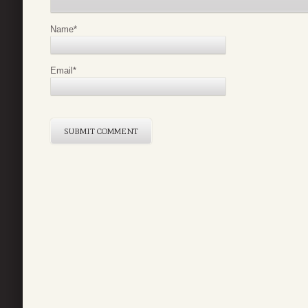
Name
*
Email
*