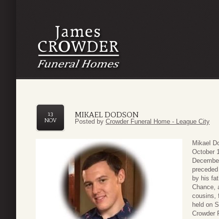
MIKAEL DODSON
13
NOV
Posted by
Crowder Funeral Home - League City
Mikael D
October 1
December
preceded 
by his fa
Chance, 
cousins, 
held on 
Crowder F