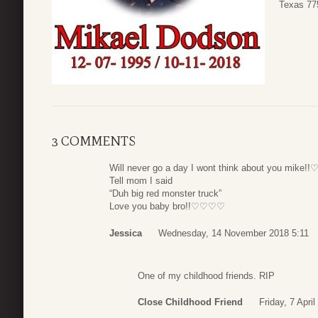
Texas 77
3 COMMENTS
Will never go a day I wont think about you mike
Tell mom I said
“Duh big red monster truck”
Love you baby bro!!♡♡♡♡
Jessica
Wednesday, 14 November 2018 5:11
One of my childhood friends. RIP
Close Childhood Friend
Friday, 7 Apri