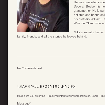
He was preceded in deat
Deborah Beebe; his nep
grandmother. He is sur
children and bonus chi
his brothers William C
Winston Oliver, who wil
Mike’s warmth, humor, a
family, friends, and all the stories he leaves behind.
No Comments Yet.
LEAVE YOUR CONDOLENCES
Make sure you enter the (*) required information where indicated. Basic HTML
Message
*