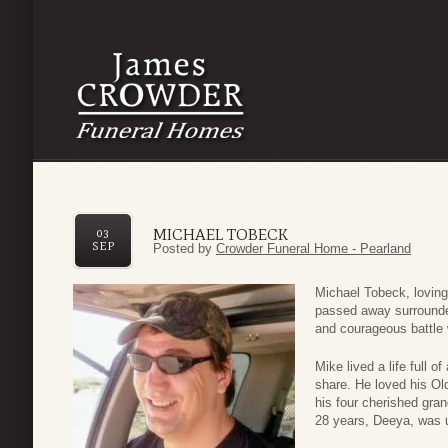
MICHAEL TOBECK
03
SEP
Posted by
Crowder Funeral Home - Pearland
Michael Tobeck, lovin
passed away surrounded
and courageous battle 
Mike lived a life full 
share. He loved his Old
his four cherished gran
28 years, Deeya, was 