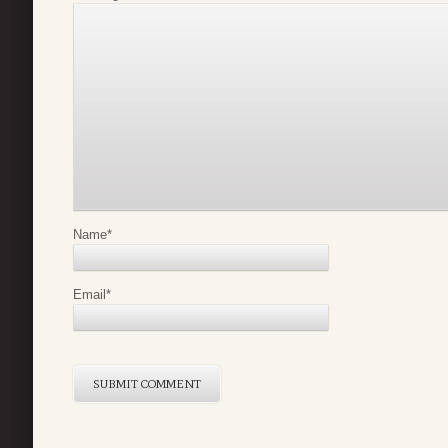
Name
*
Email
*