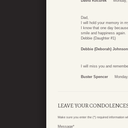
David Kocurek
Monday, 
Dad,
I will hold your memory in my
I know that one day because 
smile and happiness again.
Debbie (Daughter #1)
Debbie (Deborah) Johnson
I will miss you and remembe
Buster Spencer
Monday,
LEAVE YOUR CONDOLENCE
Make sure you enter the (*) required information 
Message
*