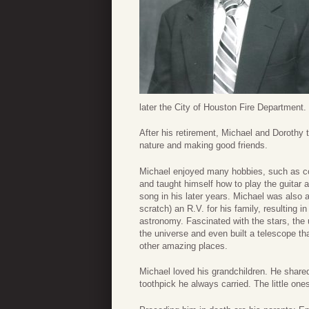
later the City of Houston Fire Department.
After his retirement, Michael and Dorothy t
nature and making good friends.
Michael enjoyed many hobbies, such as col
and taught himself how to play the guitar 
song in his later years. Michael was also a
scratch) an R.V. for his family, resulting 
astronomy. Fascinated with the stars, the
the universe and even built a telescope th
other amazing places.
Michael loved his grandchildren. He shared
toothpick he always carried. The little one