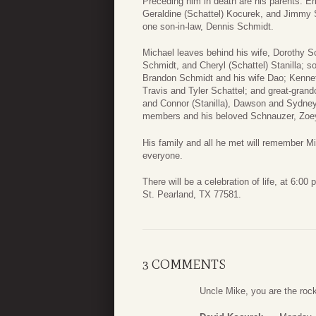
Preceding him in death are his parents: Emi
Geraldine (Schattel) Kocurek, and Jimmy 
one son-in-law, Dennis Schmidt.
Michael leaves behind his wife, Dorothy S
Schmidt, and Cheryl (Schattel) Stanilla; s
Brandon Schmidt and his wife Dao; Kenneth
Travis and Tyler Schattel; and great-gran
and Connor (Stanilla), Dawson and Sydney
members and his beloved Schnauzer, Zoe
His family and all he met will remember Mic
everyone.
There will be a celebration of life, at 6:
St. Pearland, TX 77581.
3 COMMENTS
Uncle Mike, you are the rock