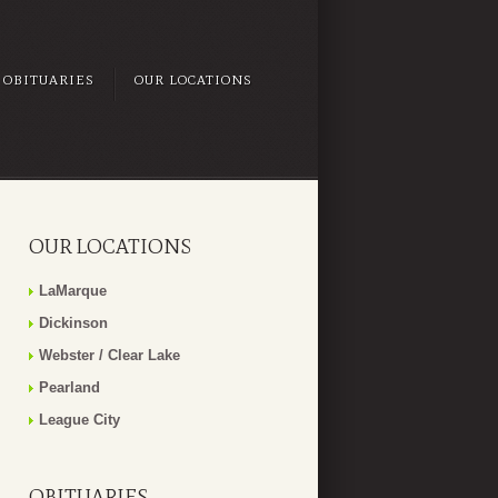
OBITUARIES
OUR LOCATIONS
OUR LOCATIONS
LaMarque
Dickinson
Webster / Clear Lake
Pearland
League City
OBITUARIES