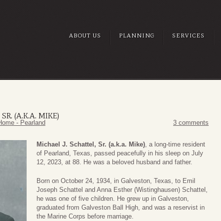
ABOUT US
PLANNING
SERVICES
R. (A.K.A. MIKE)
Home - Pearland
3 comments
Michael J. Schattel, Sr. (a.k.a. Mike)
, a long-time resident
of Pearland, Texas, passed peacefully in his sleep on July
12, 2023, at 88. He was a beloved husband and father.
Born on October 24, 1934, in Galveston, Texas, to Emil
Joseph Schattel and Anna Esther (Wistinghausen) Schattel,
he was one of five children. He grew up in Galveston,
graduated from Galveston Ball High, and was a reservist in
the Marine Corps before marriage.