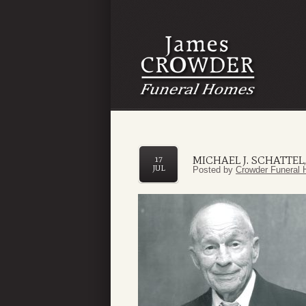
MICHAEL J. SCHATTEL, S
17
JUL
Posted by
Crowder Funeral 