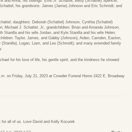
l and Anna; his siblings: Emil Jr. Schattel, Betty (Schattel) Spencer,
Schattel; his grandsons: James (Jamie) Johnson and Eric Schmidt; and
chattel; daughters: Deborah (Schattel) Johnson, Cynthia (Schattel)
on, Michael J. Schattel, Jr.; grandchildren: Brian and Amanda Johnson;
 Stanilla and his wife Jordan, and Kyle Stanilla and his wife Helen;
dchildren: Taylor, James, and Gabby (Johnson), Aiden, Camden, Easton,
 (Stanilla), Logan, Liam, and Leo (Schmidt); and many extended family
y.
hael for his love of life, his gentle spirit, and the kindness he showed
00 p.m. on Friday, July 21, 2023 at Crowder Funeral Home 2422 E. Broadway
 for all of us. Love David and Kelly Kocurek