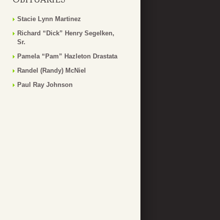
Stacie Lynn Martinez
Richard “Dick” Henry Segelken,
Sr.
Pamela “Pam” Hazleton Drastata
Randel (Randy) McNiel
Paul Ray Johnson