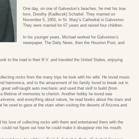
One day, on one of Galveston’s beaches, he met his true
love, Dorothy (Kadlecek) Schattel. They married on
November 5, 1955, in St. Mary’s Cathedral in Galveston.
They were married for 67 years and raised four children.
In his younger years, Michael worked for Galveston’s
newspaper, The Daily News, then the Houston Post, and
ook to the road in their R.V. and traveled the United States, enjoying
lecting rocks from the many trips he took with his wife. He loved music
and harmonica, and to the amazement of his family loved to break out in
 great self-taught auto mechanic and used that skill to build (from
in a lifetime of memories to cherish. Another hobby he loved was
 universe, and everything about nature, he read books about the stars and
at he used to gaze at the stars when visiting the deserts of Arizona and
 his love of collecting rocks with them and entertained them with the
s could not figure out how he could make it disappear into his mouth.