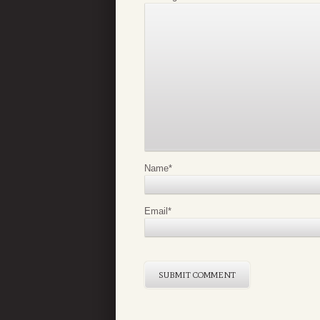
Name
*
Email
*