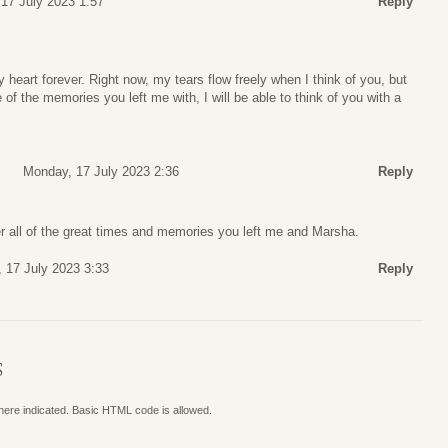
17 July 2023 1:57
Reply
 heart forever. Right now, my tears flow freely when I think of you, but
of the memories you left me with, I will be able to think of you with a
Monday, 17 July 2023 2:36
Reply
r all of the great times and memories you left me and Marsha.
 17 July 2023 3:33
Reply
S
where indicated. Basic HTML code is allowed.