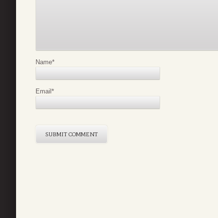
Name
*
Email
*