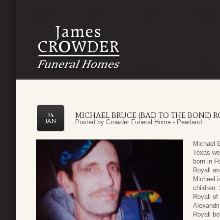
MICHAEL BRUCE (BAD TO THE BONE) R
24
JAN
Posted by
Crowder Funeral Home - Pearland
Michael B
Texas wen
born in F
Royall an
Michael i
children:
Royall of
Alexandri
Royall bo