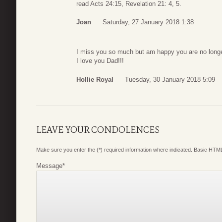
read Acts 24:15, Revelation 21: 4, 5.
Joan
Saturday, 27 January 2018 1:38
I miss you so much but am happy you are no longe
I love you Dad!!!
Hollie Royal
Tuesday, 30 January 2018 5:09
LEAVE YOUR CONDOLENCES
Make sure you enter the (*) required information where indicated. Basic HTML
Message
*