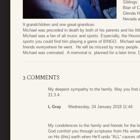
Siblings:
Blair of 
Glenda Ha
Nevada an
9 grandchildren and one great-grandson.
Michael was preceded in death by both of his parents and his lit
Michael was a fan of all music and sports. Especially, the Housto
sports you could find him playing a game of BINGO. Michael w
friends everywhere he went. He will be missed by many people.
Michael was cremated. A memorial is planned for a later time. 
3 COMMENTS
My deepest sympathy to the family. May you find c
21:3.4.
L Gray
Wednesday, 24 January 2018 11:44
My condolences to the family and friends for the 
God comfort you through scriptures from His written
on His (this) earth when He’ll undo “ALL” causes o