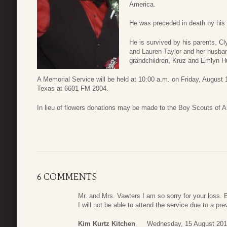
America.
He was preceded in death by his 
He is survived by his parents, 
and Lauren Taylor and her husban
grandchildren, Kruz and Emlyn H
A Memorial Service will be held at 10:00 a.m. on Friday, August 1
Texas at 6601 FM 2004.
In lieu of flowers donations may be made to the Boy Scouts of 
6 COMMENTS
Mr. and Mrs. Vawters I am so sorry for your loss. E
I will not be able to attend the service due to a pr
Kim Kurtz Kitchen
Wednesday, 15 August 201