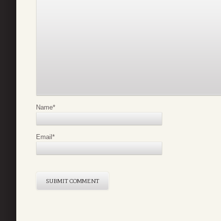
Name
*
Email
*