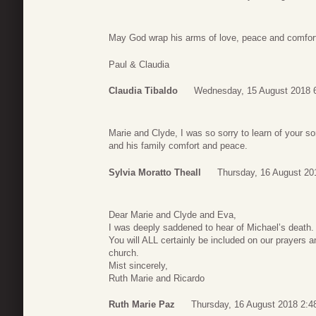
May God wrap his arms of love, peace and comfort
Paul & Claudia
Claudia Tibaldo
Wednesday, 15 August 2018 
Marie and Clyde, I was so sorry to learn of your s
and his family comfort and peace.
Sylvia Moratto Theall
Thursday, 16 August 20
Dear Marie and Clyde and Eva,
I was deeply saddened to hear of Michael’s death.
You will ALL certainly be included on our prayers a
church.
Mist sincerely,
Ruth Marie and Ricardo
Ruth Marie Paz
Thursday, 16 August 2018 2:4