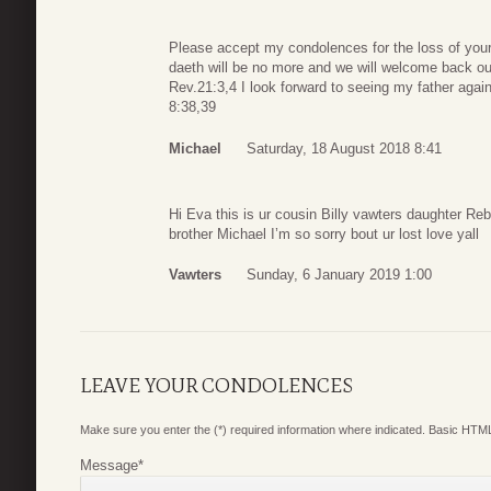
Please accept my condolences for the loss of your 
daeth will be no more and we will welcome back ou
Rev.21:3,4 I look forward to seeing my father aga
8:38,39
Michael
Saturday, 18 August 2018 8:41
Hi Eva this is ur cousin Billy vawters daughter Reb
brother Michael I’m so sorry bout ur lost love yall
Vawters
Sunday, 6 January 2019 1:00
LEAVE YOUR CONDOLENCES
Make sure you enter the (*) required information where indicated. Basic HTML
Message
*