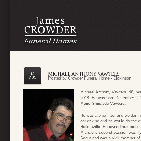
MICHAEL ANTHONY VAWTERS
15
AUG
Posted by
Crowder Funeral Home - Dickinson
Michael Anthony Vawters, 48, re
2018. He was born December 2, 1
Marie Ghinaudo Vawters.
He was a pipe fitter and welder in
car driving and he would do the 
Halletsville. He owned numerous 
Michael’s second passion was fl
Scout and was a vigil member of 