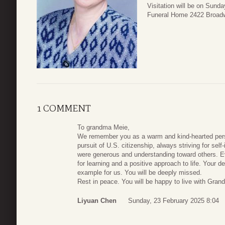
Visitation will be on Sund
Funeral Home 2422 Broadw
1 COMMENT
To grandma Meie,
We remember you as a warm and kind-hearted perso
pursuit of U.S. citizenship, always striving for self
were generous and understanding toward others. Ev
for learning and a positive approach to life. Your d
example for us. You will be deeply missed.
Rest in peace. You will be happy to live with Gran
Liyuan Chen
Sunday, 23 February 2025 8:04