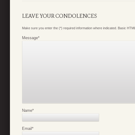
LEAVE YOUR CONDOLENCES
Make sure you enter the (*) required information where indicated. Basic HTML
Message
*
Name
*
Email
*