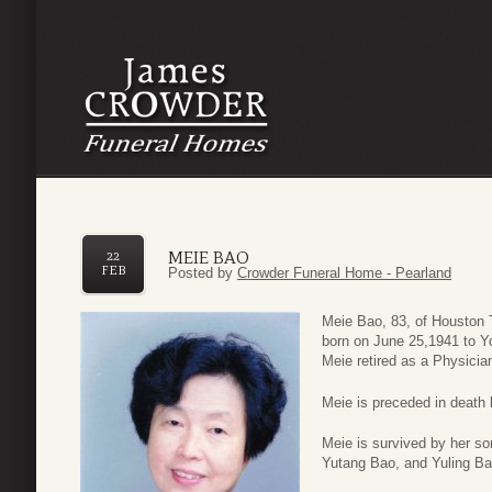
MEIE BAO
22
FEB
Posted by
Crowder Funeral Home - Pearland
Meie Bao, 83, of Houston
born on June 25,1941 to Y
Meie retired as a Physicia
Meie is preceded in death
Meie is survived by her s
Yutang Bao, and Yuling Ba