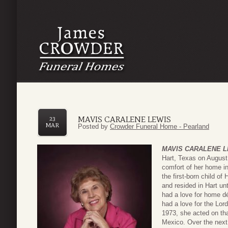
MAVIS CARALENE LEWIS
23
MAR
Posted by
Crowder Funeral Home - Pearland
MAVIS CARALENE L
Hart, Texas on August
comfort of her home i
the first-born child of
and resided in Hart u
had a love for home d
had a love for the Lord
1973, she acted on that
Mexico. Over the next