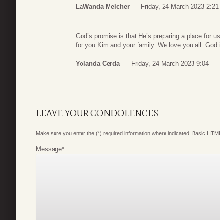
LaWanda Melcher
Friday, 24 March 2023 2:21
God’s promise is that He’s preparing a place for u
for you Kim and your family. We love you all. God i
Yolanda Cerda
Friday, 24 March 2023 9:04
LEAVE YOUR CONDOLENCES
Make sure you enter the (*) required information where indicated. Basic HTML
Message
*