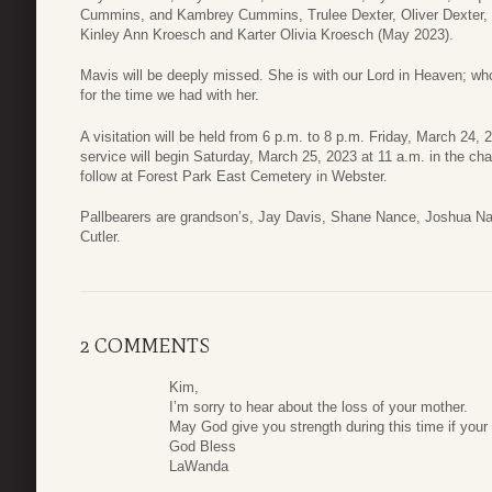
Cummins, and Kambrey Cummins, Trulee Dexter, Oliver Dexter, a
Kinley Ann Kroesch and Karter Olivia Kroesch (May 2023).
Mavis will be deeply missed. She is with our Lord in Heaven; who
for the time we had with her.
A visitation will be held from 6 p.m. to 8 p.m. Friday, March 24
service will begin Saturday, March 25, 2023 at 11 a.m. in the ch
follow at Forest Park East Cemetery in Webster.
Pallbearers are grandson’s, Jay Davis, Shane Nance, Joshua 
Cutler.
2 COMMENTS
Kim,
I’m sorry to hear about the loss of your mother.
May God give you strength during this time if your l
God Bless
LaWanda