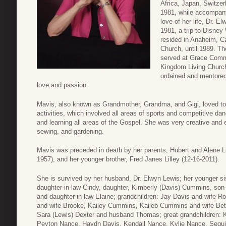
Africa, Japan, Switzer
1981, while accompanyi
love of her life, Dr. E
1981, a trip to Disne
resided in Anaheim, Ca
Church, until 1989. T
served at Grace Commu
Kingdom Living Church 
ordained and mentored
love and passion.
Mavis, also known as Grandmother, Grandma, and Gigi, loved to 
activities, which involved all areas of sports and competitive d
and learning all areas of the Gospel. She was very creative and en
sewing, and gardening.
Mavis was preceded in death by her parents, Hubert and Alene Li
1957), and her younger brother, Fred Janes Lilley (12-16-2011).
She is survived by her husband, Dr. Elwyn Lewis; her younger sis
daughter-in-law Cindy, daughter, Kimberly (Davis) Cummins, son
and daughter-in-law Elaine; grandchildren: Jay Davis and wife
and wife Brooke, Kailey Cummins, Kaileb Cummins and wife Bet
Sara (Lewis) Dexter and husband Thomas; great grandchildren:
Peyton Nance, Haydn Davis, Kendall Nance, Kylie Nance, Sequi