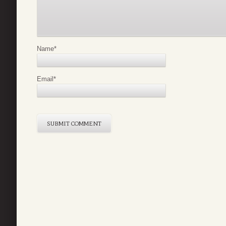
Name
*
Email
*