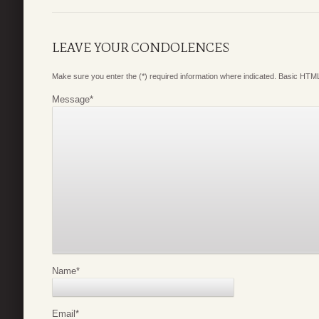
LEAVE YOUR CONDOLENCES
Make sure you enter the (*) required information where indicated. Basic HTML
Message
*
Name
*
Email
*