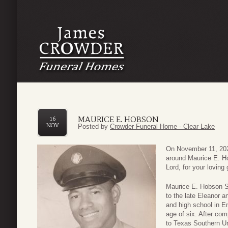
MAURICE E. HOBSON
16
NOV
Posted by
Crowder Funeral Home - Clear Lake
On November 11, 202
around Maurice E. H
Lord, for your loving
Maurice E. Hobson Sr
to the late Eleanor 
and high school in E
age of six. After com
to Texas Southern Uni