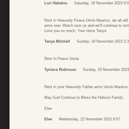
Lori Habalou
Saturday, 18 November 2023 9:0
Rest in Heavenly Peace Uncle Maurice, we all will
arms now. Watch over us and we’ll continue to re
Love you so much, Your niece Tanya
Tanya Mitchell
Sunday, 19 November 2023 2:
Rest In Peace Uncle.
Tynieca Robinson
Sunday, 19 November 2023
Rest in your Heavenly Father arms Uncle Maurice.
May God Continue to Bless the Hobson Family.
Elee
Elee
Wednesday, 22 November 2023 8:07