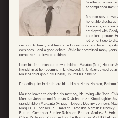
Southern, he was reco
accomplished track 
Maurice served two y
honorable discharge,
University, in physic
employed with Goodye
chemical operator. He
retirement due to di
devotion to family and friends, volunteer work, and love of sport
dominoes…and a good debate. While he committed many years of
came from the love of children.
From his first union came two children, Maurice (Moe) Hobson Jr.
friendship at homecoming in Englewood, N.J, Maurice wed Joan 
Maurice throughout his illness, up until his passing.
Preceding him in death, are his siblings Henry Hobson, Barbara
Maurice leaves to cherish his memory, his loving wife Joan. Ch
Monique Johnson and Marquis D. Johnson Sr. Stepdaughter Joy
grandchildren Margarita (Anique) Hobson, Destiny Johnson, Ma
Marquis D. Johnson Jr., Emerson Barnosky, Morgan Barnosky, R
Burton. One sister Bernice Robinson. Brother Matthew S. Hobson 
Coley, Dr Jeanne Rance and one brother-in-law, Redell Clark 