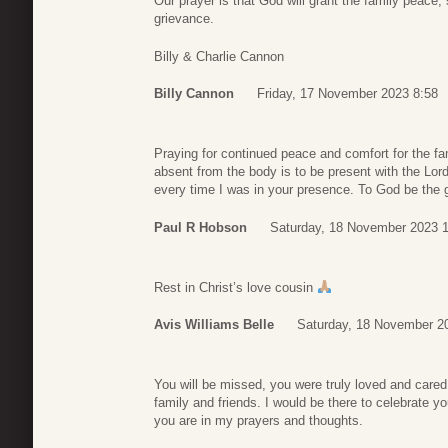
Our prayer is that God will grant the family peace,
grievance.
Billy & Charlie Cannon
Billy Cannon
Friday, 17 November 2023 8:58
Praying for continued peace and comfort for the fa
absent from the body is to be present with the Lo
every time I was in your presence. To God be the glo
Paul R Hobson
Saturday, 18 November 2023 
Rest in Christ’s love cousin
Avis Williams Belle
Saturday, 18 November 2
You will be missed, you were truly loved and cared 
family and friends. I would be there to celebrate yo
you are in my prayers and thoughts.