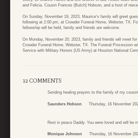
and Felicia. Cousin Frances (Butch) Hobson, and a host of niece
On Sunday, November 19, 2023, Maurice’s family will greet gues
following at 2:00 pm, at Crowder Funeral Home, Webster, TX. Fol
fellowship will be held, family and friends are welcome.
On Monday, November 20, 2023, family and friends will meet for 
Crowder Funeral Home, Webster, TX. The Funeral Procession wil
Service with Military Honors (US Army) at Houston National Ce
12 COMMENTS
Sending healing prayers to the family of my cousin
Saunders Hobson
Thursday, 16 November 20
Rest in peace Daddy. You were loved and will be 
Monique Johnson
Thursday, 16 November 20