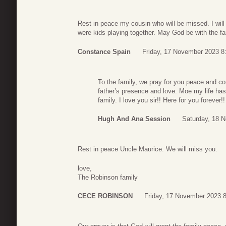
Rest in peace my cousin who will be missed. I will
were kids playing together. May God be with the fa
Constance Spain
Friday, 17 November 2023 8
To the family, we pray for you peace and c
father’s presence and love. Moe my life ha
family. I love you sir!! Here for you forever
Hugh And Ana Session
Saturday, 18 
Rest in peace Uncle Maurice. We will miss you.
love,
The Robinson family
CECE ROBINSON
Friday, 17 November 2023 