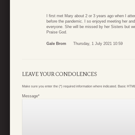
I first met Mary about 2 or 3 years ago when I att
before the pandemic. I so enjoyed meeting her an
everyone. She will be missed by her Sisters but w
Praise God.
Gale Brom
Thursday, 1 July 2021 10:59
LEAVE YOUR CONDOLENCES
Make sure you enter the (*) required information where indicated. Basic HTML
Message
*