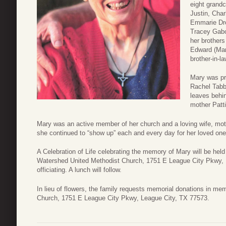
eight grand
Justin, Char
Emmarie Dre
Tracey Gabo
her brothers
Edward (Mar
brother-in-l
Mary was pr
Rachel Tabb
leaves behin
mother Patti
Mary was an active member of her church and a loving wife, moth
she continued to “show up” each and every day for her loved one
A Celebration of Life celebrating the memory of Mary will be held
Watershed United Methodist Church, 1751 E League City Pkwy, L
officiating. A lunch will follow.
In lieu of flowers, the family requests memorial donations in m
Church, 1751 E League City Pkwy, League City, TX 77573.