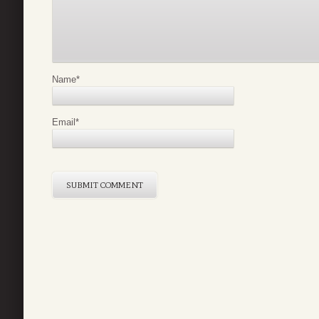
Name
*
Email
*