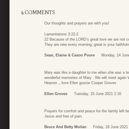
4 COMMENTS
Our thoughts and prayers are with you!
Lamentations 3:22-2
22 Because of the LORD’s great love we are not c
They are new every morning; great is your faithful
Sean, Elaine & Cason Poore
Monday, 14 Jun
Mary was like a daughter to me when she was a teen
wonderful memories of Mary . We will meet again 
Heaven ,, love Ellen gussie Cooper Groves
Ellen Groves
Tuesday, 15 June 2021 2:16
Prayers for comfort and peace for the family left be
Jesus and free of pain.
Bruce And Betty Moilan
Friday, 18 June 2021