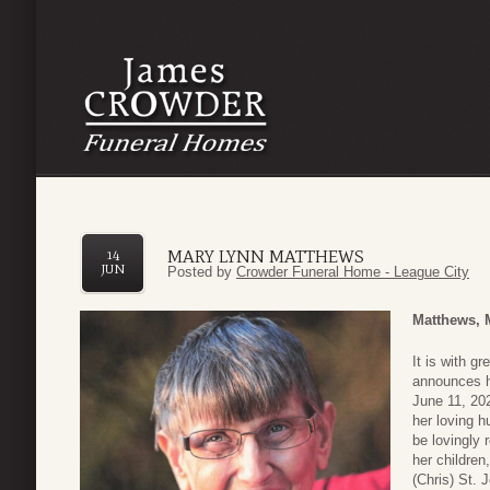
MARY LYNN MATTHEWS
14
JUN
Posted by
Crowder Funeral Home - League City
Matthews, 
It is with g
announces he
June 11, 20
her loving h
be lovingly
her children
(Chris) St. 