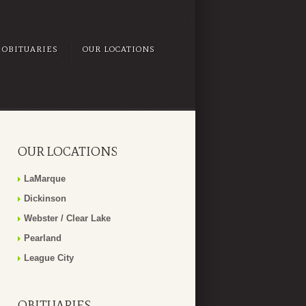
OBITUARIES
OUR LOCATIONS
OUR LOCATIONS
LaMarque
Dickinson
Webster / Clear Lake
Pearland
League City
OBITUARIES