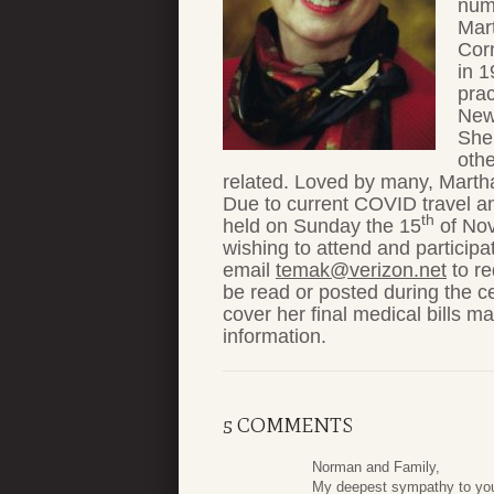
num
Mar
Corn
in 1
prac
New 
She 
othe
related. Loved by many, Martha
Due to current COVID travel and 
th
held on Sunday the 15
of Nov
wishing to attend and participa
email
temak@verizon.net
to re
be read or posted during the ce
cover her final medical bills m
information.
5 COMMENTS
Norman and Family,
My deepest sympathy to yo