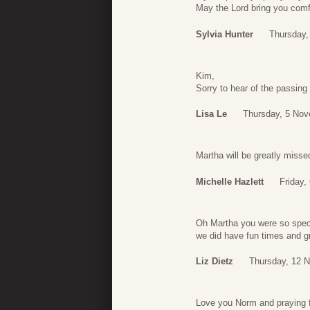
May the Lord bring you comf
Sylvia Hunter
Thursday,
Kim,
Sorry to hear of the passin
Lisa Le
Thursday, 5 Nov
Martha will be greatly misse
Michelle Hazlett
Friday,
Oh Martha you were so speci
we did have fun times and g
Liz Dietz
Thursday, 12 
Love you Norm and praying fo