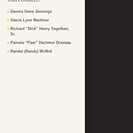
Dennis Gene Jennings
Stacie Lynn Martinez
Richard “Dick” Henry Segelken,
Sr.
Pamela “Pam” Hazleton Drastata
Randel (Randy) McNiel