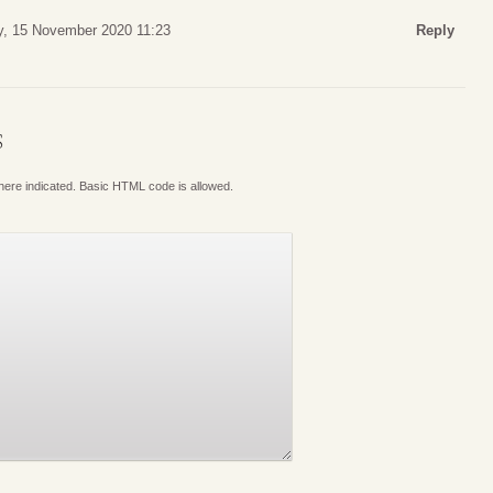
, 15 November 2020 11:23
Reply
S
where indicated. Basic HTML code is allowed.