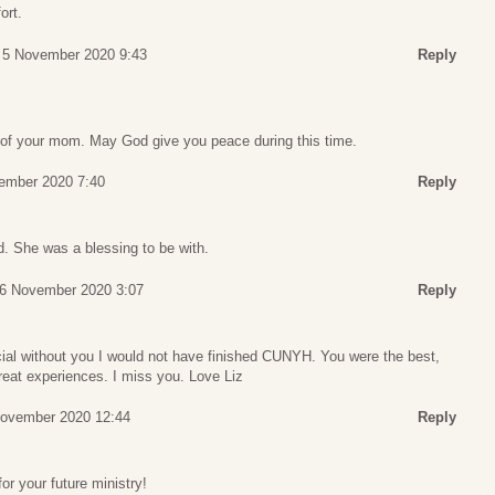
ort.
 5 November 2020 9:43
Reply
g of your mom. May God give you peace during this time.
ember 2020 7:40
Reply
d. She was a blessing to be with.
 6 November 2020 3:07
Reply
al without you I would not have finished CUNYH. You were the best,
reat experiences. I miss you. Love Liz
November 2020 12:44
Reply
r your future ministry!