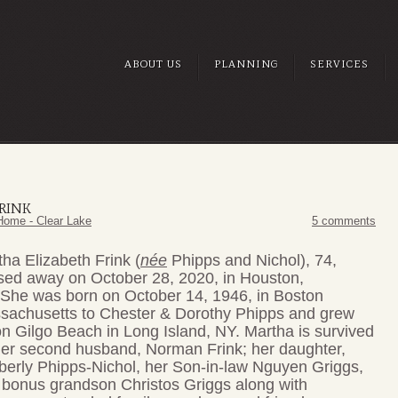
ABOUT US
PLANNING
SERVICES
RINK
Home - Clear Lake
5 comments
ha Elizabeth Frink (
née
Phipps and
Nichol), 74,
sed away on October 28, 2020, in Houston,
 She was born on October 14, 1946, in Boston
sachusetts to Chester & Dorothy Phipps and grew
n Gilgo Beach in Long Island, NY. Martha is survived
her second husband, Norman Frink; her daughter,
berly Phipps-Nichol, her Son-in-law Nguyen Griggs,
 bonus grandson Christos Griggs along with