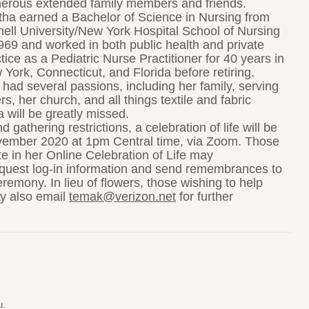
erous extended family members and friends.
tha earned a Bachelor of Science in Nursing from
ell University/New York Hospital School of Nursing
969 and worked in both public health and private
tice as a Pediatric Nurse Practitioner for 40 years in
York, Connecticut, and Florida before retiring.
had several passions, including her family, serving
rs, her church, and all things textile and fabric
 will be greatly missed.
gathering restrictions, a celebration of life will be
ember 2020 at 1pm Central time, via Zoom. Those
te in her Online Celebration of Life may
quest log-in information and send remembrances to
remony. In lieu of flowers, those wishing to help
ay also email
temak@verizon.net
for further
u.