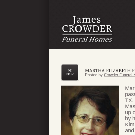
MARTHA ELIZABETH F
05
NOV
Posted by
Crowder Funeral 
Mart
pas
TX.
Mas
up o
by 
Kim
and