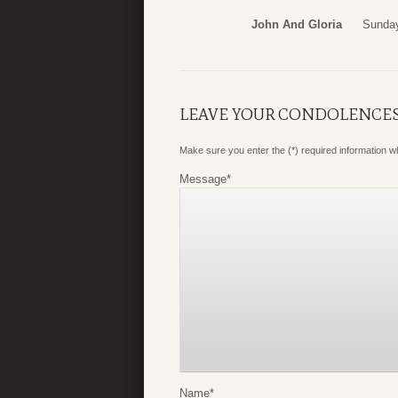
John And Gloria
Sunday
LEAVE YOUR CONDOLENCE
Make sure you enter the (*) required information 
Message
*
Name
*