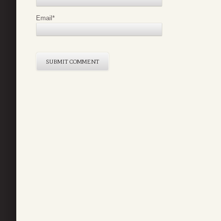
Email
*