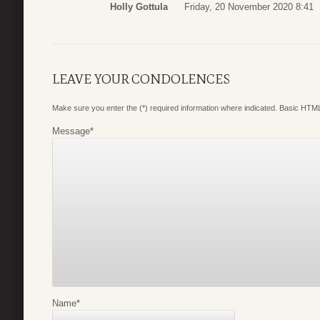
Holly Gottula
Friday, 20 November 2020 8:41
LEAVE YOUR CONDOLENCES
Make sure you enter the (*) required information where indicated. Basic HTML
Message
*
Name
*