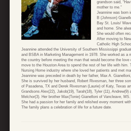
grandson said, “Hav
mother to me.”
Jeannine was born i
B (Johnson) Gianell
Bay St. Louis/ Wave
and home. She alwa
She would often rec
After moving to New
Catholic High Schoo
Jeannine attended the University of Southern Mississippi graduat
and BSBA in Marketing Management in 1978. She worked as a mar
the country before meeting the man that would become the love 
move to the Houston Area to spend the rest of her life with him.
Nursing Home industry where she loved her patients and met man
Jeannine was preceded in death by her father, Max A. Gianelloni
She is survived by her husband, Robert Rivesman, her three so
of Pasadena, TX and Derek Rivesman (Laurie) of Katy, Texas an
Grandsons Alex(22), Jakob(19), Tarah(18), Tyler (11), Andrew(9)
Melchor(3). Her brother Max(Tonie) Gianelloni of Vancleave, MS.
She had a passion for her family and relished every moment wit
The family plans a celebration of life for a future date.