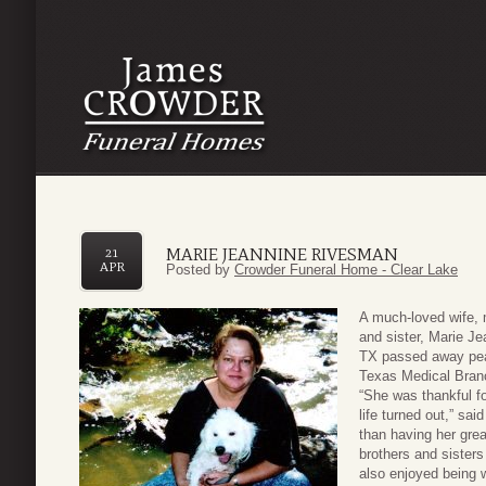
MARIE JEANNINE RIVESMAN
21
APR
Posted by
Crowder Funeral Home - Clear Lake
A much-loved wife, 
and sister, Marie Je
TX passed away peac
Texas Medical Branc
“She was thankful fo
life turned out,” sa
than having her gre
brothers and sister
also enjoyed being w