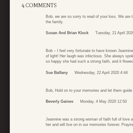
4 COMMENTS
Bob, we are so sorry to read of your loss. We are 
the family.
Susan And Brian Klock
Tuesday, 21 April 202
Bob – I feel very fortunate to have known Jeannine
of light! Her laugh was infectious. She always sp
so happy she had such a strong faith, and it flowed 
Sue Balfany
Wednesday, 22 April 2020 4:44
Bob, Hold on to your memories and let them guide 
Beverly Gaines
Monday, 4 May 2020 12:50
Jeannine was a strong woman of faith full of love 
her and will live on in our memories forever. Prayin