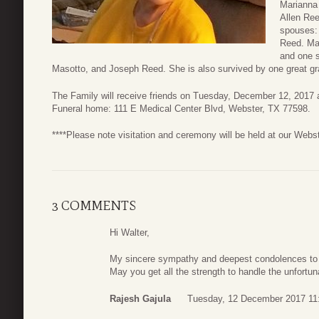
Marianna
Allen Ree
spouses:
Reed. Mar
and one 
Masotto, and Joseph Reed. She is also survived by one great gr
The Family will receive friends on Tuesday, December 12, 2017 
Funeral home: 111 E Medical Center Blvd, Webster, TX 77598.
****Please note visitation and ceremony will be held at our Webs
3 COMMENTS
Hi Walter,
My sincere sympathy and deepest condolences to y
May you get all the strength to handle the unfortuna
Rajesh Gajula
Tuesday, 12 December 2017 11