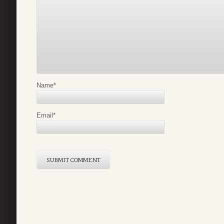
Name
*
Email
*