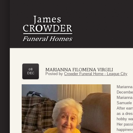
MARIANNA FILOMENA VIRGILI
08
DEC
Posted by
Crowder Funeral Home - League City
Marianna
December 
Marianna 
Samuele 
After ear
as a dres
hobby was
Her passi
happiness