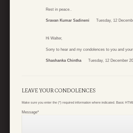
Rest in peace..
Sravan Kumar Sadineni
Tuesday, 12 Decembe
Hi Walter,
Sorry to hear and my condolences to you and your 
Shashanka Chintha
Tuesday, 12 December 20
LEAVE YOUR CONDOLENCES
Make sure you enter the (*) required information where indicated. Basic HTML
Message
*