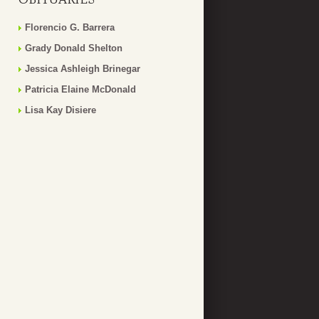
Florencio G. Barrera
Grady Donald Shelton
Jessica Ashleigh Brinegar
Patricia Elaine McDonald
Lisa Kay Disiere