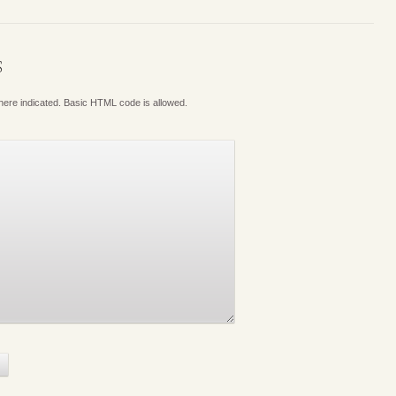
S
where indicated. Basic HTML code is allowed.