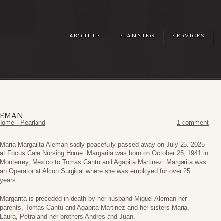
ABOUT US
PLANNING
SERVICES
LEMAN
Home - Pearland
1 comment
Maria Margarita Aleman sadly peacefully passed away on July 25, 2025
at Focus Care Nursing Home. Margarita was born on October 25, 1941 in
Monterrey, Mexico to Tomas Cantu and Agapita Martinez. Margarita was
an Operator at Alcon Surgical where she was employed for over 25
years.
Margarita is preceded in death by her husband Miguel Aleman her
parents, Tomas Cantu and Agapita Martinez and her sisters Maria,
Laura, Petra and her brothers Andres and Juan.