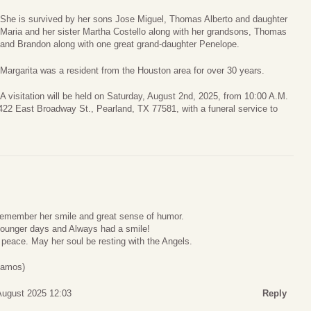
She is survived by her sons Jose Miguel, Thomas Alberto and daughter
Maria and her sister Martha Costello along with her grandsons, Thomas
and Brandon along with one great grand-daughter Penelope.
Margarita was a resident from the Houston area for over 30 years.
A visitation will be held on Saturday, August 2nd, 2025, from 10:00 A.M.
22 East Broadway St., Pearland, TX 77581, with a funeral service to
 remember her smile and great sense of humor.
 younger days and Always had a smile!
 peace. May her soul be resting with the Angels.
Ramos)
 August 2025 12:03
Reply