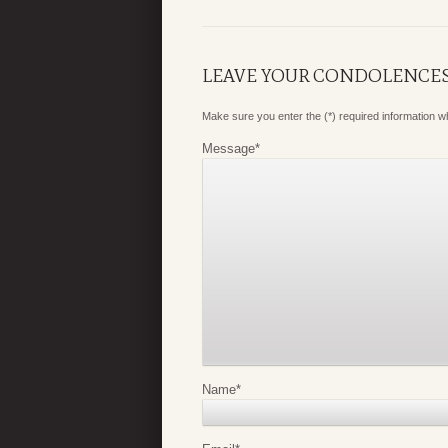
LEAVE YOUR CONDOLENCE
Make sure you enter the (*) required information 
Message
*
Name
*