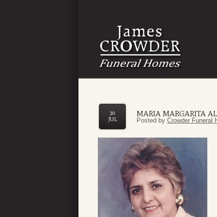
MARIA MARGARITA A
30
JUL
Posted by
Crowder Funeral 