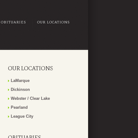
OBITUARIES
OUR LOCATIONS
OUR LOCATIONS
LaMarque
Dickinson
Webster / Clear Lake
Pearland
League City
OBITUARIES