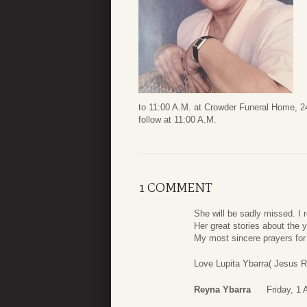
to 11:00 A.M. at Crowder Funeral Home, 24
follow at 11:00 A.M.
1 COMMENT
She will be sadly missed. I
Her great stories about the
My most sincere prayers for
Love Lupita Ybarra( Jesus 
Reyna Ybarra
Friday, 1