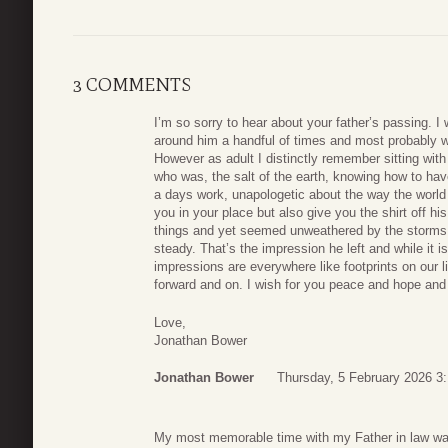
3 COMMENTS
I’m so sorry to hear about your father’s passing. 
around him a handful of times and most probably 
However as adult I distinctly remember sitting wit
who was, the salt of the earth, knowing how to hav
a days work, unapologetic about the way the world 
you in your place but also give you the shirt off h
things and yet seemed unweathered by the storms 
steady. That’s the impression he left and while it 
impressions are everywhere like footprints on our l
forward and on. I wish for you peace and hope and 
Love,
Jonathan Bower
Jonathan Bower
Thursday, 5 February 2026 3
My most memorable time with my Father in law was