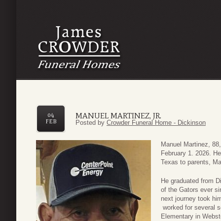
MANUEL MARTINEZ, JR.
04
FEB
Posted by
Crowder Funeral Home - Dickinson
Manuel Martinez, 88,
February 1. 2026. He
Texas to parents, Ma
He graduated from Di
of the Gators ever s
next journey took him
worked for several s
Elementary in Webst