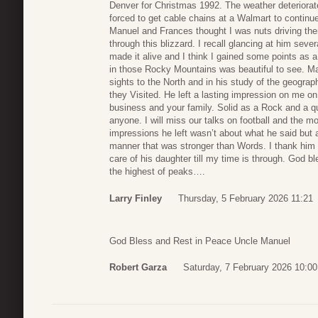
Denver for Christmas 1992. The weather deteriorate
forced to get cable chains at a Walmart to continue 
Manuel and Frances thought I was nuts driving th
through this blizzard. I recall glancing at him sev
made it alive and I think I gained some points as 
in those Rocky Mountains was beautiful to see. Man
sights to the North and in his study of the geogr
they Visited. He left a lasting impression on me o
business and your family. Solid as a Rock and a qu
anyone. I will miss our talks on football and the 
impressions he left wasn’t about what he said but a
manner that was stronger than Words. I thank him fo
care of his daughter till my time is through. God
the highest of peaks….
Larry Finley
Thursday, 5 February 2026 11:21
God Bless and Rest in Peace Uncle Manuel
Robert Garza
Saturday, 7 February 2026 10:00