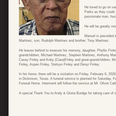
He loved to go on va
Parks as they could.
passionate man, husb
He will be greatly mi
Manuel is preceded in
Martinez; son, Rudolph Martinez and brother, Tony Martinez.
He leaves behind to treasure his memory, daughter, Phyllis Finl
grandchildren, Michael Martinez, Stephen Martinez, Anthony Mart
Casey Finley and Koby (Ciara)Finley and great-grandchildren, Mo
Finley, Aspen Finley, Stetsyn Finley and Denyr Finley.
In his honor, there will be a visitation on Friday, February 6, 
in Dickinson, Texas. A funeral service is planned for Saturday, 
Funeral Home. Interment will follow the service at Mt. Olivet Ca
A special Thank You to Andy & Gloria Burdge for taking care of 