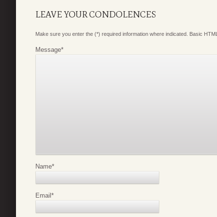
LEAVE YOUR CONDOLENCES
Make sure you enter the (*) required information where indicated. Basic HTML
Message
*
Name
*
Email
*