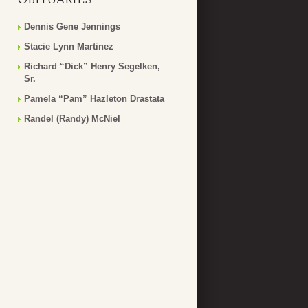
Dennis Gene Jennings
Stacie Lynn Martinez
Richard “Dick” Henry Segelken,
Sr.
Pamela “Pam” Hazleton Drastata
Randel (Randy) McNiel