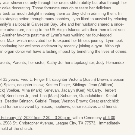
ty was shown not only through her cross stitch ability but also through her
or cake decorating. Those fortunate enough to taste her delicious
s took as much delight in eating them as they did in admiring them. In
 to staying active through many hobbies, Lynn liked to unwind by relaxing
amily’s sailboat in Galveston Bay. She and her husband shared a once-
etime adventure, sailing to the US Virgin Islands with their then-infant son,
 Another favorite pastime of Lynn’s was walking her four-legged
n, Max, which motivated her to expand her fitness journey. Lynn took
 continuing her wellness endeavor by recently joining a gym. Although
an organ donor will have a lasting impact by benefiting the lives of others.
ents; Parents; her sister, Kathy Jo; her stepdaughter, Judy Hernandez;
 33 years, Fred L. Finger III; daughter Victoria (Justin) Brown, stepson
 Spiers, daughter-in-law, Kristen Finger; Siblings: Jean (William)
ick) Voelker, Mina (Mark) Kenevan, Jacalyn (Ken) McCarty, Herbert
th) Sennhenn Jr., and Tina (Mark) Schuman; Grandchildren: Kristal
rs, Destiny Brinson, Gabriel Finger, Weston Brown; Great grandchild:
d further survived by nieces, nephews, other relatives and friends.
 February 27, 2022 from 2:30 – 3:30 p.m.
with a Ceremony
at 4:00
h,
2508 St. Christopher Avenue, League City, TX 77573
. Immediately
 held at the church.