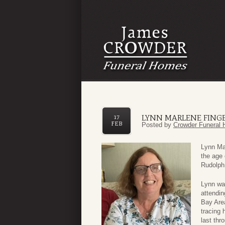
LYNN MARLENE FING
17
FEB
Posted by
Crowder Funeral 
Lynn Ma
the age
Rudolph
Lynn wa
attendin
Bay Are
tracing 
last th