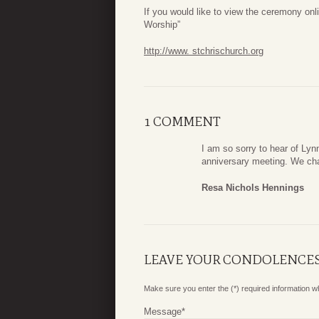
If you would like to view the ceremony onli
Worship”
http://www. stchrischurch.org
1 COMMENT
I am so sorry to hear of Lyn
anniversary meeting. We chat
Resa Nichols Hennings
LEAVE YOUR CONDOLENCE
Make sure you enter the (*) required information 
Message
*