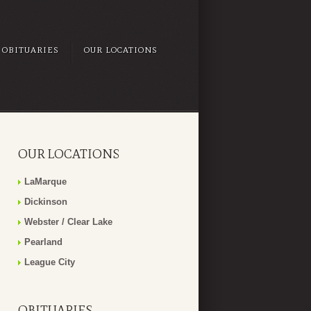
OBITUARIES
OUR LOCATIONS
OUR LOCATIONS
LaMarque
Dickinson
Webster / Clear Lake
Pearland
League City
OBITUARIES