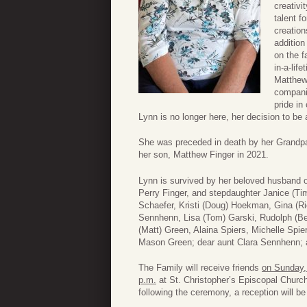
creativi
talent f
creation
addition
on the f
in-a-lif
Matthew.
companio
pride in
Lynn is no longer here, her decision to be 
She was preceded in death by her Grandpar
her son, Matthew Finger in 2021.
Lynn is survived by her beloved husband of
Perry Finger, and stepdaughter Janice (Tim)
Schaefer, Kristi (Doug) Hoekman, Gina (R
Sennhenn, Lisa (Tom) Garski, Rudolph (Be
(Matt) Green, Alaina Spiers, Michelle Spie
Mason Green; dear aunt Clara Sennhenn; an
The Family will receive friends
on Sunday,
p.m.
at St. Christopher’s Episcopal Churc
following the ceremony, a reception will be