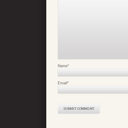
Name
*
Email
*