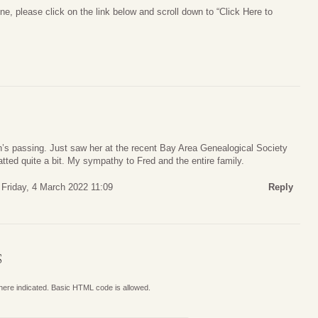
ne, please click on the link below and scroll down to “Click Here to
n’s passing. Just saw her at the recent Bay Area Genealogical Society
ted quite a bit. My sympathy to Fred and the entire family.
Friday, 4 March 2022 11:09
Reply
S
where indicated. Basic HTML code is allowed.