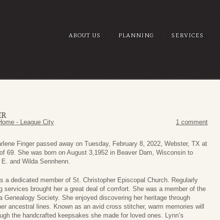
ABOUT US
PLANNING
SERVICES
ER
Home - League City
1 comment
rlene Finger passed away on Tuesday, February 8, 2022, Webster, TX at
 of 69. She was born on August 3,1952 in Beaver Dam, Wisconsin to
 E. and Wilda Sennhenn.
s a dedicated member of St. Christopher Episcopal Church. Regularly
g services brought her a great deal of comfort. She was a member of the
a Genealogy Society. She enjoyed discovering her heritage through
her ancestral lines. Known as an avid cross stitcher, warm memories will
rough the handcrafted keepsakes she made for loved ones. Lynn’s