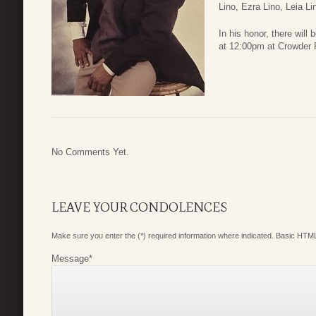
Lino, Ezra Lino, Leia Li
In his honor, there will
at 12:00pm at Crowder 
No Comments Yet.
LEAVE YOUR CONDOLENCES
Make sure you enter the (*) required information where indicated. Basic HTML
Message
*