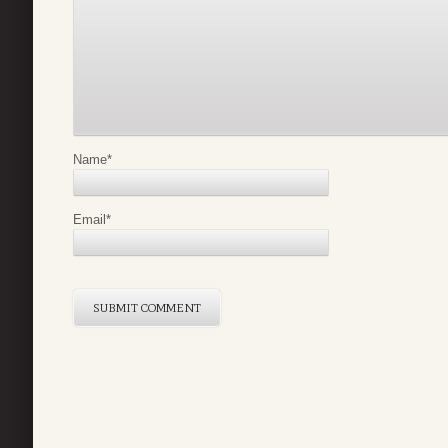
Name
*
Email
*