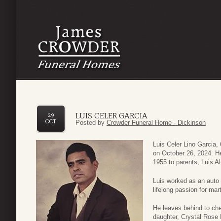
LUIS CELER GARCIA
29
OCT
Posted by
Crowder Funeral Home - Dickinson
Luis Celer Lino Garcia,
on October 26, 2024. He
1955 to parents, Luis A
Luis worked as an auto
lifelong passion for mart
He leaves behind to che
daughter, Crystal Rose L