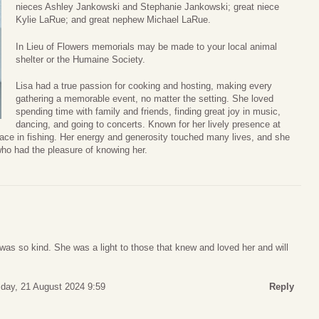
nieces Ashley Jankowski and Stephanie Jankowski; great niece
Kylie LaRue; and great nephew Michael LaRue.
In Lieu of Flowers memorials may be made to your local animal
shelter or the Humaine Society.
Lisa had a true passion for cooking and hosting, making every
gathering a memorable event, no matter the setting. She loved
spending time with family and friends, finding great joy in music,
dancing, and going to concerts. Known for her lively presence at
eace in fishing. Her energy and generosity touched many lives, and she
ho had the pleasure of knowing her.
was so kind. She was a light to those that knew and loved her and will
ay, 21 August 2024 9:59
Reply