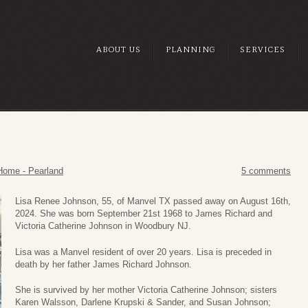
ABOUT US
PLANNING
SERVICES
Home - Pearland
5 comments
Lisa Renee Johnson, 55, of Manvel TX passed away on August 16th,
2024. She was born September 21st 1968 to James Richard and
Victoria Catherine Johnson in Woodbury NJ.
Lisa was a Manvel resident of over 20 years. Lisa is preceded in
death by her father James Richard Johnson.
She is survived by her mother Victoria Catherine Johnson; sisters
Karen Walsson, Darlene Krupski & Sander, and Susan Johnson;