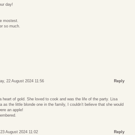
our day!
e mostest.
er so much.
ay, 22 August 2024 11:56
Reply
a heart of gold. She loved to cook and was the life of the party. Lisa
as the little blonde one in the family, I couldn’t believe that she would
were an apple!
membered.
 23 August 2024 11:02
Reply