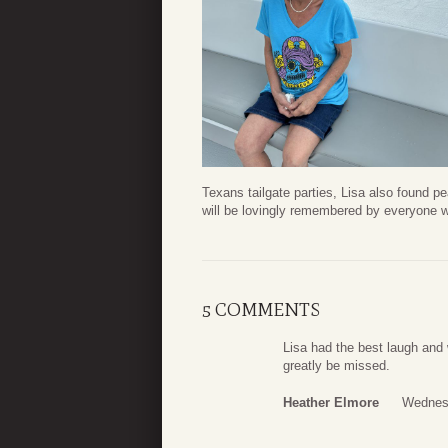
Texans tailgate parties, Lisa also found p
will be lovingly remembered by everyone w
5 COMMENTS
Lisa had the best laugh and 
greatly be missed.
Heather Elmore
Wednesd