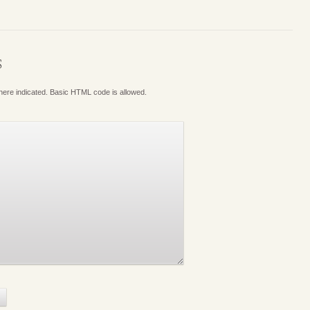
S
where indicated. Basic HTML code is allowed.