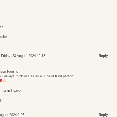
xas
ember
_
Friday, 23 August 2024 12:18
Reply
nson Family.
ll always think of Lisa as a “One of Kind person”
 her in Heaven.
l
ugust 2024 1:06
Reply