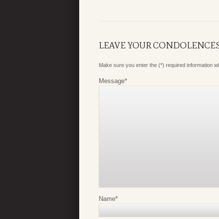
LEAVE YOUR CONDOLENCE
Make sure you enter the (*) required information 
Message
*
Name
*