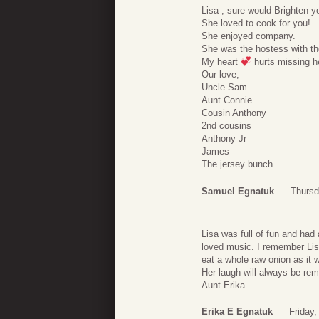
Lisa , sure would Brighten y
She loved to cook for you!
She enjoyed company.
She was the hostess with th
My heart
hurts missing h
Our love,
Uncle Sam
Aunt Connie
Cousin Anthony
2nd cousins
Anthony Jr
James
The jersey bunch.
Samuel Egnatuk
Thursd
Lisa was full of fun and had 
loved music. I remember Lisa 
eat a whole raw onion as it 
Her laugh will always be re
Aunt Erika
Erika E Egnatuk
Friday,