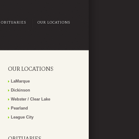
OBITUARIES
OUR LOCATIONS
OUR LOCATIONS
LaMarque
Dickinson
Webster / Clear Lake
Pearland
League City
OBITUARIES