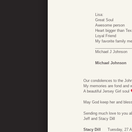
Lisa:
Great Soul
Awesome person
Heart bigger than Te
Loyal Friend
My favorite family m
_________________
Michael J Johnson
Michael Johnson
Our condolences to the Joh
My memories are fond and wi
A beautiful Jersey Girl soul
May God keep her and bless
Sending much love to you al
Jeff and Stacy Dill
Stacy Dill
Tuesday, 27 A