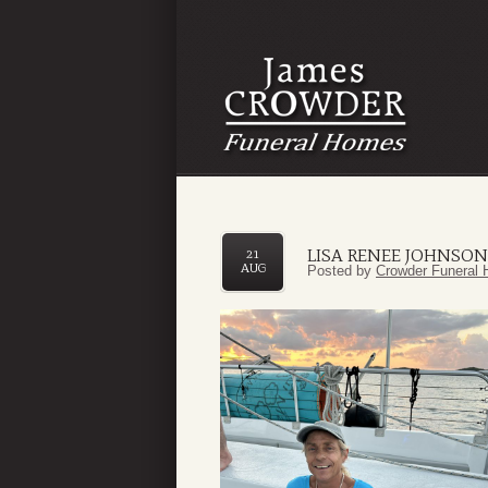
LISA RENEE JOHNSON
21
AUG
Posted by
Crowder Funeral 