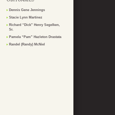
Dennis Gene Jennings
Stacie Lynn Martinez
Richard “Dick” Henry Segelken,
Sr.
Pamela “Pam” Hazleton Drastata
Randel (Randy) McNiel