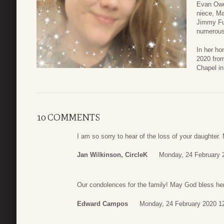
Evan Owe
niece, Ma
Jimmy Fu
numerous
In her ho
2020 fro
Chapel in
10 COMMENTS
I am so sorry to hear of the loss of your daughter.
Jan Wilkinson, CircleK
Monday, 24 February 
Our condolences for the family! May God bless her
Edward Campos
Monday, 24 February 2020 1