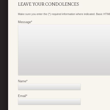
LEAVE YOUR CONDOLENCES
Make sure you enter the (*) required information where indicated. Basic HTML
Message
*
Name
*
Email
*