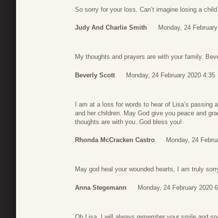
So sorry for your loss. Can’t imagine losing a child
Judy And Charlie Smith
Monday, 24 February
My thoughts and prayers are with your family. Bev
Beverly Scott
Monday, 24 February 2020 4:35
I am at a loss for words to hear of Lisa’s passing 
and her children. May God give you peace and gra
thoughts are with you..God bless you!
Rhonda McCracken Castro
Monday, 24 Febru
May god heal your wounded hearts, I am truly sorry
Anna Stegemann
Monday, 24 February 2020 6
Oh Lisa. I will always remember your smile and spa