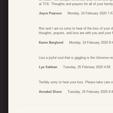
at TCK. Thoughts and prayers for all of your family
Joyce Pearson
Monday, 24 February 2020 7:4
Ron and I are so sorry to hear of the loss of your 
thoughts, prayers, and love are with you and your f
Karen Berglund
Monday, 24 February 2020 8:
Lisa a joyful soul that is giggling is the Universe
Lya Sabban
Tuesday, 25 February 2020 4:58
Terribly sorry to hear your loss. Please take care o
Annabel Dixon
Tuesday, 25 February 2020 9: