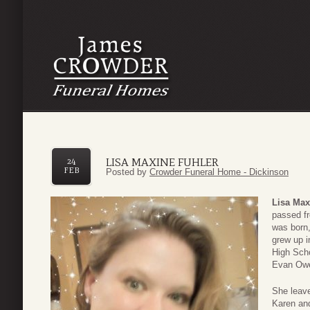
LISA MAXINE FUHLER
24
FEB
Posted by
Crowder Funeral Home - Dickinson
Lisa Max
passed fr
was born
grew up i
High Sch
Evan Owe
She leave
Karen an