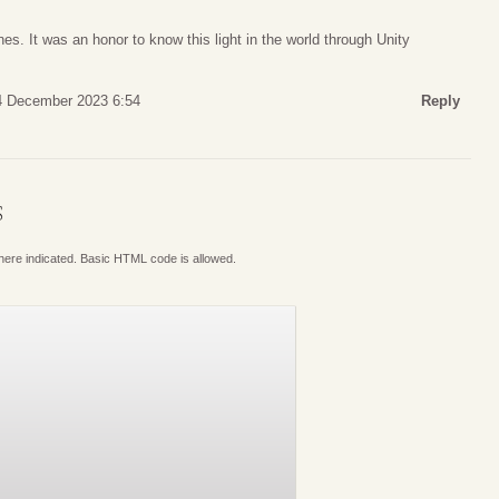
es. It was an honor to know this light in the world through Unity
4 December 2023 6:54
Reply
S
where indicated. Basic HTML code is allowed.