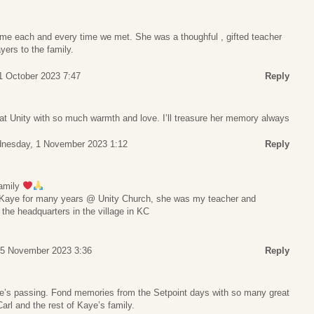
d me each and every time we met. She was a thoughful , gifted teacher
yers to the family.
1 October 2023 7:47
Reply
 at Unity with so much warmth and love. I’ll treasure her memory always
nesday, 1 November 2023 1:12
Reply
family
w Kaye for many years @ Unity Church, she was my teacher and
 the headquarters in the village in KC
 5 November 2023 3:36
Reply
ye’s passing. Fond memories from the Setpoint days with so many great
rl and the rest of Kaye’s family.