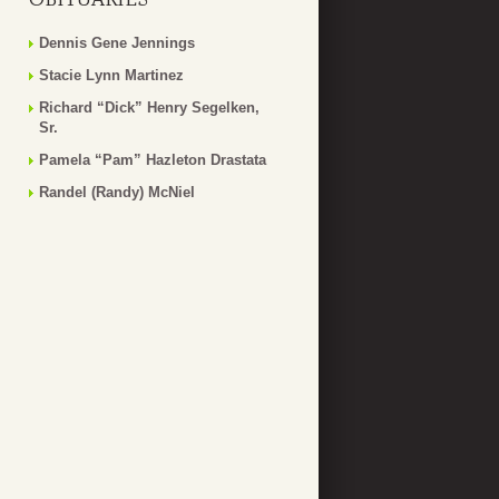
Dennis Gene Jennings
Stacie Lynn Martinez
Richard “Dick” Henry Segelken,
Sr.
Pamela “Pam” Hazleton Drastata
Randel (Randy) McNiel