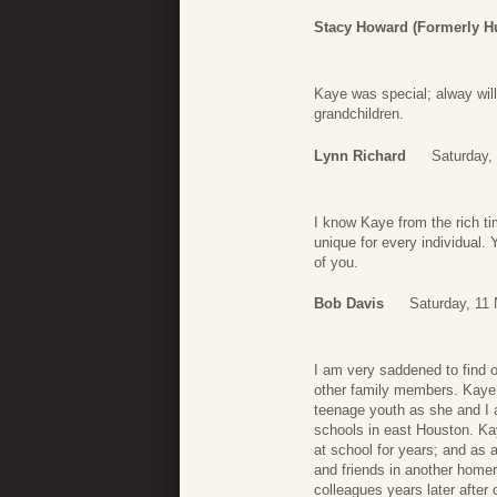
Stacy Howard (formerly H
Kaye was special; alway will
grandchildren.
Lynn Richard
Saturday,
I know Kaye from the rich time
unique for every individual. 
of you.
Bob Davis
Saturday, 11
I am very saddened to find 
other family members. Kaye 
teenage youth as she and I 
schools in east Houston. K
at school for years; and as 
and friends in another home
colleagues years later after 