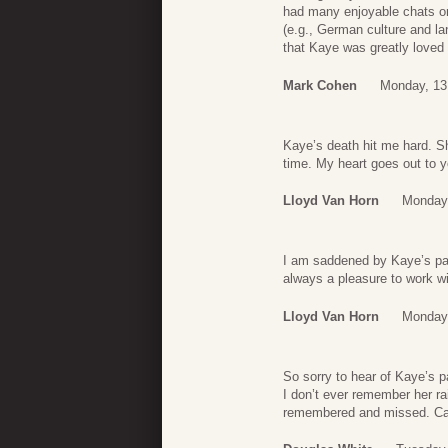
had many enjoyable chats on 
(e.g., German culture and la
that Kaye was greatly loved
Mark Cohen
Monday, 13
Kaye’s death hit me hard. S
time. My heart goes out to y
Lloyd Van Horn
Monday
I am saddened by Kaye’s pas
always a pleasure to work wi
Lloyd Van Horn
Monday
So sorry to hear of Kaye’s p
I don’t ever remember her ra
remembered and missed. Car