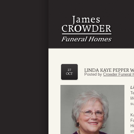
LINDA KAYE PEPPER W
27
OCT
Posted by
Crowder Funeral 
L
Te
l
su
K
F
Hi
st