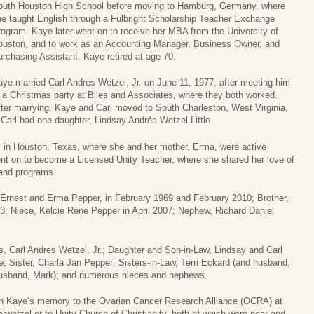
outh Houston High School before moving to Hamburg, Germany, where
he taught English through a Fulbright Scholarship Teacher Exchange
ogram. Kaye later went on to receive her MBA from the University of
ouston, and to work as an Accounting Manager, Business Owner, and
rchasing Assistant. Kaye retired at age 70.
ye married Carl Andres Wetzel, Jr. on June 11, 1977, after meeting him
 a Christmas party at Biles and Associates, where they both worked.
ter marrying, Kaye and Carl moved to South Charleston, West Virginia,
Carl had one daughter, Lindsay Andréa Wetzel Little.
y in Houston, Texas, where she and her mother, Erma, were active
t on to become a Licensed Unity Teacher, where she shared her love of
 and programs.
 Ernest and Erma Pepper, in February 1969 and February 2010; Brother,
03; Niece, Kelcie Rene Pepper in April 2007; Nephew, Richard Daniel
, Carl Andres Wetzel, Jr.; Daughter and Son-in-Law, Lindsay and Carl
le; Sister, Charla Jan Pepper; Sisters-in-Law, Terri Eckard (and husband,
 husband, Mark); and numerous nieces and nephews.
s in Kaye’s memory to the Ovarian Cancer Research Alliance (OCRA) at
erwetzel
or to Unity Church of Christianity, both of which were near and