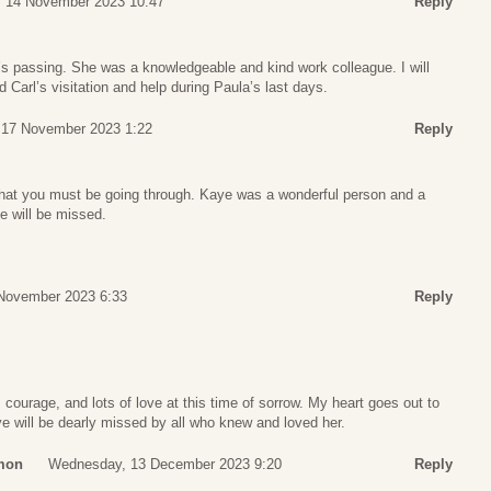
, 14 November 2023 10:47
Reply
’s passing. She was a knowledgeable and kind work colleague. I will
arl’s visitation and help during Paula’s last days.
, 17 November 2023 1:22
Reply
 that you must be going through. Kaye was a wonderful person and a
e will be missed.
November 2023 6:33
Reply
courage, and lots of love at this time of sorrow. My heart goes out to
aye will be dearly missed by all who knew and loved her.
mon
Wednesday, 13 December 2023 9:20
Reply