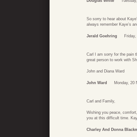
Douglas White
Tuesday
So sorry to hear about Kaye
always remember Kaye’s and C
Jerald Goehring
Friday
Carl I am sorry for the pain
great person to work with Sh
John and Diana Ward
John Ward
Monday, 20 
Carl and Family,
Wishing you peace, comfort, 
you at this difficult time. K
Charley And Donna Black