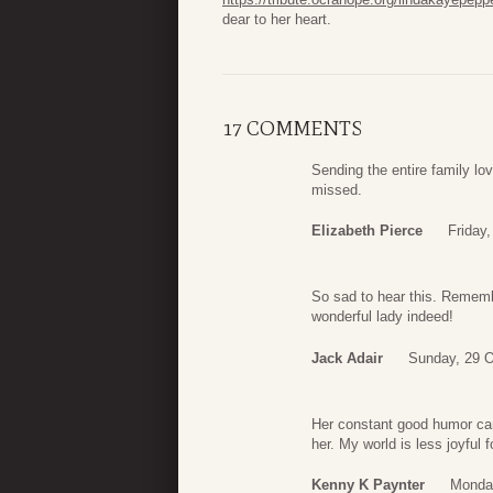
dear to her heart.
17 COMMENTS
Sending the entire family lo
missed.
Elizabeth Pierce
Friday
So sad to hear this. Rememb
wonderful lady indeed!
Jack Adair
Sunday, 29 O
Her constant good humor cam
her. My world is less joyful 
Kenny K Paynter
Monday