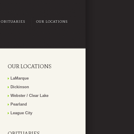
OBITUARIES
OUR LOCATIONS
OUR LOCATIONS
LaMarque
Dickinson
Webster / Clear Lake
Pearland
League City
OBITUARIES