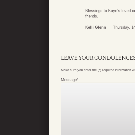
Blessings to Kaye’s loved on
friends.
Kelli Glenn
Thursday, 1
LEAVE YOUR CONDOLENCE
Make sure you enter the (*) required information 
Message
*