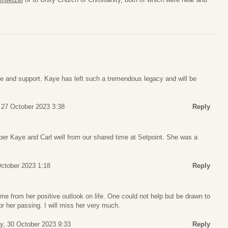
ve and support. Kaye has left such a tremendous legacy and will be
, 27 October 2023 3:38
Reply
er Kaye and Carl well from our shared time at Setpoint. She was a
ctober 2023 1:18
Reply
e from her positive outlook on life. One could not help but be drawn to
for her passing. I will miss her very much.
, 30 October 2023 9:33
Reply