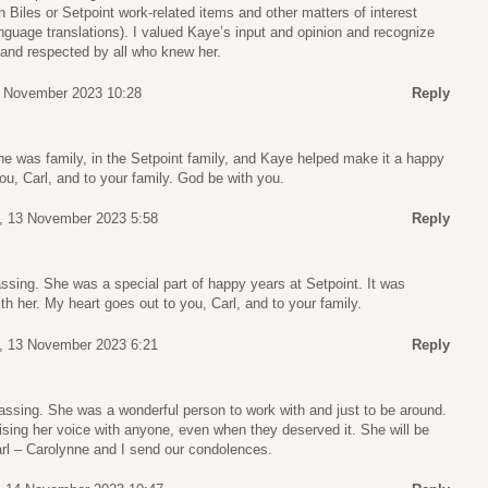
Biles or Setpoint work-related items and other matters of interest
nguage translations). I valued Kaye’s input and opinion and recognize
 and respected by all who knew her.
 November 2023 10:28
Reply
he was family, in the Setpoint family, and Kaye helped make it a happy
ou, Carl, and to your family. God be with you.
, 13 November 2023 5:58
Reply
sing. She was a special part of happy years at Setpoint. It was
th her. My heart goes out to you, Carl, and to your family.
, 13 November 2023 6:21
Reply
assing. She was a wonderful person to work with and just to be around.
ising her voice with anyone, even when they deserved it. She will be
l – Carolynne and I send our condolences.