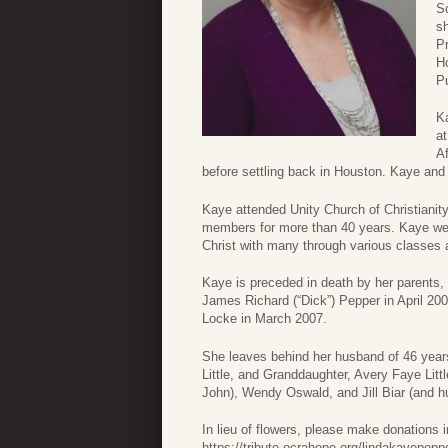
S
s
Pr
H
Pu
Ka
at
Af
before settling back in Houston. Kaye and 
Kaye attended Unity Church of Christianit
members for more than 40 years. Kaye wen
Christ with many through various classes
Kaye is preceded in death by her parents,
James Richard (“Dick”) Pepper in April 20
Locke in March 2007.
She leaves behind her husband of 46 years
Little, and Granddaughter, Avery Faye Litt
John), Wendy Oswald, and Jill Biar (and
In lieu of flowers, please make donation
https://tribute.ocrahope.org/lindakayepepp