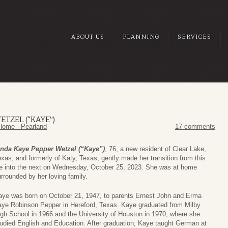
ABOUT US
PLANNING
SERVICES
ETZEL (“KAYE”)
Home - Pearland
17 comments
inda Kaye Pepper Wetzel (“Kaye”)
, 76, a new resident of Clear Lake,
xas, and formerly of Katy, Texas, gently made her transition from this
ife into the next on Wednesday, October 25, 2023. She was at home
rrounded by her loving family.
aye was born on October 21, 1947, to parents Ernest John and Erma
aye Robinson Pepper in Hereford, Texas. Kaye graduated from Milby
gh School in 1966 and the University of Houston in 1970, where she
udied English and Education. After graduation, Kaye taught German at