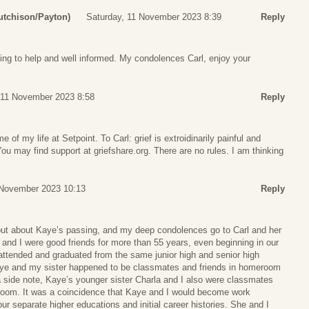
utchison/Payton)
Saturday, 11 November 2023 8:39
Reply
ing to help and well informed. My condolences Carl, enjoy your
 11 November 2023 8:58
Reply
 of my life at Setpoint. To Carl: grief is extroidinarily painful and
You may find support at griefshare.org. There are no rules. I am thinking
 November 2023 10:13
Reply
out about Kaye’s passing, and my deep condolences go to Carl and her
and I were good friends for more than 55 years, even beginning in our
attended and graduated from the same junior high and senior high
aye and my sister happened to be classmates and friends in homeroom
a side note, Kaye’s younger sister Charla and I also were classmates
room. It was a coincidence that Kaye and I would become work
our separate higher educations and initial career histories. She and I