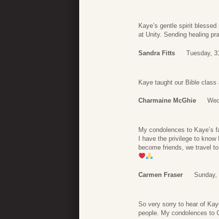
Kaye’s gentle spirit blesse
at Unity. Sending healing pra
Sandra Fitts
Tuesday, 3
Kaye taught our Bible class
Charmaine McGhie
Wed
My condolences to Kaye’s 
I have the privilege to kno
become friends, we travel to
Carmen Fraser
Sunday,
So very sorry to hear of Ka
people. My condolences to Ca