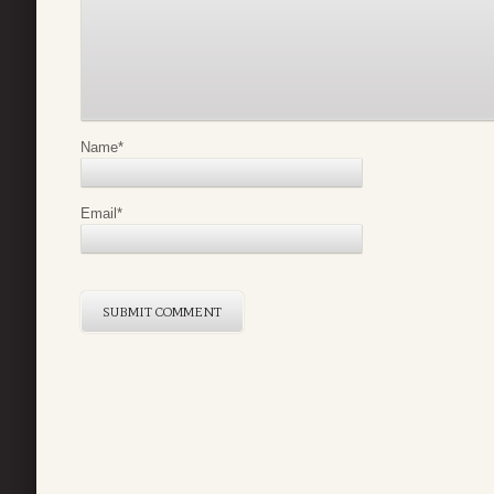
Name
*
Email
*