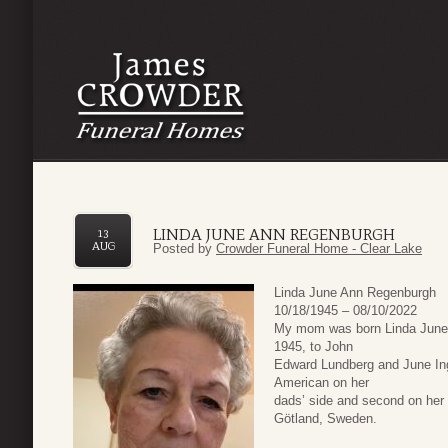
LINDA JUNE ANN REGENBURGH
13
AUG
Posted by
Crowder Funeral Home - Clear Lake
Linda June Ann Regenburgh
10/18/1945 – 08/10/2022
My mom was born Linda June 
1945, to John
Edward Lundberg and June Ing
American on her
dads’ side and second on her
Götland, Sweden.