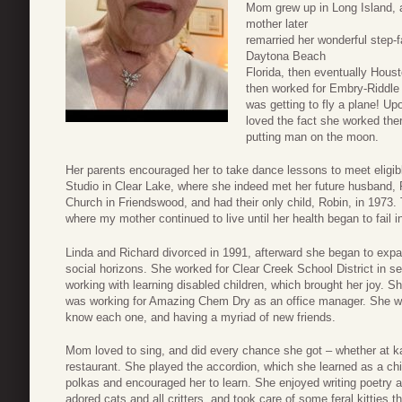
Mom grew up in Long Island, an
mother later
remarried her wonderful step-
Daytona Beach
Florida, then eventually Hous
then worked for Embry-Riddle
was getting to fly a plane! 
loved the fact she worked ther
putting man on the moon.
Her parents encouraged her to take dance lessons to meet eligib
Studio in Clear Lake, where she indeed met her future husband,
Church in Friendswood, and had their only child, Robin, in 1973
where my mother continued to live until her health began to fail i
Linda and Richard divorced in 1991, afterward she began to expa
social horizons. She worked for Clear Creek School District in se
working with learning disabled children, which brought her joy. Sh
was working for Amazing Chem Dry as an office manager. She was 
know each one, and having a myriad of new friends.
Mom loved to sing, and did every chance she got – whether at ka
restaurant. She played the accordion, which she learned as a ch
polkas and encouraged her to learn. She enjoyed writing poetry an
adored cats and all critters, and took care of some feral kitties