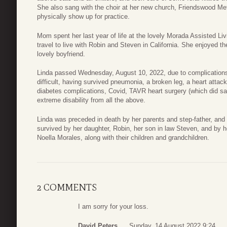
She also sang with the choir at her new church, Friendswood Meth
physically show up for practice.
Mom spent her last year of life at the lovely Morada Assisted Liv
travel to live with Robin and Steven in California. She enjoyed 
lovely boyfriend.
Linda passed Wednesday, August 10, 2022, due to complications of
difficult, having survived pneumonia, a broken leg, a heart att
diabetes complications, Covid, TAVR heart surgery (which did save
extreme disability from all the above.
Linda was preceded in death by her parents and step-father, and b
survived by her daughter, Robin, her son in law Steven, and by 
Noella Morales, along with their children and grandchildren.
2 COMMENTS
I am sorry for your loss.
David Peters
Sunday, 14 August 2022 9:24