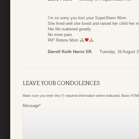
I’m so sorry you lost your SuperShero Mom.
She lived well she loved and raised her child her m
Her life mattered greatly.
No more pain.
RIP Robins Mom
Darrell Keith Harris SR.
Tuesday, 16 August 2
LEAVE YOUR CONDOLENCES
Make sure you enter the (*) required information where indicated. Basic HTML
Message
*