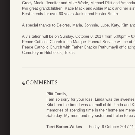
Grady Mack, Jennifer and Mike Wade, Michael Plitt and Amanda 
two great grandchildren: Katie Mack and Abbie Mack and her sist
Best friends for over 60 years Jackie and Foster Smith.
A special thanks to Delores, Maria, Johnnie, Lupe, Katy, Kim an
A visitation will be on Sunday, October 8, 2017 from 6:00pm – 8:
Peace Catholic Church in La Marque. Funeral Service will be at
Peace Catholic Church with Father Chacko Puthumayil officiating.
Cemetery in Hitchcock, Texas.
4 COMMENTS
Plitt Family,
I am so sorry for your loss. Linda was the sweete
Kiki from the time I was a small child. Linda and 
memories of spending time in their home are memorie
Saturday. My mom and my sister and I plan to be at
Terri Barber-Wilkes
Friday, 6 October 2017 11