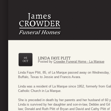
LINDA FAYE PLITT
06
OCT
Posted by
Crowder Funeral Home - La Marque
Linda Faye Plitt, 85, of La Marque passed away on Wednesday, 
Buffalo, Texas to Jessie and Francis Avara.
Linda was a resident of La Marque since 1952, formerly from 
Catholic Church in La Marque.
She is preceded in death by her parents and her husband of 60 ye
Linda is survived by her daughter and son-in-law, Debbie and Gil
law; Donald and Ruth Plitt of Bryan and David and Cathy Plitt of