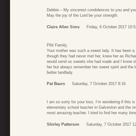
Debbie – My sincerest condolences to you and your
May the joy of the Lord be your strength.
Claire Allen Sims
Friday, 6 October 2017 10:5
Plitt Family,
Your mother was such a sweet lady. It has been a pr
though they had never met her, knew her as Richar
would send us sweets she had made and I know sh
her but always remember her sweet spirit and the 
better landlady.
Pat Baurs
Saturday, 7 October 2017 8:16
I am so sorry for your loss. I’m wondering if this 
elementary school teacher in Galveston and the onl
most amazing teacher. I tried to find her many time
Shirley Patterson
Saturday, 7 October 2017 1