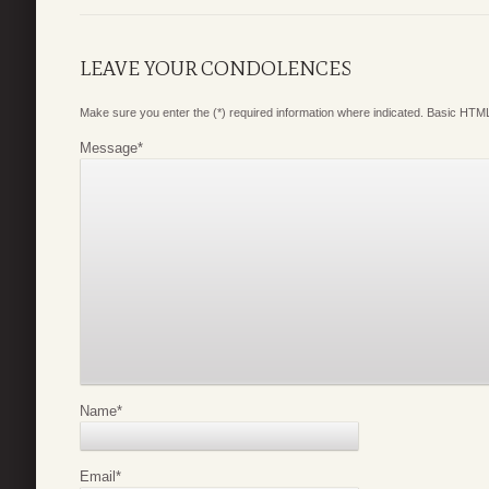
LEAVE YOUR CONDOLENCES
Make sure you enter the (*) required information where indicated. Basic HTML
Message
*
Name
*
Email
*