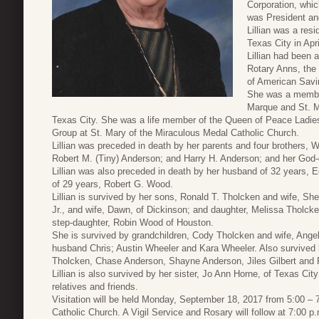
Corporation, which
was President an
Lillian was a res
Texas City in Apri
Lillian had been
Rotary Anns, the 
of American Savi
She was a member
Marque and St. M
Texas City. She was a life member of the Queen of Peace Ladies
Group at St. Mary of the Miraculous Medal Catholic Church.
Lillian was preceded in death by her parents and four brothers, W
Robert M. (Tiny) Anderson; and Harry H. Anderson; and her God-
Lillian was also preceded in death by her husband of 32 years,
of 29 years, Robert G. Wood.
Lillian is survived by her sons, Ronald T. Tholcken and wife, Sh
Jr., and wife, Dawn, of Dickinson; and daughter, Melissa Tholc
step-daughter, Robin Wood of Houston.
She is survived by grandchildren, Cody Tholcken and wife, Angel
husband Chris; Austin Wheeler and Kara Wheeler. Also survived 
Tholcken, Chase Anderson, Shayne Anderson, Jiles Gilbert and 
Lillian is also survived by her sister, Jo Ann Horne, of Texas C
relatives and friends.
Visitation will be held Monday, September 18, 2017 from 5:00 – 
Catholic Church. A Vigil Service and Rosary will follow at 7:00 