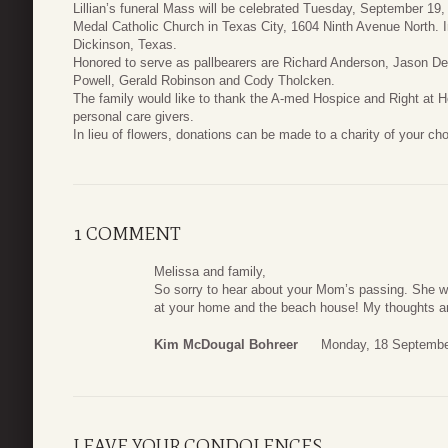
Lillian’s funeral Mass will be celebrated Tuesday, September 19,
Medal Catholic Church in Texas City, 1604 Ninth Avenue North. I
Dickinson, Texas.
Honored to serve as pallbearers are Richard Anderson, Jason 
Powell, Gerald Robinson and Cody Tholcken.
The family would like to thank the A-med Hospice and Right at H
personal care givers.
In lieu of flowers, donations can be made to a charity of your cho
1 COMMENT
Melissa and family,
So sorry to hear about your Mom’s passing. She w
at your home and the beach house! My thoughts and
Kim McDougal Bohreer
Monday, 18 Septembe
LEAVE YOUR CONDOLENCES