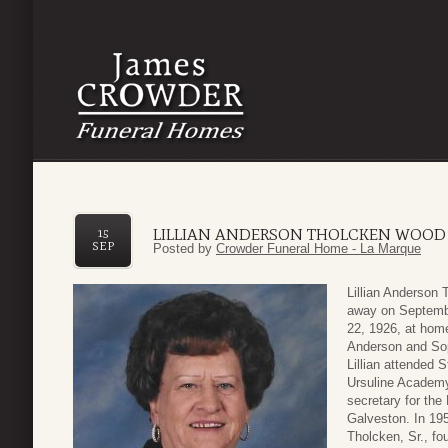
LILLIAN ANDERSON THOLCKEN WOOD
15
SEP
Posted by
Crowder Funeral Home - La Marque
Lillian Anderson
away on Septembe
22, 1926, at hom
Anderson and So
Lillian attended 
Ursuline Academy 
secretary for the
Galveston. In 195
Tholcken, Sr., fo