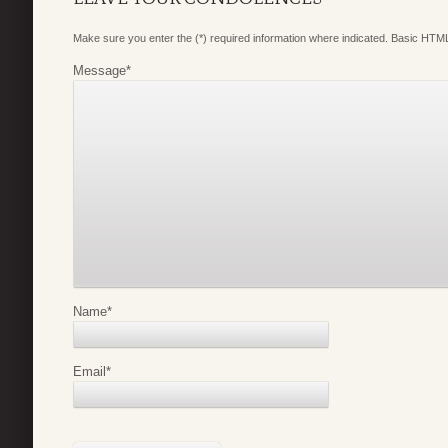
Make sure you enter the (*) required information where indicated. Basic HTML
Message
*
Name
*
Email
*