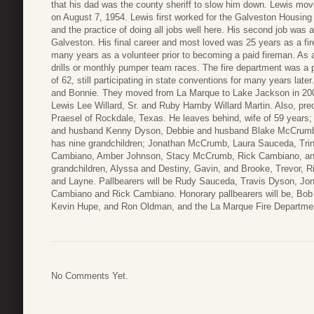
that his dad was the county sheriff to slow him down. Lewis mo
on August 7, 1954. Lewis first worked for the Galveston Housing 
and the practice of doing all jobs well here. His second job was 
Galveston. His final career and most loved was 25 years as a fir
many years as a volunteer prior to becoming a paid fireman. As a
drills or monthly pumper team races. The fire department was a p
of 62, still participating in state conventions for many years lat
and Bonnie. They moved from La Marque to Lake Jackson in 200
Lewis Lee Willard, Sr. and Ruby Hamby Willard Martin. Also, prece
Praesel of Rockdale, Texas. He leaves behind, wife of 59 years;
and husband Kenny Dyson, Debbie and husband Blake McCrumb
has nine grandchildren; Jonathan McCrumb, Laura Sauceda, Tri
Cambiano, Amber Johnson, Stacy McCrumb, Rick Cambiano, and 
grandchildren, Alyssa and Destiny, Gavin, and Brooke, Trevor, R
and Layne. Pallbearers will be Rudy Sauceda, Travis Dyson, 
Cambiano and Rick Cambiano. Honorary pallbearers will be, Bob 
Kevin Hupe, and Ron Oldman, and the La Marque Fire Depart
No Comments Yet.