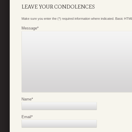
LEAVE YOUR CONDOLENCES
Make sure you enter the (*) required information where indicated. Basic HTML
Message
*
Name
*
Email
*