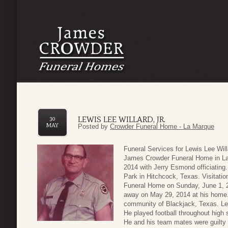
LEWIS LEE WILLARD, JR.
30
MAY
Posted by
Crowder Funeral Home - La Marque
Funeral Services for Lewis Lee Will
James Crowder Funeral Home in La
2014 with Jerry Esmond officiating.
Park in Hitchcock, Texas. Visitatio
Funeral Home on Sunday, June 1, 2
away on May 29, 2014 at his home. 
community of Blackjack, Texas. Le
He played football throughout high s
He and his team mates were guilty o