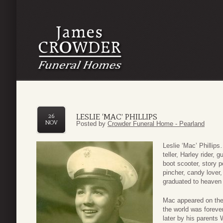
LESLIE ‘MAC’ PHILLIPS
26
NOV
Posted by
Crowder Funeral Home - Pearland
Leslie ‘Mac’ Phillips
teller, Harley rider, 
boot scooter, story p
pincher, candy lover
graduated to heaven
Mac appeared on the
the world was forev
later by his parents