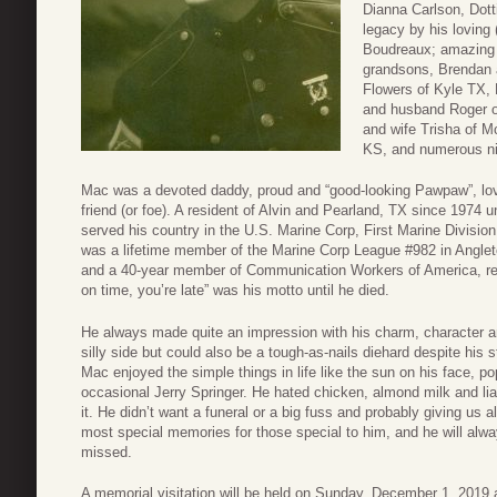
Dianna Carlson, Dott
legacy by his loving 
Boudreaux; amazing 
grandsons, Brendan a
Flowers of Kyle TX, 
and husband Roger of
and wife Trisha of M
KS, and numerous ni
Mac was a devoted daddy, proud and “good-looking Pawpaw”, lovi
friend (or foe). A resident of Alvin and Pearland, TX since 1974 
served his country in the U.S. Marine Corp, First Marine Divisi
was a lifetime member of the Marine Corp League #982 in Angle
and a 40-year member of Communication Workers of America, reti
on time, you’re late” was his motto until he died.
He always made quite an impression with his charm, character an
silly side but could also be a tough-as-nails diehard despite his 
Mac enjoyed the simple things in life like the sun on his face, p
occasional Jerry Springer. He hated chicken, almond milk and li
it. He didn’t want a funeral or a big fuss and probably giving us
most special memories for those special to him, and he will al
missed.
A memorial visitation will be held on Sunday, December 1, 2019 a