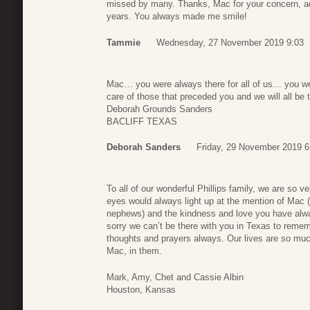
missed by many. Thanks, Mac for your concern, ad
years. You always made me smile!
Tammie
Wednesday, 27 November 2019 9:03
Mac… you were always there for all of us… you we
care of those that preceded you and we will all be
Deborah Grounds Sanders
BACLIFF TEXAS
Deborah Sanders
Friday, 29 November 2019 6
To all of our wonderful Phillips family, we are so 
eyes would always light up at the mention of Mac (
nephews) and the kindness and love you have alwa
sorry we can’t be there with you in Texas to remem
thoughts and prayers always. Our lives are so much
Mac, in them.
Mark, Amy, Chet and Cassie Albin
Houston, Kansas