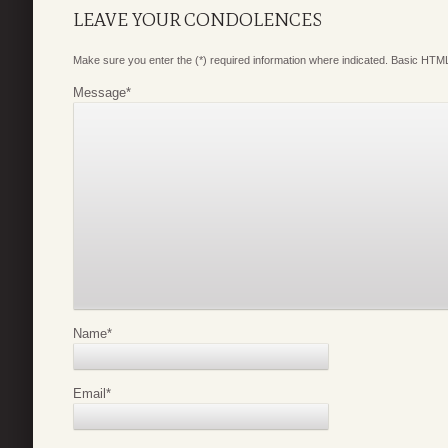
LEAVE YOUR CONDOLENCES
Make sure you enter the (*) required information where indicated. Basic HTML
Message
*
Name
*
Email
*