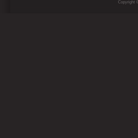
Copyright ©