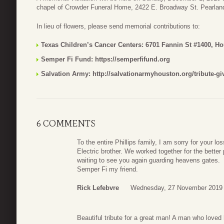
chapel of Crowder Funeral Home, 2422 E. Broadway St. Pearlan
In lieu of flowers, please send memorial contributions to:
Texas Children’s Cancer Centers: 6701 Fannin St #1400, H
Semper Fi Fund: https://semperfifund.org
Salvation Army: http://salvationarmyhouston.org/tribute-gi
6 COMMENTS
To the entire Phillips family, I am sorry for your
Electric brother. We worked together for the better
waiting to see you again guarding heavens gates.
Semper Fi my friend.
Rick Lefebvre
Wednesday, 27 November 2019 
Beautiful tribute for a great man! A man who loved