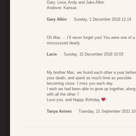
Gary, Lesa, Andy and Jake Albin
Andover, Kansas
Gary Albin
Sunday, 1 December 2019 12:14
Oh Mac…. I’ll never forget you! You were one of a 
missssssed dearly.
Lacie
Sunday, 15 December 2019 10:03
My brother Mac, we found each other a year befor
your death, and spent as much time as possible
becoming close. I miss you each day.
I wish we had been able to grow up together, along
with all the other 7.
Love you, and Happy Birthday
Tanya Avines
Tuesday, 21 September 2021 10