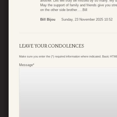
another. Les will truly be missed by so many. My d
May the support of family and friends give you stre
on the other side brother…..Bill
Bill Bijou
Sunday, 23 November 2025 10:52
LEAVE YOUR CONDOLENCES
Make sure you enter the (*) required information where indicated. Basic HTML
Message
*