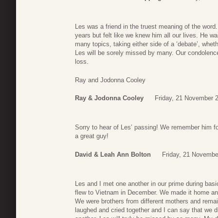
Les was a friend in the truest meaning of the word
years but felt like we knew him all our lives. He w
many topics, taking either side of a ‘debate’, whethe
Les will be sorely missed by many. Our condolences
loss.
Ray and Jodonna Cooley
Ray & Jodonna Cooley
Friday, 21 November 
Sorry to hear of Les’ passing! We remember him fo
a great guy!
David & Leah Ann Bolton
Friday, 21 Novembe
Les and I met one another in our prime during bas
flew to Vietnam in December. We made it home and h
We were brothers from different mothers and remai
laughed and cried together and I can say that we d