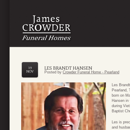
LES BRANDT HANSEN
19
NOV
Posted by
Crowder Funeral Home - Pearland
Les Brandt
Pearland,
born on Ma
Hansen in 
during Vie
Baptist Ch
Les is pre
and husban