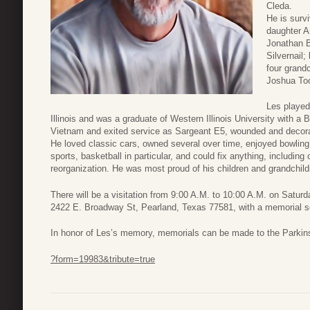
Cleda.
He is surv
daughter A
Jonathan B
Silvernail
four grand
Joshua To
Les played 
Illinois and was a graduate of Western Illinois University with a
Vietnam and exited service as Sargeant E5, wounded and decorat
He loved classic cars, owned several over time, enjoyed bowling
sports, basketball in particular, and could fix anything, includin
reorganization. He was most proud of his children and grandchild
There will be a visitation from 9:00 A.M. to 10:00 A.M. on Satu
2422 E. Broadway St, Pearland, Texas 77581, with a memorial serv
In honor of Les’s memory, memorials can be made to the Parkin
?form=19983&tribute=true