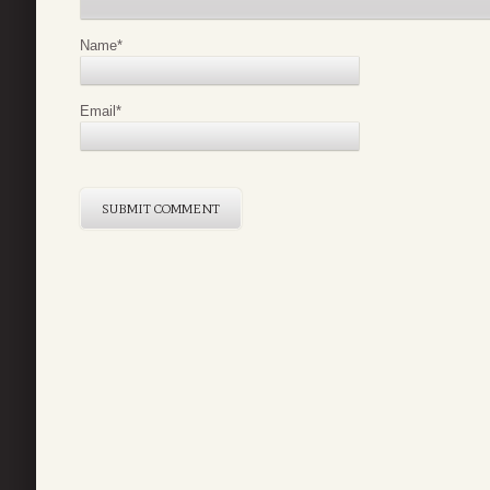
Name
*
Email
*