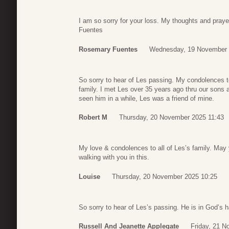
I am so sorry for your loss. My thoughts and pray
Fuentes
Rosemary Fuentes
Wednesday, 19 November 
So sorry to hear of Les passing. My condolences 
family. I met Les over 35 years ago thru our sons 
seen him in a while, Les was a friend of mine.
Robert M
Thursday, 20 November 2025 11:43
My love & condolences to all of Les’s family. May
walking with you in this.
Louise
Thursday, 20 November 2025 10:25
So sorry to hear of Les’s passing. He is in God’s 
Russell And Jeanette Applegate
Friday, 21 N