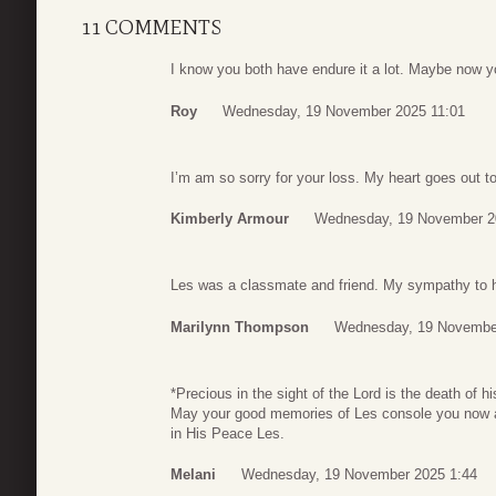
11 COMMENTS
I know you both have endure it a lot. Maybe now 
Roy
Wednesday, 19 November 2025 11:01
I’m am so sorry for your loss. My heart goes out t
Kimberly Armour
Wednesday, 19 November 2
Les was a classmate and friend. My sympathy to h
Marilynn Thompson
Wednesday, 19 Novembe
*Precious in the sight of the Lord is the death of h
May your good memories of Les console you now an
in His Peace Les.
Melani
Wednesday, 19 November 2025 1:44