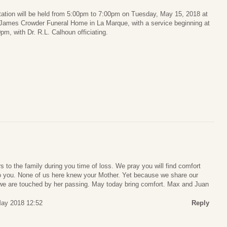
tation will be held from 5:00pm to 7:00pm on Tuesday, May 15, 2018 at
 James Crowder Funeral Home in La Marque, with a service beginning at
pm, with Dr. R.L. Calhoun officiating.
 to the family during you time of loss. We pray you will find comfort
 to you. None of us here knew your Mother. Yet because we share our
y we are touched by her passing. May today bring comfort. Max and Juan
ay 2018 12:52
Reply