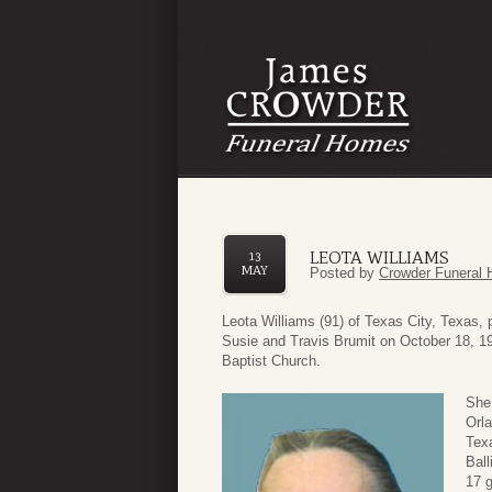
LEOTA WILLIAMS
13
MAY
Posted by
Crowder Funeral 
Leota Williams (91) of Texas City, Texas
Susie and Travis Brumit on October 18, 1
Baptist Church.
She 
Orla
Texa
Ball
17 g