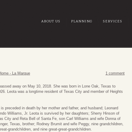
ABOUT US
PLANNING
SERVICES
Home - La Marque
1 comment
, passed away on May 10, 2018. She was born in Lone Oak, Texas to
926. Leota was a longtime resident of Texas City and member of Heights
is preceded in death by her mother and father, and husband; Leonard
ndo Williams, Jr. Leota is survived by her daughters; Sherry Hinson of
s City and Reta Bell of Santa Fe, son Carl Williams and wife Donna of
inger, Texas, brother; Rodney Brumit and wife Peggy, nine grandchildren,
reat-grandchildren, and nine great-great-grandchildren.