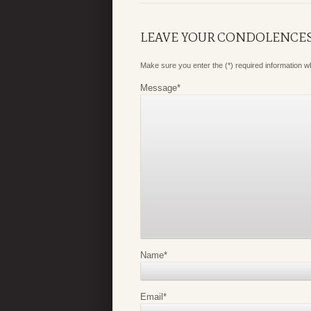
LEAVE YOUR CONDOLENCE
Make sure you enter the (*) required information 
Message
*
Name
*
Email
*