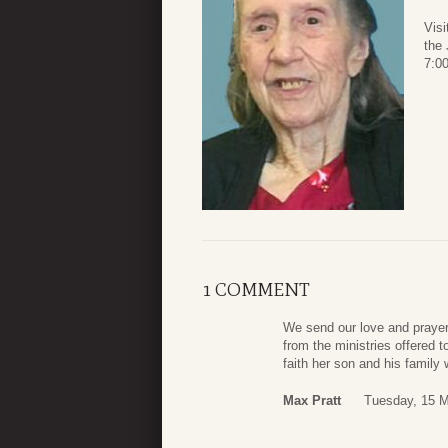
Visi
the
7:00
1 COMMENT
We send our love and prayers
from the ministries offered
faith her son and his famil
Max Pratt
Tuesday, 15 M