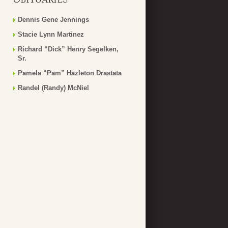
Dennis Gene Jennings
Stacie Lynn Martinez
Richard “Dick” Henry Segelken,
Sr.
Pamela “Pam” Hazleton Drastata
Randel (Randy) McNiel