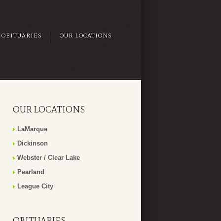
OBITUARIES
OUR LOCATIONS
OUR LOCATIONS
LaMarque
Dickinson
Webster / Clear Lake
Pearland
League City
OBITUARIES