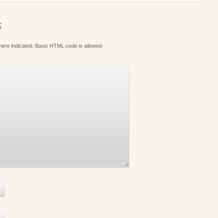
S
where indicated. Basic HTML code is allowed.