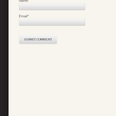
Name
*
Email
*