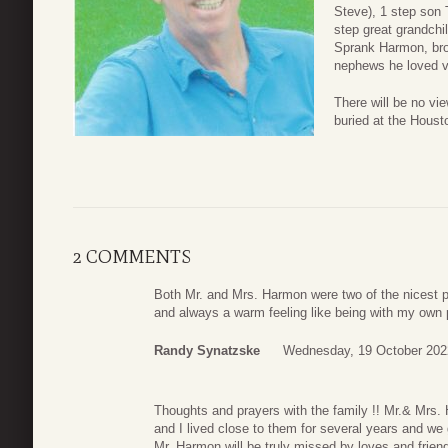
Steve), 1 step son 
step great grandchil
Sprank Harmon, bro
nephews he loved 
There will be no vi
buried at the Houst
2 COMMENTS
Both Mr. and Mrs. Harmon were two of the nicest pe
and always a warm feeling like being with my own 
Randy Synatzske
Wednesday, 19 October 202
Thoughts and prayers with the family !! Mr.& Mrs
and I lived close to them for several years and we
Mr. Harmon will be truly missed by loves and frien