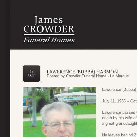
LAWERENCE (BUBBA) HARMON
18
OCT
Posted by
Crowder Funeral Home - La Marque
Lawerence (Bubba)
July 11, 1936 – Oct
Lawerence passed wa
death by his wife o
a great granddaught
He leaves behind 2