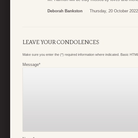
Deborah Bankston
Thursday, 20 October 2022
LEAVE YOUR CONDOLENCES
Make sure you enter the (*) required information where indicated. Basic HTML
Message
*