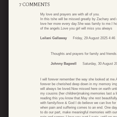
7 COMMENTS
My love and prayers are with all of you.
In this tshe will be missed greatly by Zachary and 
love her more every day.She was family to me.I ho
of the angels.Love you girl will miss you always
Leilani Gallaway
Friday, 29 August 2025 4:46
Thoughts and prayers for family and friends
Johnny Bagwell
Saturday, 30 August 2
I will forever remember the way she looked at me.A
forever be cherished deep down in my memory impr
will always be loved.Now missed here on earth unti
my cousins (her children)making memories last a li
reading this you know that.May she rest beautifully,
with family/love & God I do believe we can live for
when pain and suffering comes to an end. One day 
to do our part, make meaningful memories with our
pain and sorrow. I love you aunt Laurie, until we m