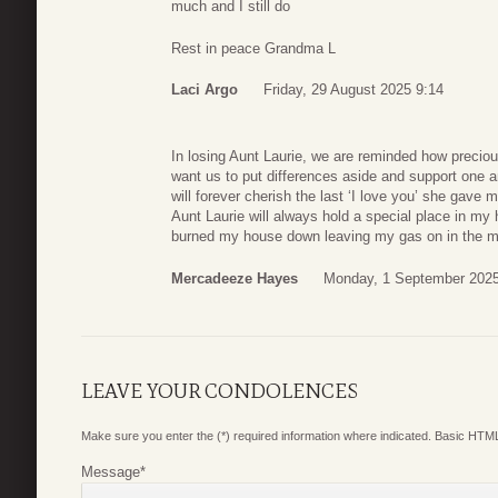
much and I still do
Rest in peace Grandma L
Laci Argo
Friday, 29 August 2025 9:14
In losing Aunt Laurie, we are reminded how precious
want us to put differences aside and support one an
will forever cherish the last ‘I love you’ she gav
Aunt Laurie will always hold a special place in m
burned my house down leaving my gas on in the mid
Mercadeeze Hayes
Monday, 1 September 2025
LEAVE YOUR CONDOLENCES
Make sure you enter the (*) required information where indicated. Basic HTML
Message
*