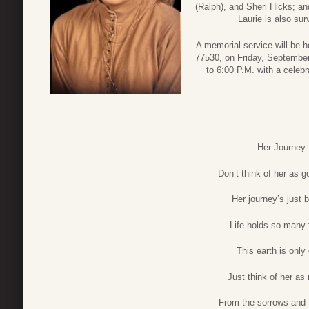
(Ralph), and Sheri Hicks; an
Laurie is also s
A memorial service will be h
77530, on Friday, September 
to 6:00 P.M. with a celebr
Her Journey
Don’t think of her as 
Her journey’s just 
Life holds so many 
This earth is only
Just think of her as 
From the sorrows and 