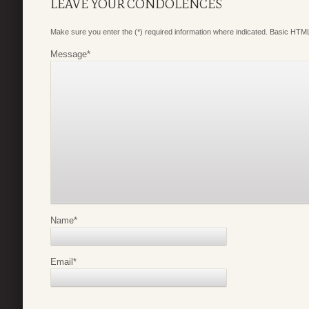
LEAVE YOUR CONDOLENCES
Make sure you enter the (*) required information where indicated. Basic HTML
Message
*
Name
*
Email
*