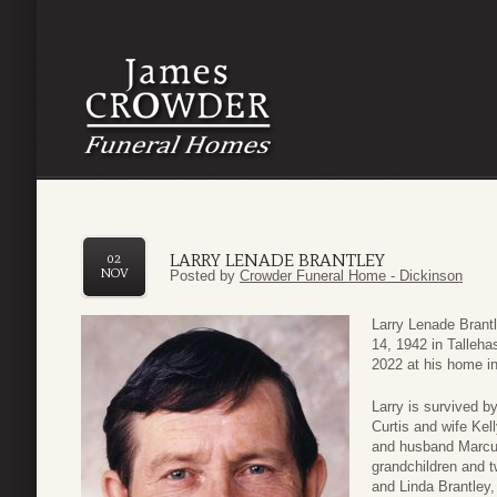
LARRY LENADE BRANTLEY
02
NOV
Posted by
Crowder Funeral Home - Dickinson
Larry Lenade Brant
14, 1942 in Talleh
2022 at his home in
Larry is survived b
Curtis and wife Kel
and husband Marcus
grandchildren and t
and Linda Brantley