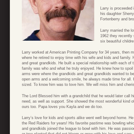
Larry is proceeded 
his daughter Sherr
Fortenberry and bro
Larry married the lo
1962 they recently 
six beautiful childre
Larry worked at American Printing Company for 34 years, then 
where he retired to enjoy time with his wife and kids and family.
and great grandkids. He built a special relationship with each of t
family was who and what he truly enjoyed. He knew how to spoi
arms were where the grandkids and great grandkids wanted to b
open arms and a welcoming smile, he always made time for all. H
sized. To know him was to love him. We will miss him and cher
The Lord Blessed him with a grandchild that he would later call hi
need, as well as support. She showed the most wonderful kind o
ours too. Papa loves you Kayla and we do too.
Larry’s love for kids and sports alike went well beyond home. H
the Red Raiders for years! His favorite pastime was bowling whi
and grandkids joined the league to bowl with him. He was passion
or tree planted that did not bloom or grow with his love and care