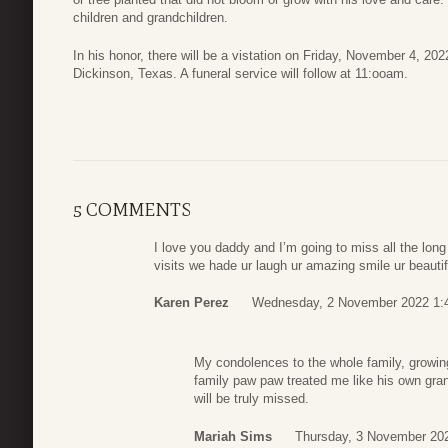
children and grandchildren.
In his honor, there will be a vistation on Friday, November 4, 2
Dickinson, Texas. A funeral service will follow at 11:ooam.
5 COMMENTS
I love you daddy and I’m going to miss all the lo
visits we hade ur laugh ur amazing smile ur beautifu
Karen Perez
Wednesday, 2 November 2022 1:
My condolences to the whole family, growin
family paw paw treated me like his own gra
will be truly missed.
Mariah Sims
Thursday, 3 November 20