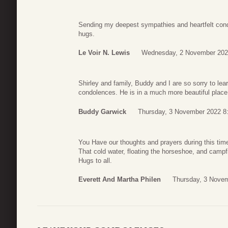
Sending my deepest sympathies and heartfelt cond
hugs.
Le Voir N. Lewis
Wednesday, 2 November 202
Shirley and family, Buddy and I are so sorry to lea
condolences. He is in a much more beautiful plac
Buddy Garwick
Thursday, 3 November 2022 8
You Have our thoughts and prayers during this time
That cold water, floating the horseshoe, and campfi
Hugs to all.
Everett And Martha Philen
Thursday, 3 Novem