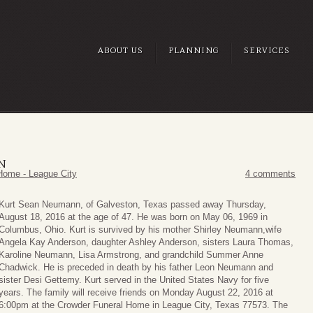
ABOUT US
PLANNING
SERVICES
N
Home - League City
4 comments
Kurt Sean Neumann, of Galveston, Texas passed away Thursday,
August 18, 2016 at the age of 47. He was born on May 06, 1969 in
Columbus, Ohio. Kurt is survived by his mother Shirley Neumann,wife
Angela Kay Anderson, daughter Ashley Anderson, sisters Laura Thomas,
Karoline Neumann, Lisa Armstrong, and grandchild Summer Anne
Chadwick. He is preceded in death by his father Leon Neumann and
sister Desi Gettemy. Kurt served in the United States Navy for five
years. The family will receive friends on Monday August 22, 2016 at
6:00pm at the Crowder Funeral Home in League City, Texas 77573. The