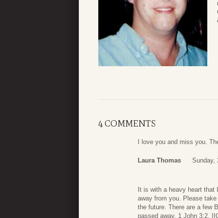
4 COMMENTS
I love you and miss you. The
Laura Thomas
Sunday, 
It is with a heavy heart that
away from you. Please take c
the future. There are a few 
passed away. 1 John 3:2, II