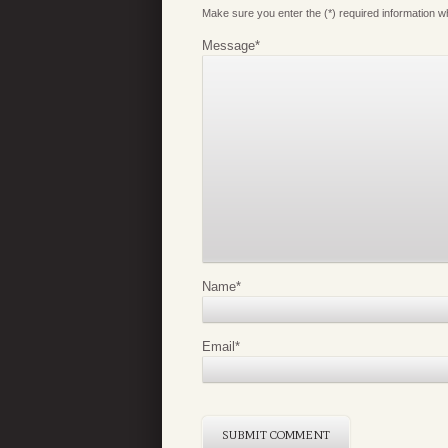
Make sure you enter the (*) required information 
Message
*
Name
*
Email
*