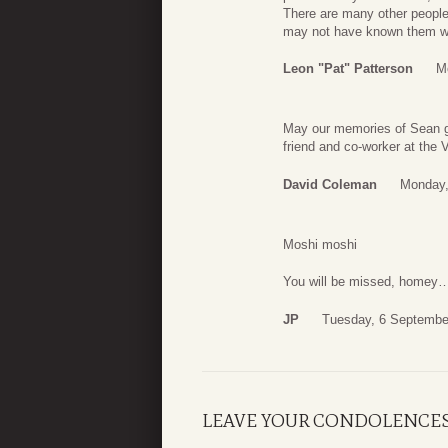
There are many other people 
may not have known them we al
Leon "Pat" Patterson
M
May our memories of Sean gi
friend and co-worker at the 
David Coleman
Monday,
Moshi moshi
You will be missed, homey
JP
Tuesday, 6 Septembe
LEAVE YOUR CONDOLENCE