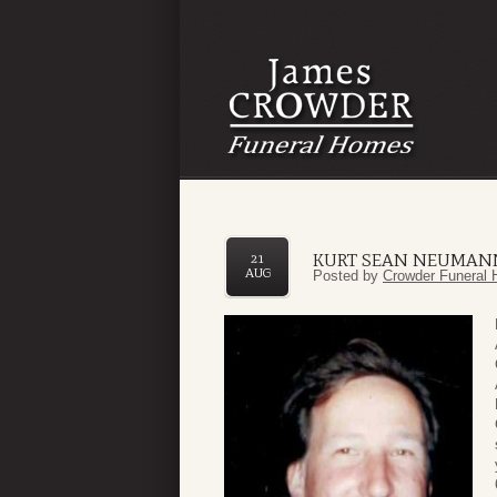
KURT SEAN NEUMAN
21
AUG
Posted by
Crowder Funeral 