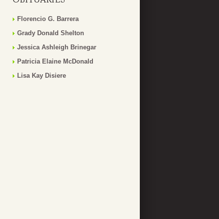
Florencio G. Barrera
Grady Donald Shelton
Jessica Ashleigh Brinegar
Patricia Elaine McDonald
Lisa Kay Disiere