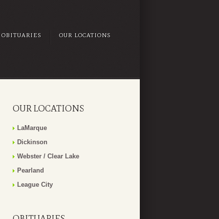
OBITUARIES
OUR LOCATIONS
OUR LOCATIONS
LaMarque
Dickinson
Webster / Clear Lake
Pearland
League City
OBITUARIES