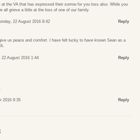
at the VA that has expressed their sorrow for you loss also. While you
l grieve a little at the loss of one of our family.
onday, 22 August 2016 8:42
Reply
ve us peace and comfort. I have felt lucky to have known Sean as a
VA.
 22 August 2016 1:44
Reply
…
r 2016 9:35
Reply
S