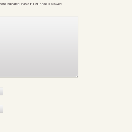
where indicated. Basic HTML code is allowed.