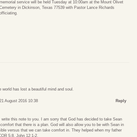
memorial service will be held Tuesday at 10:00am at the Mount Olivet
Cemetery in Dickinson, Texas 77539 with Pastor Lance Richards
officiating.
 world has lost a beautiful mind and soul.
21 August 2016 10:38
Reply
 I write this note to you. I am sorry that God has decided to take Sean
omfort that there is a plan. God will also allow you to be with Sean in
Bible versus that we can take comfort in. They helped when my father
COR 5:8, John 12:1-2.