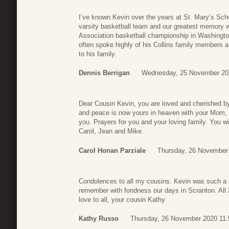
I’ve known Kevin over the years at St. Mary’s Sch
varsity basketball team and our greatest memory w
Association basketball championship in Washingto
often spoke highly of his Collins family members
to his family.
Dennis Berrigan
Wednesday, 25 November 20
Dear Cousin Kevin, you are loved and cherished b
and peace is now yours in heaven with your Mom, 
you. Prayers for you and your loving family. You w
Carol, Jean and Mike.
Carol Honan Parziale
Thursday, 26 November
Condolences to all my cousins. Kevin was such a c
remember with fondness our days in Scranton. All 2
love to all, your cousin Kathy
Kathy Russo
Thursday, 26 November 2020 11: