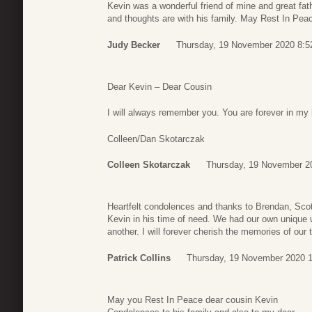
Kevin was a wonderful friend of mine and great fat
and thoughts are with his family. May Rest In Pea
Judy Becker
Thursday, 19 November 2020 8:5
Dear Kevin – Dear Cousin
I will always remember you. You are forever in my 
Colleen/Dan Skotarczak
Colleen Skotarczak
Thursday, 19 November 2
Heartfelt condolences and thanks to Brendan, Scott
Kevin in his time of need. We had our own unique
another. I will forever cherish the memories of our 
Patrick Collins
Thursday, 19 November 2020 1
May you Rest In Peace dear cousin Kevin