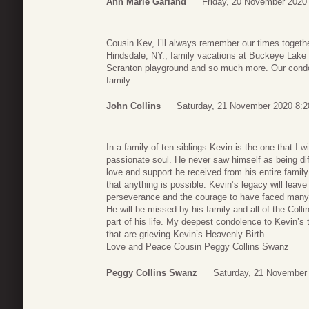
Ann Marie Garland
Friday, 20 November 2020
Cousin Kev, I’ll always remember our times togethe
Hindsdale, NY., family vacations at Buckeye Lake
Scranton playground and so much more. Our condo
family
John Collins
Saturday, 21 November 2020 8:2
In a family of ten siblings Kevin is the one that I 
passionate soul. He never saw himself as being dif
love and support he received from his entire family
that anything is possible. Kevin’s legacy will leav
perseverance and the courage to have faced many s
He will be missed by his family and all of the Col
part of his life. My deepest condolence to Kevin’s t
that are grieving Kevin’s Heavenly Birth.
Love and Peace Cousin Peggy Collins Swanz
Peggy Collins Swanz
Saturday, 21 November