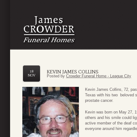
KEVIN JAMES COLLINS
18
NOV
Posted by
Crowder Funeral Home - League City
Kevin James Collins, 72, pa
Texas with his two beloved so
prostate cancer.
Kevin was born on May 27, 194
others and his smile could li
active member of the deaf com
everyone around him regardle