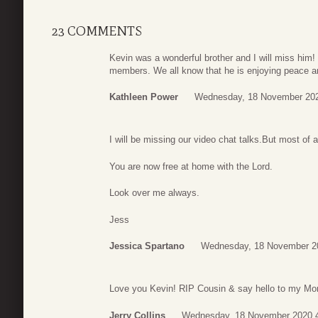
23 COMMENTS
Kevin was a wonderful brother and I will miss him! 
members. We all know that he is enjoying peace a
Kathleen Power
Wednesday, 18 November 202
I will be missing our video chat talks.But most of
You are now free at home with the Lord.
Look over me always.
Jess
Jessica Spartano
Wednesday, 18 November 2
Love you Kevin! RIP Cousin & say hello to my M
Jerry Collins
Wednesday, 18 November 2020 