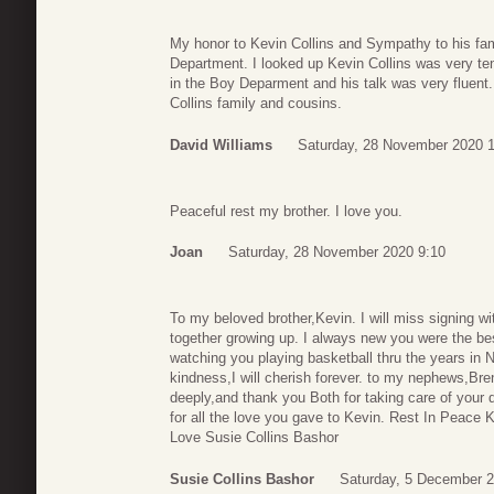
My honor to Kevin Collins and Sympathy to his fami
Department. I looked up Kevin Collins was very te
in the Boy Deparment and his talk was very fluent
Collins family and cousins.
David Williams
Saturday, 28 November 2020 
Peaceful rest my brother. I love you.
Joan
Saturday, 28 November 2020 9:10
To my beloved brother,Kevin. I will miss signing w
together growing up. I always new you were the be
watching you playing basketball thru the years in 
kindness,I will cherish forever. to my nephews,Bre
deeply,and thank you Both for taking care of your d
for all the love you gave to Kevin. Rest In Peace
Love Susie Collins Bashor
Susie Collins Bashor
Saturday, 5 December 2