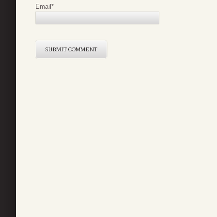
Email
*