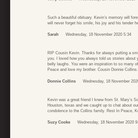
Such a beautiful obituary. Kevin’s memory will forev
will never forget his smile, his joy and his tender h
Sarah
Wednesday, 18 November 2020 5:34
RIP Cousin Kevin. Thanks for always putting a smi
you. I loved how you always told us stories about
belly laughs. You were an inspiration to so many o
Peace and love my brother. Cousin Donnie Collins.
Donnie Collins
Wednesday, 18 November 202
Kevin was a great friend I knew from St. Mary’s Sc
Houston, texas and we caught up to chat about our
condolence to the Collins family. Rest In Peace, K
Suzy Cooke
Wednesday, 18 November 2020 9