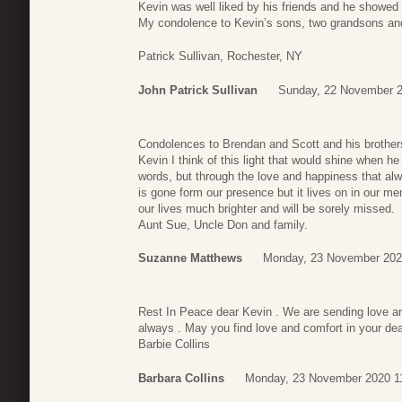
Kevin was well liked by his friends and he showed i
My condolence to Kevin’s sons, two grandsons and
Patrick Sullivan, Rochester, NY
John Patrick Sullivan
Sunday, 22 November 2
Condolences to Brendan and Scott and his brothers 
Kevin I think of this light that would shine when he
words, but through the love and happiness that alw
is gone form our presence but it lives on in our 
our lives much brighter and will be sorely missed.
Aunt Sue, Uncle Don and family.
Suzanne Matthews
Monday, 23 November 202
Rest In Peace dear Kevin . We are sending love an
always . May you find love and comfort in your d
Barbie Collins
Barbara Collins
Monday, 23 November 2020 1