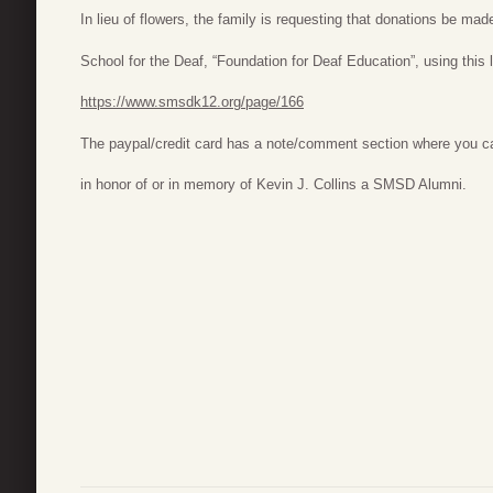
In lieu of flowers, the family is requesting that donations be ma
School for the Deaf, “Foundation for Deaf Education”, using this l
https://www.smsdk12.org/page/166
The paypal/credit card has a note/comment section where you ca
in honor of or in memory of Kevin J. Collins a SMSD Alumni.