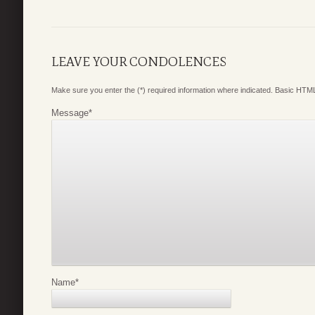
LEAVE YOUR CONDOLENCES
Make sure you enter the (*) required information where indicated. Basic HTML
Message
*
Name
*