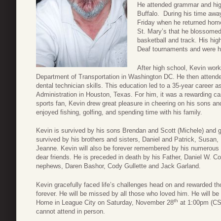
He attended grammar and high
Buffalo. During his time awa
Friday when he returned home 
St. Mary’s that he blossomed 
basketball and track. His hig
Deaf tournaments and were hi
After high school, Kevin work
Department of Transportation in Washington DC. He then attend
dental technician skills. This education led to a 35-year career a
Administration in Houston, Texas. For him, it was a rewarding ca
sports fan, Kevin drew great pleasure in cheering on his sons and
enjoyed fishing, golfing, and spending time with his family.
Kevin is survived by his sons Brendan and Scott (Michele) and
survived by his brothers and sisters, Daniel and Patrick, Susan,
Jeanne. Kevin will also be forever remembered by his numerous
dear friends. He is preceded in death by his Father, Daniel W. Co
nephews, Daren Bashor, Cody Gullette and Jack Garland.
Kevin gracefully faced life’s challenges head on and rewarded th
forever. He will be missed by all those who loved him. He will b
th
Home in League City on Saturday, November 28
at 1:00pm (CST)
cannot attend in person.