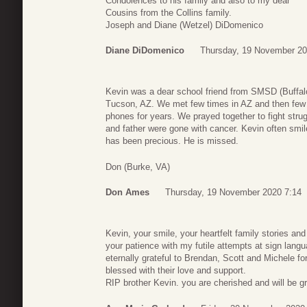
Condolences to his family and also to my dear
Cousins from the Collins family.
Joseph and Diane (Wetzel) DiDomenico
Diane DiDomenico
Thursday, 19 November 20
Kevin was a dear school friend from SMSD (Buffal
Tucson, AZ. We met few times in AZ and then few
phones for years. We prayed together to fight stru
and father were gone with cancer. Kevin often smil
has been precious. He is missed.
Don (Burke, VA)
Don Ames
Thursday, 19 November 2020 7:14
Kevin, your smile, your heartfelt family stories and 
your patience with my futile attempts at sign lan
eternally grateful to Brendan, Scott and Michele fo
blessed with their love and support.
RIP brother Kevin. you are cherished and will be g