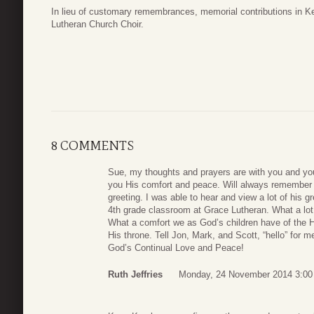
In lieu of customary remembrances, memorial contributions in 
Lutheran Church Choir.
8 COMMENTS
Sue, my thoughts and prayers are with you and you
you His comfort and peace. Will always remember K
greeting. I was able to hear and view a lot of his g
4th grade classroom at Grace Lutheran. What a lot
What a comfort we as God’s children have of the H
His throne. Tell Jon, Mark, and Scott, “hello” for m
God’s Continual Love and Peace!
Ruth Jeffries
Monday, 24 November 2014 3:00