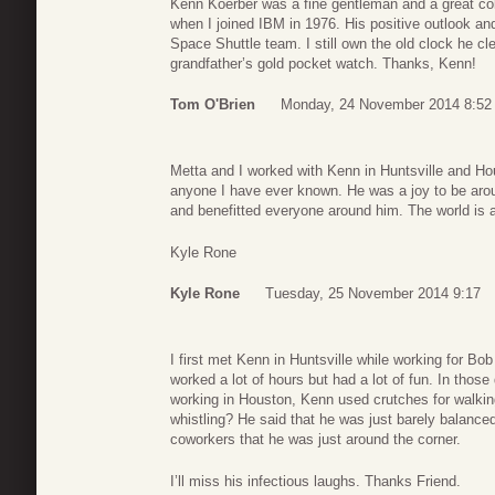
Kenn Koerber was a fine gentleman and a great col
when I joined IBM in 1976. His positive outlook an
Space Shuttle team. I still own the old clock he cle
grandfather’s gold pocket watch. Thanks, Kenn!
Tom O'Brien
Monday, 24 November 2014 8:52
Metta and I worked with Kenn in Huntsville and Hou
anyone I have ever known. He was a joy to be aroun
and benefitted everyone around him. The world is 
Kyle Rone
Kyle Rone
Tuesday, 25 November 2014 9:17
I first met Kenn in Huntsville while working for Bo
worked a lot of hours but had a lot of fun. In thos
working in Houston, Kenn used crutches for walkin
whistling? He said that he was just barely balanced
coworkers that he was just around the corner.
I’ll miss his infectious laughs. Thanks Friend.