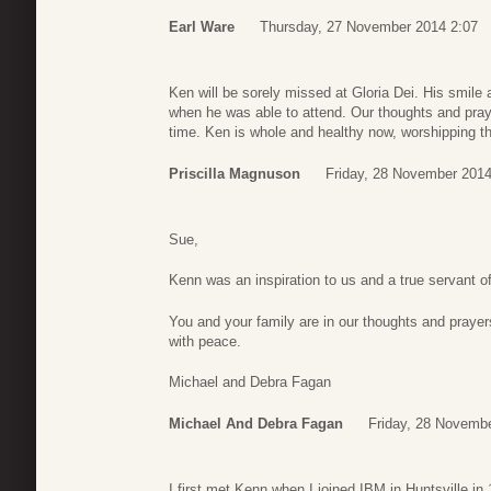
Earl Ware
Thursday, 27 November 2014 2:07
Ken will be sorely missed at Gloria Dei. His smile
when he was able to attend. Our thoughts and praye
time. Ken is whole and healthy now, worshipping th
Priscilla Magnuson
Friday, 28 November 2014
Sue,
Kenn was an inspiration to us and a true servant 
You and your family are in our thoughts and praye
with peace.
Michael and Debra Fagan
Michael And Debra Fagan
Friday, 28 Novemb
I first met Kenn when I joined IBM in Huntsville in