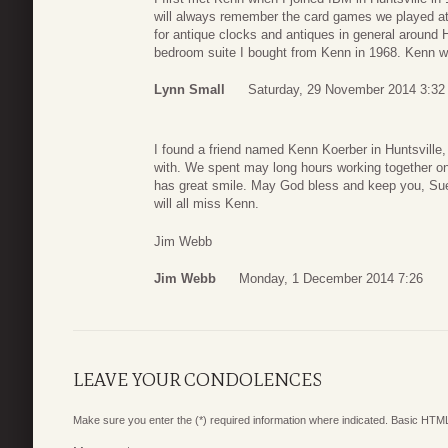
will always remember the card games we played at 
for antique clocks and antiques in general around H
bedroom suite I bought from Kenn in 1968. Kenn wi
Lynn Small
Saturday, 29 November 2014 3:32
I found a friend named Kenn Koerber in Huntsville, 
with. We spent may long hours working together o
has great smile. May God bless and keep you, Sue,
will all miss Kenn.
Jim Webb
Jim Webb
Monday, 1 December 2014 7:26
LEAVE YOUR CONDOLENCES
Make sure you enter the (*) required information where indicated. Basic HTML