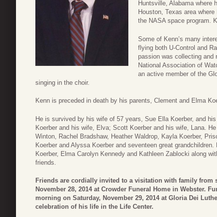
Huntsville, Alabama where 
Houston, Texas area where h
the NASA space program. Ken
Some of Kenn’s many interes
flying both U-Control and Ra
passion was collecting and 
National Association of Wat
an active member of the Gl
singing in the choir.
Kenn is preceded in death by his parents, Clement and Elma Koer
He is survived by his wife of 57 years, Sue Ella Koerber, and hi
Koerber and his wife, Elva; Scott Koerber and his wife, Lana. He
Winton, Rachel Bradshaw, Heather Waldrop, Kayla Koerber, Prisci
Koerber and Alyssa Koerber and seventeen great grandchildren. 
Koerber, Elma Carolyn Kennedy and Kathleen Zablocki along wi
friends.
Friends are cordially invited to a visitation with family from 
November 28, 2014 at Crowder Funeral Home in Webster. Funer
morning on Saturday, November 29, 2014 at Gloria Dei Luth
celebration of his life in the Life Center.