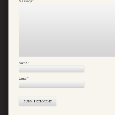
Message
*
Name
*
Email
*