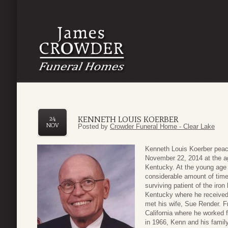
KENNETH LOUIS KOERBER
24
NOV
Posted by
Crowder Funeral Home - Clear Lake
Kenneth Louis Koerber peac
November 22, 2014 at the ag
Kentucky. At the young age 
considerable amount of time 
surviving patient of the iron
Kentucky where he received 
met his wife, Sue Render. F
California where he worked f
in 1966, Kenn and his famil