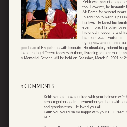
Keith was part of a large 
too. However, he instantly
Air Force for several years 
In addition to Keith’s passi
his live. He loved his fami
even more. His other loves 
historical museums and his
his team was Everton, in E
trying new and different cu
good cup of English tea with biscuits. He absolutely adored his g
loved eating different foods with them, listening to their music 
A Memorial Service will be held on Saturday, March 6, 2021 at
3 COMMENTS
Keith you are now reunited with your beloved wife 
arms together again. I temember you both with f
and grandparents. He loved you all
Keith you would be so happy with your EFC team ri
RIP