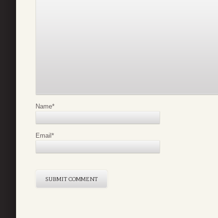
Name
*
Email
*