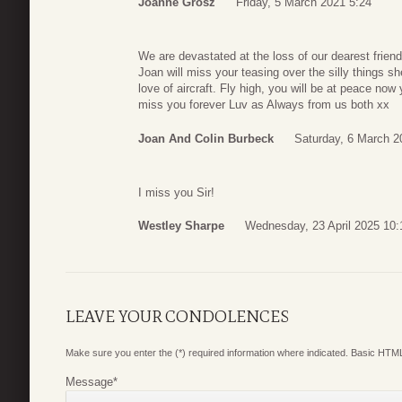
Joanne Grosz
Friday, 5 March 2021 5:24
We are devastated at the loss of our dearest frien
Joan will miss your teasing over the silly things 
love of aircraft. Fly high, you will be at peace no
miss you forever Luv as Always from us both xx
Joan And Colin Burbeck
Saturday, 6 March 2
I miss you Sir!
Westley Sharpe
Wednesday, 23 April 2025 10:
LEAVE YOUR CONDOLENCES
Make sure you enter the (*) required information where indicated. Basic HTML
Message
*