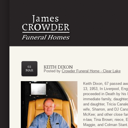
KEITH DIXON
02
MAR
Posted by
Crowder Funeral Home - Clear Lake
Keith Dixon, 67 passed aw
13, 1953, In Liverpool, En
proceeded in Death by his l
immediate family, daughter,
and daughter, Tricia Cana
wife, Sharron, and DJ Cana
McKee; and other close fam
n-law, Tina Brown; niece, 
Maggie, and Colman Stant