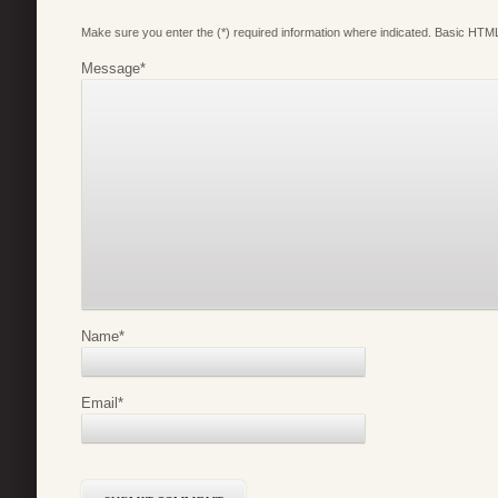
Make sure you enter the (*) required information where indicated. Basic HTML
Message
*
Name
*
Email
*