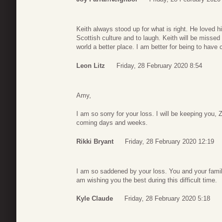
Keith always stood up for what is right. He loved h
Scottish culture and to laugh. Keith will be miss
world a better place. I am better for being to have 
Leon Litz
Friday, 28 February 2020 8:54
Amy,
I am so sorry for your loss. I will be keeping you
coming days and weeks.
Rikki Bryant
Friday, 28 February 2020 12:19
I am so saddened by your loss. You and your famil
am wishing you the best during this difficult time.
Kyle Claude
Friday, 28 February 2020 5:18