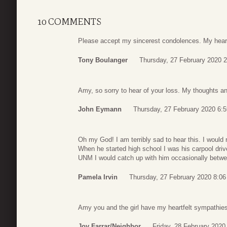
10 COMMENTS
Please accept my sincerest condolences. My heart 
Tony Boulanger
Thursday, 27 February 2020 2
Amy, so sorry to hear of your loss. My thoughts an
John Eymann
Thursday, 27 February 2020 6:5
Oh my God! I am terribly sad to hear this. I would
When he started high school I was his carpool driv
UNM I would catch up with him occasionally betwee
Pamela Irvin
Thursday, 27 February 2020 8:06
Amy you and the girl have my heartfelt sympathies.
Joy Farrar/neighbor
Friday, 28 February 2020