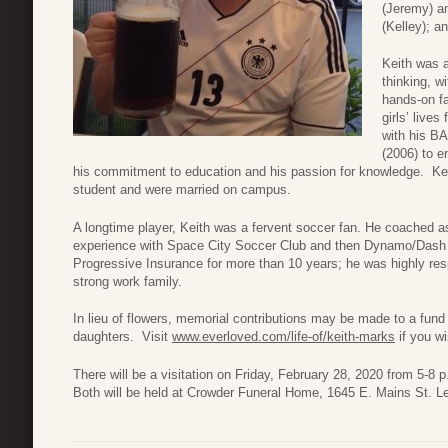
(Jeremy) a
(Kelley); 
Keith was 
thinking, w
hands-on fa
girls’ lives
with his BA
(2006) to e
his commitment to education and his passion for knowledge. Ke
student and were married on campus.
A longtime player, Keith was a fervent soccer fan. He coached a
experience with Space City Soccer Club and then Dynamo/Dash
Progressive Insurance for more than 10 years; he was highly r
strong work family.
In lieu of flowers, memorial contributions may be made to a fund c
daughters. Visit
www.everloved.com/life-of/keith-marks
if you w
There will be a visitation on Friday, February 28, 2020 from 5-8 
Both will be held at Crowder Funeral Home, 1645 E. Mains St. L