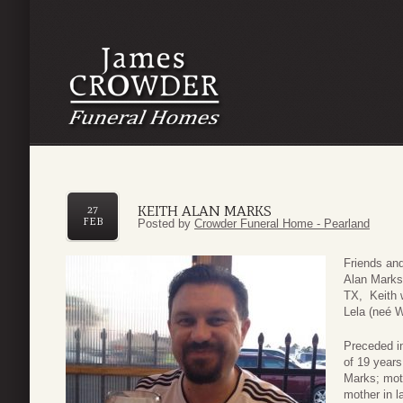
KEITH ALAN MARKS
27
FEB
Posted by
Crowder Funeral Home - Pearland
Friends and
Alan Marks 
TX, Keith 
Lela (neé 
Preceded in
of 19 year
Marks; moth
mother in 