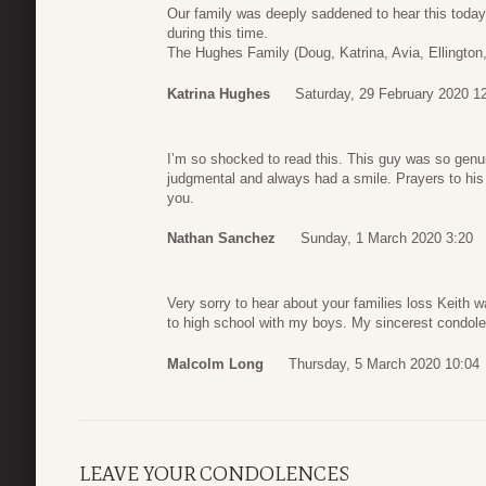
Our family was deeply saddened to hear this today
during this time.
The Hughes Family (Doug, Katrina, Avia, Ellington,
Katrina Hughes
Saturday, 29 February 2020 1
I’m so shocked to read this. This guy was so genu
judgmental and always had a smile. Prayers to his 
you.
Nathan Sanchez
Sunday, 1 March 2020 3:20
Very sorry to hear about your families loss Keith
to high school with my boys. My sincerest condol
Malcolm Long
Thursday, 5 March 2020 10:04
LEAVE YOUR CONDOLENCES