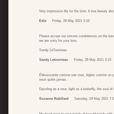
Very impressive life for the time. A true beauty als
Edie
Friday, 28 May 2021 3:10
Please accept our sincere condolences on the loss
we are sorry for your loss.
Sandy LeTourneau
Sandy Letourneau
Friday, 28 May 2021 3:23
Éblouissante comme une rose, légère comme un pa
nous quitte jamais.
Dazzling as a rose, light as a butterfly, the soul o
Suzanne Robillard
Saturday, 29 May 2021 7:
My heart goes to your family. A beautiful lady with 