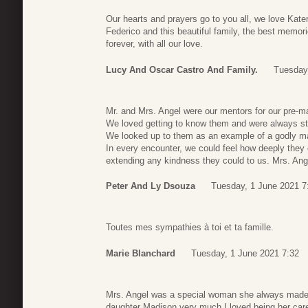
Our hearts and prayers go to you all, we love Kater
Federico and this beautiful family, the best memorie
forever, with all our love.
Lucy And Oscar Castro And Family.
Tuesday
Mr. and Mrs. Angel were our mentors for our pre-ma
We loved getting to know them and were always str
We looked up to them as an example of a godly marr
In every encounter, we could feel how deeply they 
extending any kindness they could to us. Mrs. Ange
Peter And Ly Dsouza
Tuesday, 1 June 2021 7
Toutes mes sympathies à toi et ta famille.
Marie Blanchard
Tuesday, 1 June 2021 7:32
Mrs. Angel was a special woman she always made 
daughter Madison very much I loved being her care 