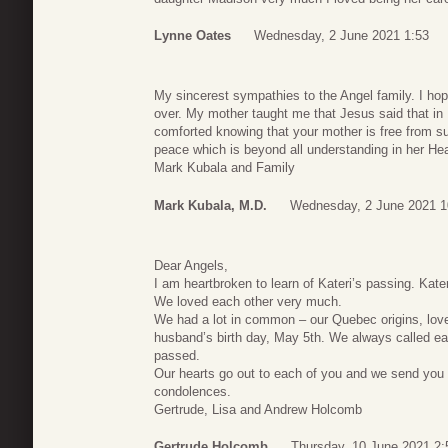
Lynne Oates
Wednesday, 2 June 2021 1:53
My sincerest sympathies to the Angel family. I hope
over. My mother taught me that Jesus said that in
comforted knowing that your mother is free from su
peace which is beyond all understanding in her H
Mark Kubala and Family
Mark Kubala, M.D.
Wednesday, 2 June 2021 1
Dear Angels,
I am heartbroken to learn of Kateri’s passing. Kate
We loved each other very much.
We had a lot in common – our Quebec origins, love 
husband’s birth day, May 5th. We always called eac
passed.
Our hearts go out to each of you and we send you 
condolences.
Gertrude, Lisa and Andrew Holcomb
Gertrude Holcomb
Thursday, 10 June 2021 2: