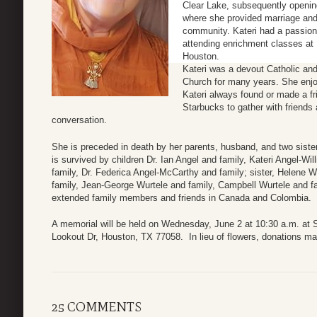
Clear Lake, subsequently openin
where she provided marriage an
community. Kateri had a passion f
attending enrichment classes at
Houston.
Kateri was a devout Catholic an
Church for many years. She enjoy
Kateri always found or made a f
Starbucks to gather with friends
conversation.
She is preceded in death by her parents, husband, and two sister
is survived by children Dr. Ian Angel and family, Kateri Angel-W
family, Dr. Federica Angel-McCarthy and family; sister, Helene W
family, Jean-George Wurtele and family, Campbell Wurtele and f
extended family members and friends in Canada and Colombia.
A memorial will be held on Wednesday, June 2 at 10:30 a.m. at S
Lookout Dr, Houston, TX 77058. In lieu of flowers, donations ma
25 COMMENTS