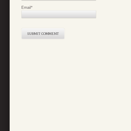
Email
*