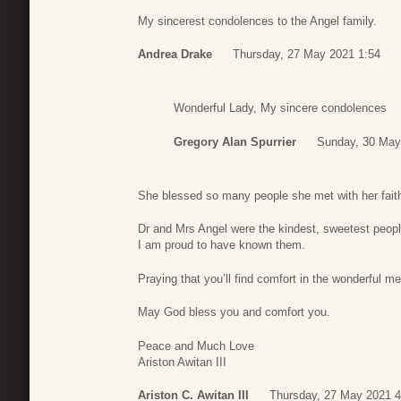
My sincerest condolences to the Angel family.
Andrea Drake
Thursday, 27 May 2021 1:54
Wonderful Lady, My sincere condolences
Gregory Alan Spurrier
Sunday, 30 May
She blessed so many people she met with her fait
Dr and Mrs Angel were the kindest, sweetest peopl
I am proud to have known them.
Praying that you’ll find comfort in the wonderful m
May God bless you and comfort you.
Peace and Much Love
Ariston Awitan III
Ariston C. Awitan III
Thursday, 27 May 2021 4