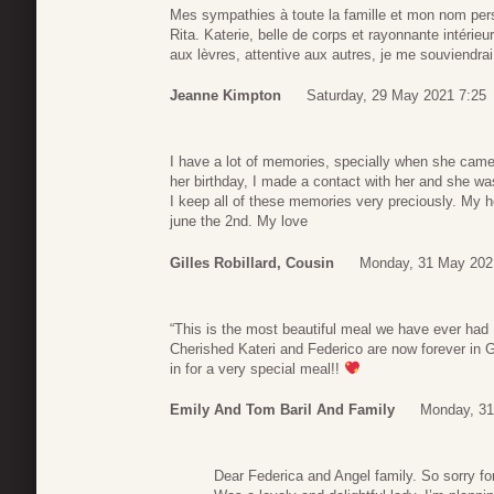
Mes sympathies à toute la famille et mon nom pe
Rita. Katerie, belle de corps et rayonnante intérieu
aux lèvres, attentive aux autres, je me souviendra
Jeanne Kimpton
Saturday, 29 May 2021 7:25
I have a lot of memories, specially when she came 
her birthday, I made a contact with her and she wa
I keep all of these memories very preciously. My h
june the 2nd. My love
Gilles Robillard, Cousin
Monday, 31 May 202
“This is the most beautiful meal we have ever ha
Cherished Kateri and Federico are now forever in 
in for a very special meal!!
Emily And Tom Baril And Family
Monday, 31
Dear Federica and Angel family. So sorry fo