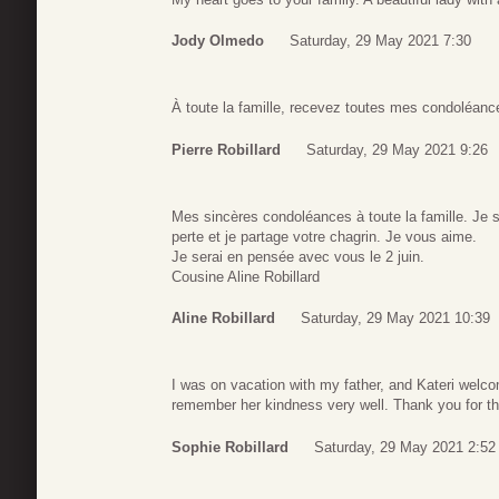
Jody Olmedo
Saturday, 29 May 2021 7:30
À toute la famille, recevez toutes mes condoléanc
Pierre Robillard
Saturday, 29 May 2021 9:26
Mes sincères condoléances à toute la famille. Je 
perte et je partage votre chagrin. Je vous aime.
Je serai en pensée avec vous le 2 juin.
Cousine Aline Robillard
Aline Robillard
Saturday, 29 May 2021 10:39
I was on vacation with my father, and Kateri welcom
remember her kindness very well. Thank you for 
Sophie Robillard
Saturday, 29 May 2021 2:52