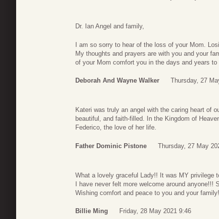
Dr. Ian Angel and family,
I am so sorry to hear of the loss of your Mom. Losi
My thoughts and prayers are with you and your fami
of your Mom comfort you in the days and years to
Deborah And Wayne Walker
Thursday, 27 Ma
Kateri was truly an angel with the caring heart of 
beautiful, and faith-filled. In the Kingdom of Hea
Federico, the love of her life.
Father Dominic Pistone
Thursday, 27 May 20
What a lovely graceful Lady!! It was MY privilege 
I have never felt more welcome around anyone!!! S
Wishing comfort and peace to you and your family!
Billie Ming
Friday, 28 May 2021 9:46