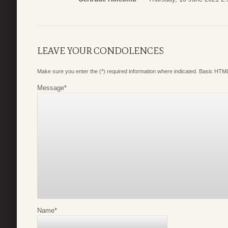
LEAVE YOUR CONDOLENCES
Make sure you enter the (*) required information where indicated. Basic HTML
Message
*
Name
*