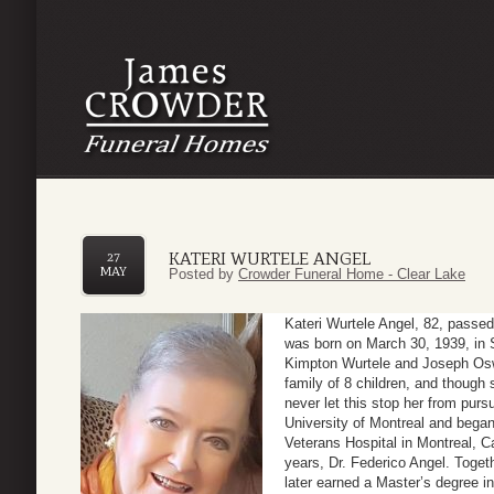
KATERI WURTELE ANGEL
27
MAY
Posted by
Crowder Funeral Home - Clear Lake
Kateri Wurtele Angel, 82, passe
was born on March 30, 1939, in S
Kimpton Wurtele and Joseph Osw
family of 8 children, and though 
never let this stop her from pur
University of Montreal and bega
Veterans Hospital in Montreal, C
years, Dr. Federico Angel. Toget
later earned a Master’s degree i