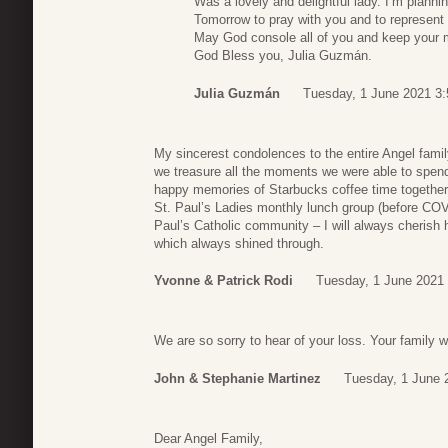
Was a lovely and delightful lady. I’m planni
Tomorrow to pray with you and to represent 
May God console all of you and keep your
God Bless you, Julia Guzmán.
Julia Guzmán
Tuesday, 1 June 2021 3:
My sincerest condolences to the entire Angel famil
we treasure all the moments we were able to spend
happy memories of Starbucks coffee time together a
St. Paul’s Ladies monthly lunch group (before COVI
Paul’s Catholic community – I will always cherish 
which always shined through.
Yvonne & Patrick Rodi
Tuesday, 1 June 2021 
We are so sorry to hear of your loss. Your family wi
John & Stephanie Martinez
Tuesday, 1 June 
Dear Angel Family,