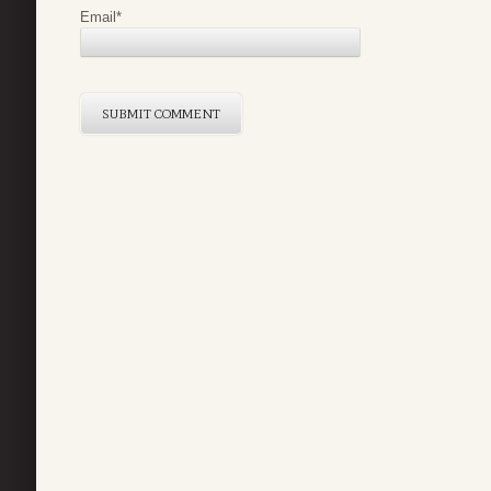
Email
*