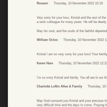
Roxann
Thursday, 10 November 2022 10:19
Very sorry for your loss, Kristal and the rest of th
a work colleague for many years. He will be dearly
May his soul, and the souls of the faithful depart
William Ocloo
Thursday, 10 November 2022 1
Kristal I am so very sorry for your loss! Your fami
Karen Hare
Thursday, 10 November 2022 12:2
I’m so sorry Kristal and family. You all are in our 
Charlotte Loftin Allee & Family
Thursday, 10
May God surround you Kristal and your precious kid
very difficult time and the days to come. Praying f