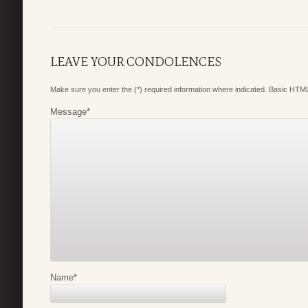
LEAVE YOUR CONDOLENCES
Make sure you enter the (*) required information where indicated. Basic HTML
Message
*
Name
*