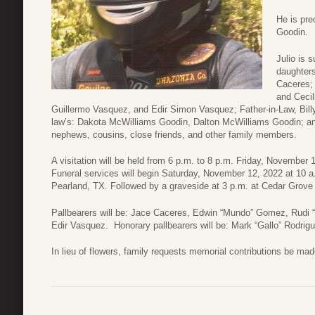
He is pre
Goodin.
Julio is 
daughter
Caceres; 
and Cecil
Guillermo Vasquez, and Edir Simon Vasquez; Father-in-Law, Billy G
law’s: Dakota McWilliams Goodin, Dalton McWilliams Goodin; and
nephews, cousins, close friends, and other family members.
A visitation will be held from 6 p.m. to 8 p.m. Friday, November
Funeral services will begin Saturday, November 12, 2022 at 10 a
Pearland, TX. Followed by a graveside at 3 p.m. at Cedar Grove 
Pallbearers will be: Jace Caceres, Edwin “Mundo” Gomez, Rudi
Edir Vasquez. Honorary pallbearers will be: Mark “Gallo” Rodri
In lieu of flowers, family requests memorial contributions be mad