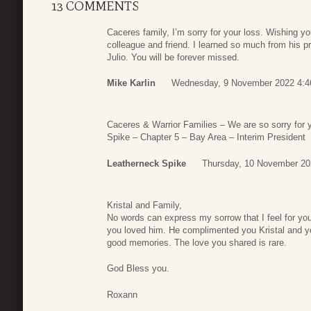
13 COMMENTS
Caceres family, I’m sorry for your loss. Wishing you
colleague and friend. I learned so much from his pr
Julio. You will be forever missed.
Mike Karlin
Wednesday, 9 November 2022 4:4
Caceres & Warrior Families – We are so sorry for 
Spike – Chapter 5 – Bay Area – Interim President
Leatherneck Spike
Thursday, 10 November 20
Kristal and Family,
No words can express my sorrow that I feel for yo
you loved him. He complimented you Kristal and y
good memories. The love you shared is rare.
God Bless you.
Roxann