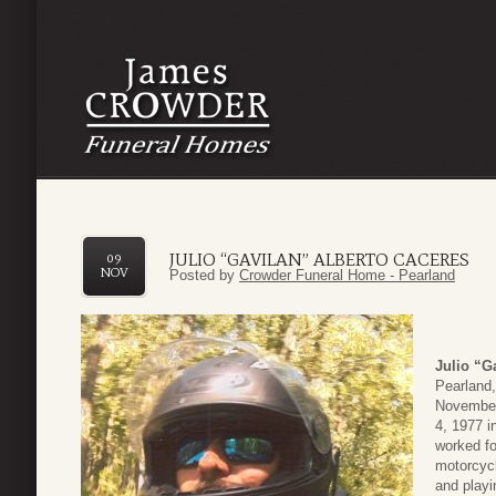
JULIO “GAVILAN” ALBERTO CACERES
09
NOV
Posted by
Crowder Funeral Home - Pearland
Julio “G
Pearland,
November 
4, 1977 i
worked fo
motorcycl
and playi