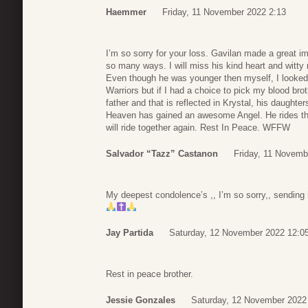
Haemmer
Friday, 11 November 2022 2:13
I’m so sorry for your loss. Gavilan made a great imp
so many ways. I will miss his kind heart and witty
Even though he was younger then myself, I looked
Warriors but if I had a choice to pick my blood br
father and that is reflected in Krystal, his daughte
Heaven has gained an awesome Angel. He rides t
will ride together again. Rest In Peace. WFFW
Salvador “Tazz” Castanon
Friday, 11 Novemb
My deepest condolence’s ,, I’m so sorry,, sending h
Jay Partida
Saturday, 12 November 2022 12:0
Rest in peace brother.
Jessie Gonzales
Saturday, 12 November 2022