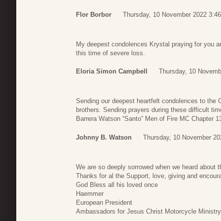
Flor Borbor
Thursday, 10 November 2022 3:46
My deepest condolences Krystal praying for you a
this time of severe loss.
Eloria Simon Campbell
Thursday, 10 Novemb
Sending our deepest heartfelt condolences to the 
brothers. Sending prayers during these difficult t
Barrera Watson “Santo” Men of Fire MC Chapter 1
Johnny B. Watson
Thursday, 10 November 20
We are so deeply sorrowed when we heard about t
Thanks for al the Support, love, giving and encou
God Bless all his loved once
Haemmer
European President
Ambassadors for Jesus Christ Motorcycle Ministry