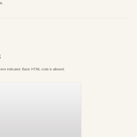
e.
S
where indicated. Basic HTML code is allowed.