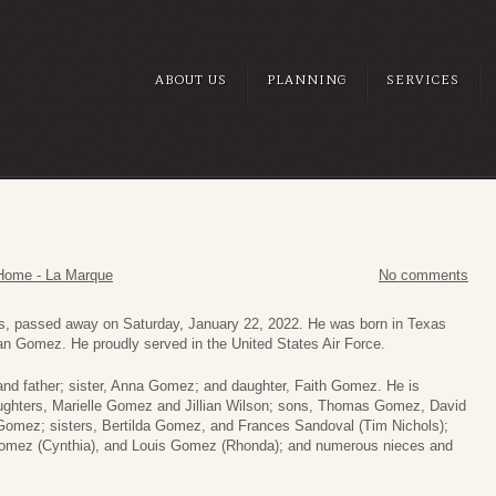
ABOUT US
PLANNING
SERVICES
Home - La Marque
No comments
xas, passed away on Saturday, January 22, 2022. He was born in Texas
an Gomez. He proudly served in the United States Air Force.
 and father; sister, Anna Gomez; and daughter, Faith Gomez. He is
aughters, Marielle Gomez and Jillian Wilson; sons, Thomas Gomez, David
omez; sisters, Bertilda Gomez, and Frances Sandoval (Tim Nichols);
 Gomez (Cynthia), and Louis Gomez (Rhonda); and numerous nieces and