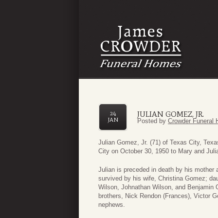
JULIAN GOMEZ, JR.
24
JAN
Posted by
Crowder Funeral 
Julian Gomez, Jr. (71) of Texas City, Te
City on October 30, 1950 to Mary and Juli
Julian is preceded in death by his mother
survived by his wife, Christina Gomez; d
Wilson, Johnathan Wilson, and Benjamin G
brothers, Nick Rendon (Frances), Victor
nephews.