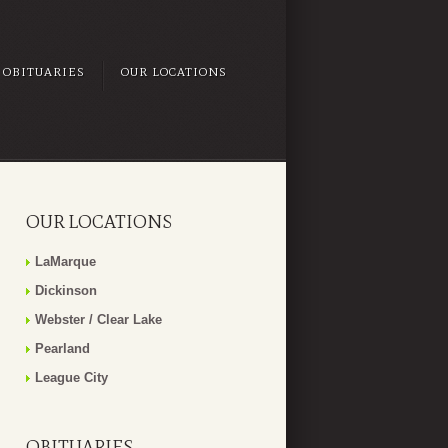
OBITUARIES
OUR LOCATIONS
OUR LOCATIONS
LaMarque
Dickinson
Webster / Clear Lake
Pearland
League City
OBITUARIES