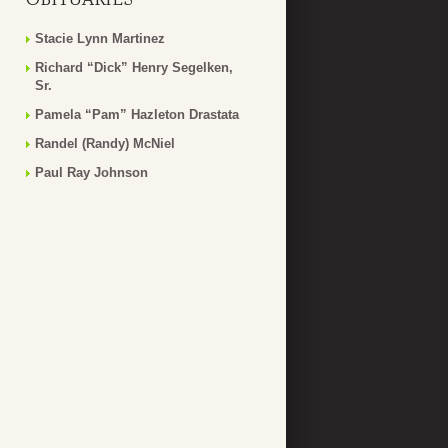
Stacie Lynn Martinez
Richard “Dick” Henry Segelken,
Sr.
Pamela “Pam” Hazleton Drastata
Randel (Randy) McNiel
Paul Ray Johnson