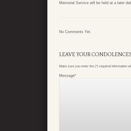
Memorial Service will be held at a later dat
No Comments Yet.
LEAVE YOUR CONDOLENCE
Make sure you enter the (*) required information 
Message
*